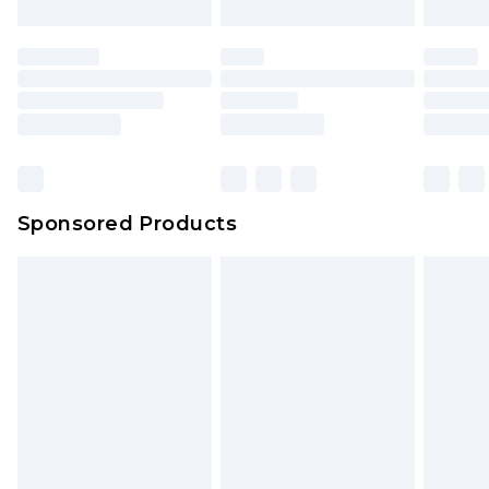
Sponsored Products