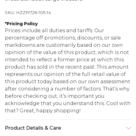
SKU:
HZZ19726-105-14
*
Pricing Policy
Prices include all duties and tariffs. Our
percentage off promotions, discounts, or sale
markdowns are customarily based on our own
opinion of the value of this product, which is not
intended to reflect a former price at which this
product has sold in the recent past. This amount
represents our opinion of the full retail value of
this product today based on our own assessment
after considering a number of factors. That’s why
before checking out, it’s important you
acknowledge that you understand this. Cool with
that? Great, happy shopping!
Product Details & Care