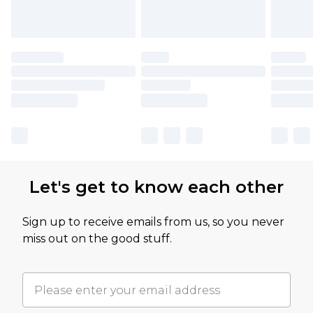
Let's get to know each other
Sign up to receive emails from us, so you never
miss out on the good stuff.