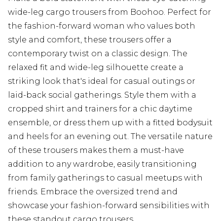
wide-leg cargo trousers from Boohoo. Perfect for
the fashion-forward woman who values both
style and comfort, these trousers offer a
contemporary twist on a classic design. The
relaxed fit and wide-leg silhouette create a
striking look that's ideal for casual outings or
laid-back social gatherings. Style them with a
cropped shirt and trainers for a chic daytime
ensemble, or dress them up with a fitted bodysuit
and heels for an evening out. The versatile nature
of these trousers makes them a must-have
addition to any wardrobe, easily transitioning
from family gatherings to casual meetups with
friends. Embrace the oversized trend and
showcase your fashion-forward sensibilities with
these standout cargo trousers.