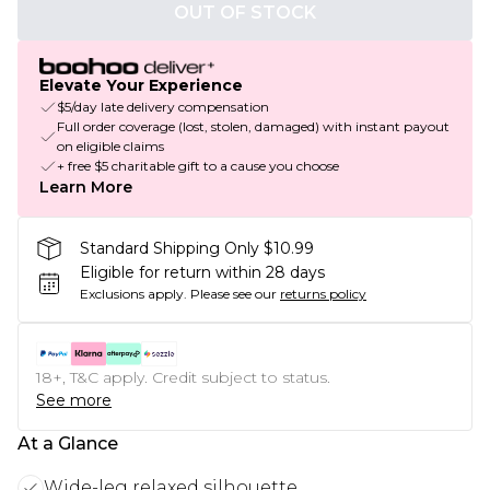
OUT OF STOCK
Elevate Your Experience
$5/day late delivery compensation
Full order coverage (lost, stolen, damaged) with instant payout
on eligible claims
+ free $5 charitable gift to a cause you choose
Learn More
Standard Shipping Only $10.99
Eligible for return within 28 days
Exclusions apply.
Please see our
returns policy
18+, T&C apply. Credit subject to status.
See more
At a Glance
Wide-leg relaxed silhouette