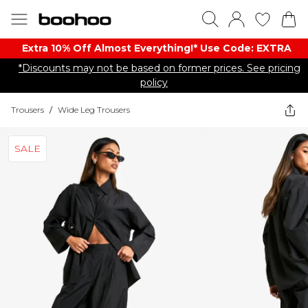
Extra 10% Off Almost Everything​​!* Use Code: EXTRA
*Discounts may not be based on former prices. See pricing
policy
Trousers
/
Wide Leg Trousers
SALE