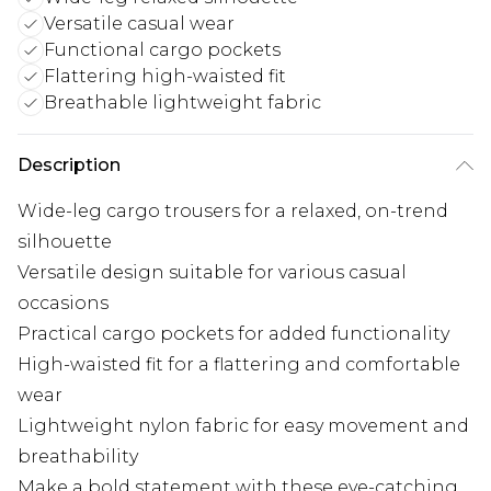
Versatile casual wear
Functional cargo pockets
Flattering high-waisted fit
Breathable lightweight fabric
Description
Wide-leg cargo trousers for a relaxed, on-trend
silhouette
Versatile design suitable for various casual
occasions
Practical cargo pockets for added functionality
High-waisted fit for a flattering and comfortable
wear
Lightweight nylon fabric for easy movement and
breathability
Make a bold statement with these eye-catching