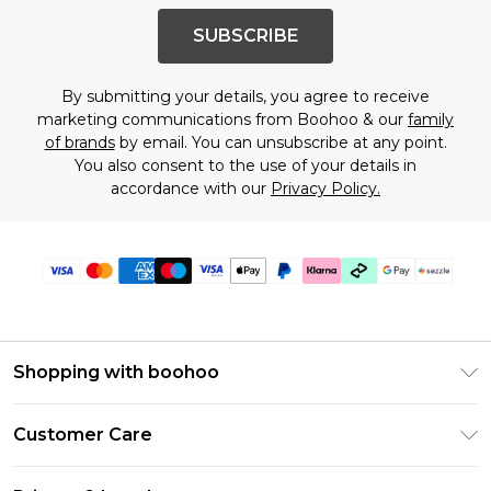
SUBSCRIBE
By submitting your details, you agree to receive
marketing communications from Boohoo & our
family
of brands
by email. You can unsubscribe at any point.
You also consent to the use of your details in
accordance with our
Privacy Policy.
Shopping with boohoo
Size Guide
Customer Care
Afterpay
Return Your Order
Klarna