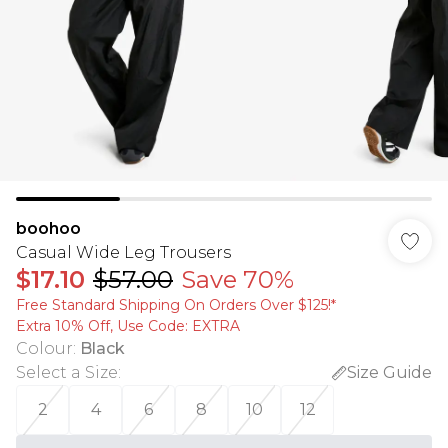
boohoo
Casual Wide Leg Trousers
$17.10
$57.00
Save 70%
Free Standard Shipping On Orders Over $125!​*
Extra 10% Off, Use Code: EXTRA
Colour
:
Black
Select a Size
:
Size Guide
2
4
6
8
10
12