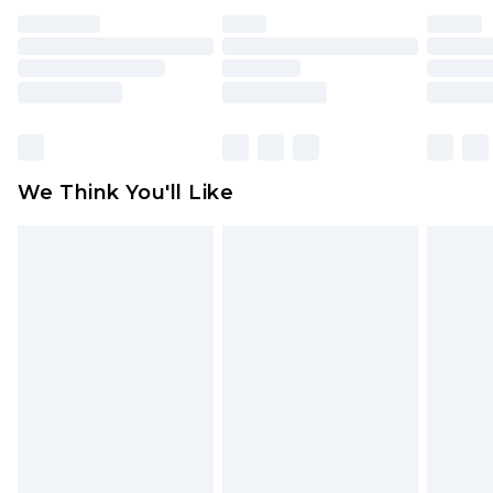
face masks, cosmetics, pierced jewellery, adult
toys and swimwear or lingerie if the hygiene seal
is not in place or has been broken.
Items of footwear and/or clothing must be
unworn and unwashed with the original labels
attached. Also, footwear must be tried on
We Think You'll Like
indoors. Items of homeware including bedlinen,
mattresses and toppers, and pillows must be
unused and in their original unopened
packaging. This does not affect your statutory
rights.
Click
here
to view our full Returns Policy.