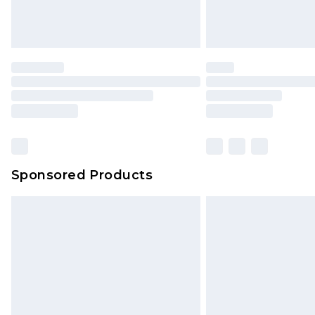
Sponsored Products