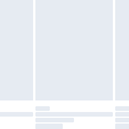
ds on fashion face masks, cosmetics, pierced
r lingerie if the hygiene seal is not in place or
g must be unworn and unwashed with the
twear must be tried on indoors. Items of
tresses and toppers, and pillows must be
ened packaging. This does not affect your
olicy.