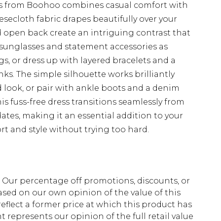
ess from Boohoo combines casual comfort with
esecloth fabric drapes beautifully over your
d open back create an intriguing contrast that
d sunglasses and statement accessories as
s, or dress up with layered bracelets and a
ks. The simple silhouette works brilliantly
d look, or pair with ankle boots and a denim
s fuss-free dress transitions seamlessly from
ates, making it an essential addition to your
t and style without trying too hard.
fs. Our percentage off promotions, discounts, or
sed on our own opinion of the value of this
eflect a former price at which this product has
t represents our opinion of the full retail value