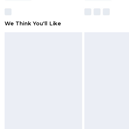
We Think You'll Like