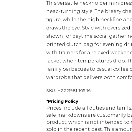
This versatile neckholder minidr
head-turning style. The breezy che
figure, while the high neckline an
draws the eye. Style with oversize
shown for daytime social gathering
printed clutch bag for evening drin
with trainers for a relaxed weeken
jacket when temperatures drop. Thi
family barbecues to casual coffee d
wardrobe that delivers both comfor
SKU:
HZZ21981-105-16
*
Pricing Policy
Prices include all duties and tarif
sale markdowns are customarily ba
product, which is not intended to r
sold in the recent past. This amoun