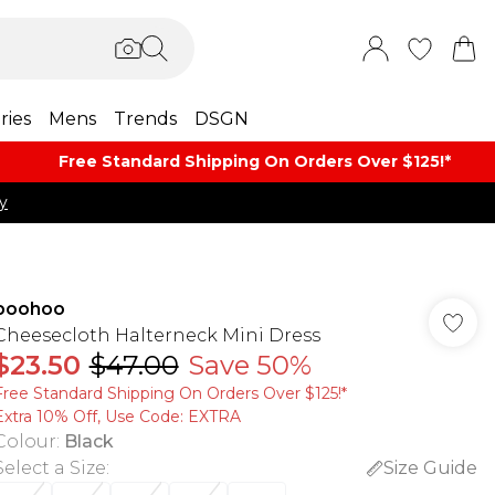
ries
Mens
Trends
DSGN
Free Standard Shipping On Orders Over $125!​*
y
boohoo
Cheesecloth Halterneck Mini Dress
$23.50
$47.00
Save 50%
Free Standard Shipping On Orders Over $125!​*
Extra 10% Off, Use Code: EXTRA
Colour
:
Black
Select a Size
:
Size Guide