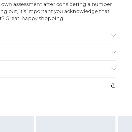
ur own assessment after considering a number
king out, it’s important you acknowledge that
at? Great, happy shopping!
$10.99
 cash refunds. For any orders placed before the
$17.99
 returned we will honour a cash refund. Upon
ve credit to your boohoo account or as a
$16.99
e 21 days from the day you receive it, to send
$29.99
4.99 per parcel will be deducted from your