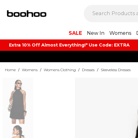
SALE
New In
Womens
Extra 10% Off Almost Everything​​!* Use Code: EXTRA
Home
/
Womens
/
Womens Clothing
/
Dresses
/
Sleeveless Dresses