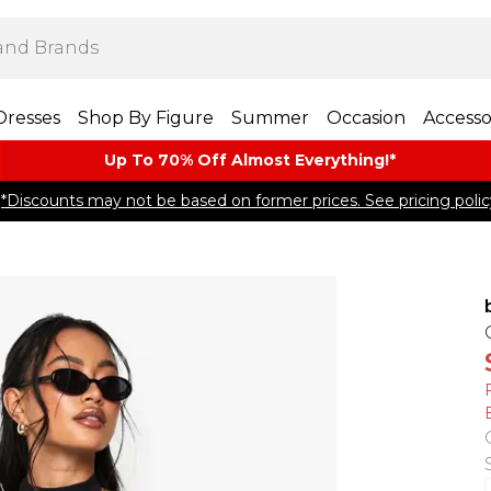
Dresses
Shop By Figure
Summer
Occasion
Accesso
Up To 70% Off Almost​ Everything!*
*Discounts may not be based on former prices. See pricing polic