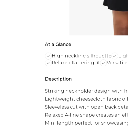
At a Glance
High neckline silhouette
Lig
Relaxed flattering fit
Versatile
Description
Striking neckholder design with h
Lightweight cheesecloth fabric off
Sleeveless cut with open back deta
Relaxed A-line shape creates an effor
Mini length perfect for showcasin