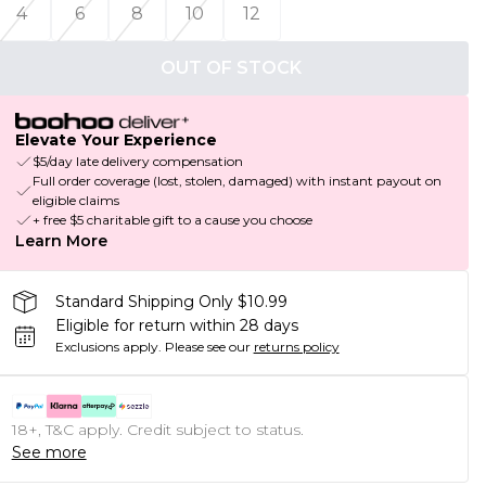
4
6
8
10
12
OUT OF STOCK
Elevate Your Experience
$5/day late delivery compensation
Full order coverage (lost, stolen, damaged) with instant payout on
eligible claims
+ free $5 charitable gift to a cause you choose
Learn More
Standard Shipping Only $10.99
Eligible for return within 28 days
Exclusions apply.
Please see our
returns policy
18+, T&C apply. Credit subject to status.
See more