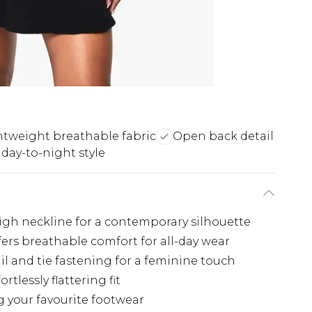
htweight breathable fabric
Open back detail
 day-to-night style
igh neckline for a contemporary silhouette
ers breathable comfort for all-day wear
il and tie fastening for a feminine touch
tlessly flattering fit
g your favourite footwear