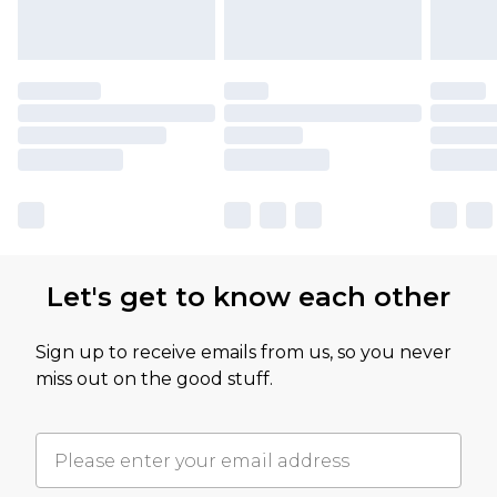
Let's get to know each other
Sign up to receive emails from us, so you never
miss out on the good stuff.