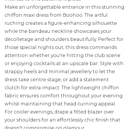
Make an unforgettable entrance in this stunning
chiffon maxi dress from Boohoo. The artful
ruching creates a figure-enhancing silhouette
while the bandeau neckline showcases your
décolletage and shoulders beautifully. Perfect for
those special nights out, this dress commands
attention whether you're hitting the club scene
or enjoying cocktails at an upscale bar. Style with
strappy heels and minimal jewellery to let the
dress take centre stage, or add a statement
clutch for extra impact. The lightweight chiffon
fabric ensures comfort throughout your evening
whilst maintaining that head-turning appeal.
For cooler evenings, drape a fitted blazer over
your shoulders for an effortlessly chic finish that
doesn't compromise on glamour.