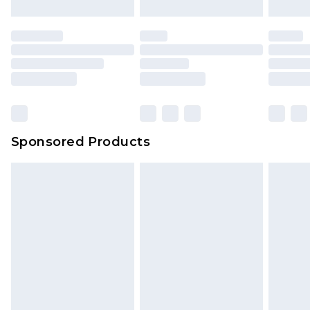
Sponsored Products