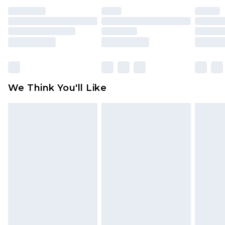
face masks, cosmetics, pierced jewellery, adult
toys and swimwear or lingerie if the hygiene seal
is not in place or has been broken.
Items of footwear and/or clothing must be
unworn and unwashed with the original labels
attached. Also, footwear must be tried on
We Think You'll Like
indoors. Items of homeware including bedlinen,
mattresses and toppers, and pillows must be
unused and in their original unopened
packaging. This does not affect your statutory
rights.
Click
here
to view our full Returns Policy.