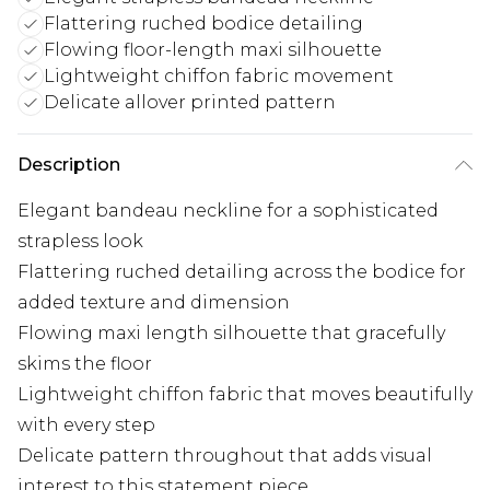
Flattering ruched bodice detailing
Flowing floor-length maxi silhouette
Lightweight chiffon fabric movement
Delicate allover printed pattern
Description
Elegant bandeau neckline for a sophisticated
strapless look
Flattering ruched detailing across the bodice for
added texture and dimension
Flowing maxi length silhouette that gracefully
skims the floor
Lightweight chiffon fabric that moves beautifully
with every step
Delicate pattern throughout that adds visual
interest to this statement piece