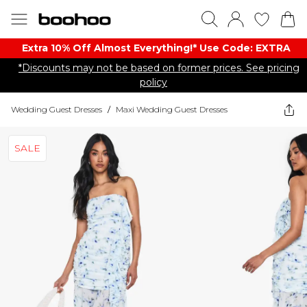
Extra 10% Off Almost Everything​​!* Use Code: EXTRA
*Discounts may not be based on former prices. See pricing
policy
Wedding Guest Dresses
/
Maxi Wedding Guest Dresses
SALE