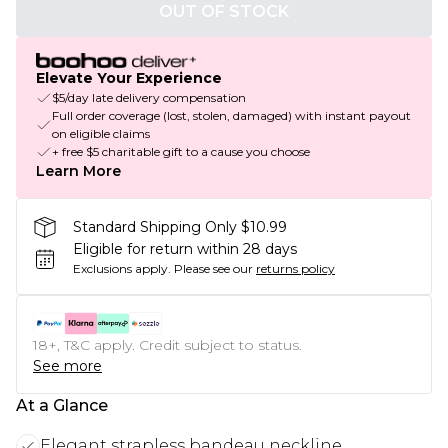
OUT OF STOCK
Elevate Your Experience
$5/day late delivery compensation
Full order coverage (lost, stolen, damaged) with instant payout
on eligible claims
+ free $5 charitable gift to a cause you choose
Learn More
Standard Shipping Only $10.99
Eligible for return within 28 days
Exclusions apply.
Please see our
returns policy
18+, T&C apply. Credit subject to status.
See more
At a Glance
Elegant strapless bandeau neckline