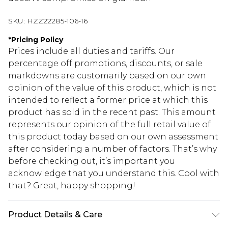
SKU:
HZZ22285-106-16
*
Pricing Policy
Prices include all duties and tariffs. Our
percentage off promotions, discounts, or sale
markdowns are customarily based on our own
opinion of the value of this product, which is not
intended to reflect a former price at which this
product has sold in the recent past. This amount
represents our opinion of the full retail value of
this product today based on our own assessment
after considering a number of factors. That’s why
before checking out, it’s important you
acknowledge that you understand this. Cool with
that? Great, happy shopping!
Product Details & Care