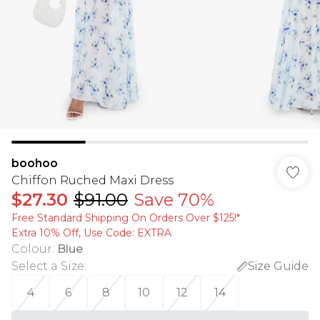
boohoo
Chiffon Ruched Maxi Dress
$27.30
$91.00
Save 70%
Free Standard Shipping On Orders Over $125!​*
Extra 10% Off, Use Code: EXTRA
Colour
:
Blue
Select a Size
:
Size Guide
4
6
8
10
12
14