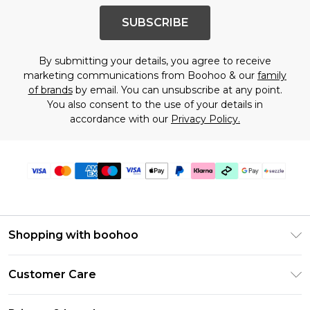
SUBSCRIBE
By submitting your details, you agree to receive
marketing communications from Boohoo & our
family
of brands
by email. You can unsubscribe at any point.
You also consent to the use of your details in
accordance with our
Privacy Policy.
Shopping with boohoo
Size Guide
Customer Care
Afterpay
Return Your Order
Klarna