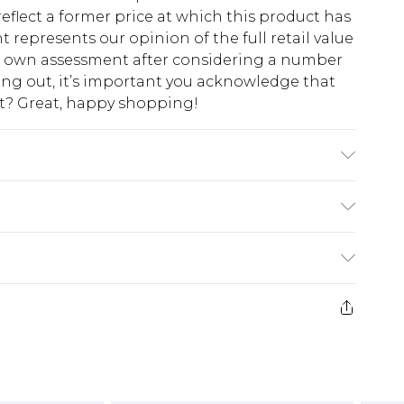
eflect a former price at which this product has
t represents our opinion of the full retail value
ur own assessment after considering a number
king out, it’s important you acknowledge that
at? Great, happy shopping!
$10.99
 cash refunds. For any orders placed before the
$17.99
 returned we will honour a cash refund. Upon
ve credit to your boohoo account or as a
$16.99
e 21 days from the day you receive it, to send