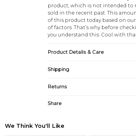
product, which is not intended to r
sold in the recent past. This amoun
of this product today based on o
of factors. That’s why before chec
you understand this. Cool with th
Product Details & Care
Total Length 110cm/43.3". ONESIZE.
Shipping
USA Standard Shipping
Returns
6 - 8 Business days (Mon - Sat)
As of 05/15/2025 we do not provide
Share
USA Express Shipping
05/15/2025 which are subsequently
Up to 3 - 4 business days
returning your item, you will recei
Canada Standard Shipping
voucher.
We Think You'll Like
7 - 10 business days
Something not quite right? You hav