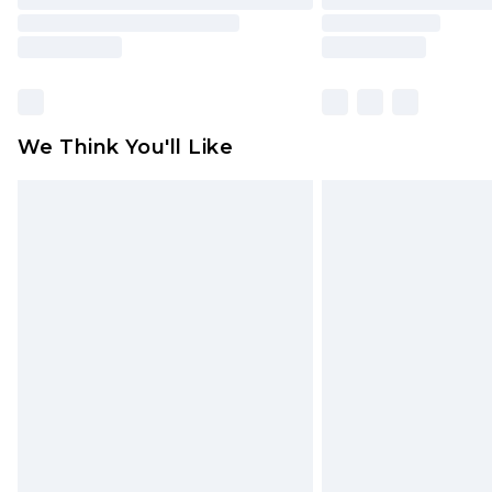
We Think You'll Like