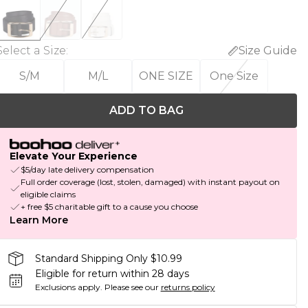
Select a Size
:
Size Guide
S/M
M/L
ONE SIZE
One Size
ADD TO BAG
Elevate Your Experience
$5/day late delivery compensation
Full order coverage (lost, stolen, damaged) with instant payout on
eligible claims
+ free $5 charitable gift to a cause you choose
Learn More
Standard Shipping Only $10.99
Eligible for return within 28 days
Exclusions apply.
Please see our
returns policy