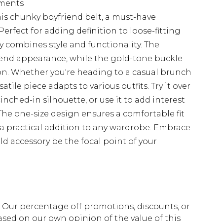
rments
is chunky boyfriend belt, a must-have
Perfect for adding definition to loose-fitting
sly combines style and functionality. The
-end appearance, while the gold-tone buckle
ion. Whether you're heading to a casual brunch
satile piece adapts to various outfits. Try it over
cinched-in silhouette, or use it to add interest
he one-size design ensures a comfortable fit
t a practical addition to any wardrobe. Embrace
ld accessory be the focal point of your
fs. Our percentage off promotions, discounts, or
sed on our own opinion of the value of this