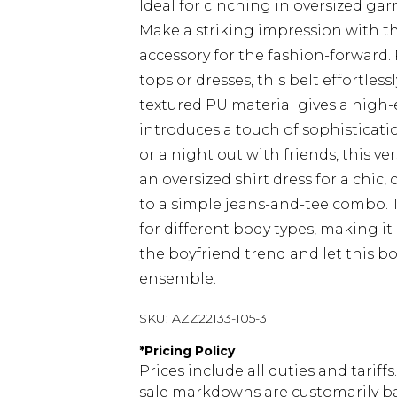
Ideal for cinching in oversized ga
Make a striking impression with th
accessory for the fashion-forward. 
tops or dresses, this belt effortles
textured PU material gives a high
introduces a touch of sophisticat
or a night out with friends, this ver
an oversized shirt dress for a chic, 
to a simple jeans-and-tee combo. T
for different body types, making i
the boyfriend trend and let this bo
ensemble.
SKU:
AZZ22133-105-31
*
Pricing Policy
Prices include all duties and tarif
sale markdowns are customarily ba