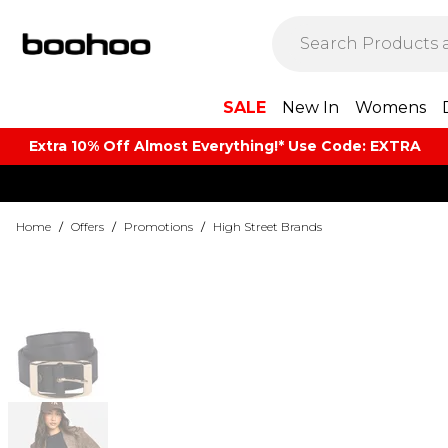
SALE
New In
Womens
Extra 10% Off Almost Everything​​!* Use Code: EXTRA
Home
/
Offers
/
Promotions
/
High Street Brands