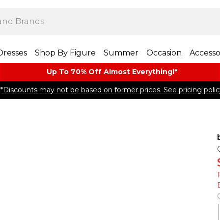
Dresses
Shop By Figure
Summer
Occasion
Accesso
Up To 70% Off Almost​ Everything!*
*Discounts may not be based on former prices. See pricing polic