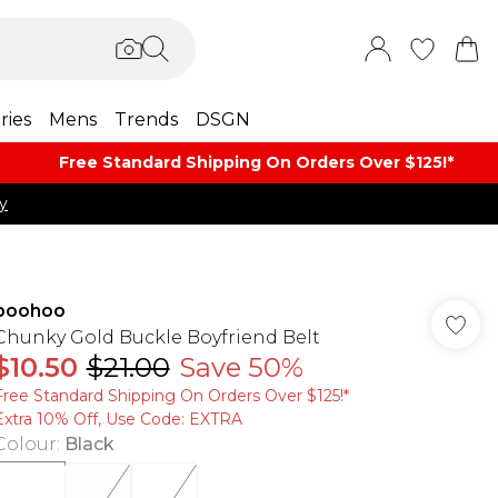
ries
Mens
Trends
DSGN
Free Standard Shipping On Orders Over $125!​*
y
boohoo
Chunky Gold Buckle Boyfriend Belt
$10.50
$21.00
Save 50%
Free Standard Shipping On Orders Over $125!​*
Extra 10% Off, Use Code: EXTRA
Colour
:
Black