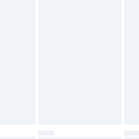
$29.99
4.99 per parcel will be deducted from your
ds on fashion face masks, cosmetics, pierced
r lingerie if the hygiene seal is not in place or
g must be unworn and unwashed with the
twear must be tried on indoors. Items of
tresses and toppers, and pillows must be
ened packaging. This does not affect your
olicy.