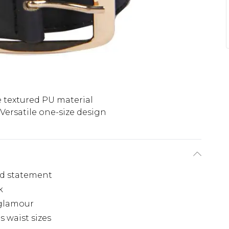
 textured PU material
Versatile one-size design
old statement
k
 glamour
s waist sizes