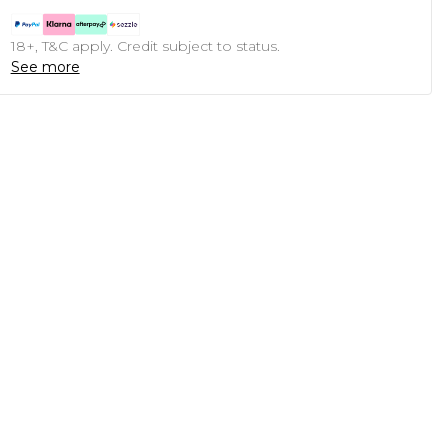
18+, T&C apply. Credit subject to status.
See more