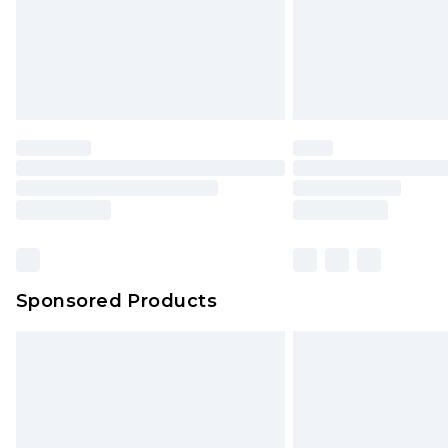
Sponsored Products