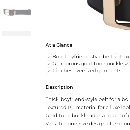
At a Glance
Bold boyfriend-style belt
Luxe
Glamorous gold-tone buckle
Cinches oversized garments
Description
Thick, boyfriend-style belt for a b
Textured PU material for a luxe loo
Gold-tone buckle adds a touch of
Versatile one-size design fits variou