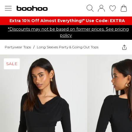
Extra 10% Off Almost Everything​​!* Use Code: EXTRA
*Discounts may not be based on former prices. See pricing
policy
Partywear Tops
/
Long Sleeves Party & Going Out Tops
SALE