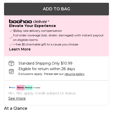
ADD TO BAG
Elevate Your Experience
$5/day late delivery compensation
Full order coverage (lost, stolen, damaged) with instant payout
on eligible claims
+ free $5 charitable gift to a cause you choose
Learn More
Standard Shipping Only $10.99
Eligible for return within 28 days
Exclusions apply.
Please see our
returns policy
18+, T&C apply. Credit subject to status.
See more
At a Glance