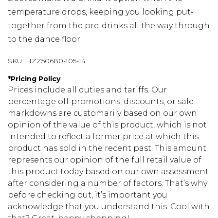
temperature drops, keeping you looking put-
together from the pre-drinks all the way through
to the dance floor.
SKU:
HZZ50680-105-14
*
Pricing Policy
Prices include all duties and tariffs. Our
percentage off promotions, discounts, or sale
markdowns are customarily based on our own
opinion of the value of this product, which is not
intended to reflect a former price at which this
product has sold in the recent past. This amount
represents our opinion of the full retail value of
this product today based on our own assessment
after considering a number of factors. That’s why
before checking out, it’s important you
acknowledge that you understand this. Cool with