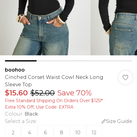
boohoo
Cinched Corset Waist Cowl Neck Long
Sleeve Top
$15.60
$52.00
Save 70%
Free Standard Shipping On Orders Over $125!​*
Extra 10% Off, Use Code: EXTRA
Colour
:
Black
Select a Size
:
Size Guide
2
4
6
8
10
12