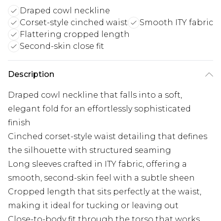
Draped cowl neckline
Corset-style cinched waist
Smooth ITY fabric
Flattering cropped length
Second-skin close fit
Description
Draped cowl neckline that falls into a soft,
elegant fold for an effortlessly sophisticated
finish
Cinched corset-style waist detailing that defines
the silhouette with structured seaming
Long sleeves crafted in ITY fabric, offering a
smooth, second-skin feel with a subtle sheen
Cropped length that sits perfectly at the waist,
making it ideal for tucking or leaving out
Close-to-body fit through the torso that works