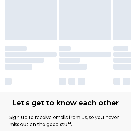
Let's get to know each other
Sign up to receive emails from us, so you never
miss out on the good stuff.