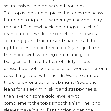
seamlessly with high-waisted bottoms
This top is the kind of piece that does the heavy
lifting on a night out without you having to try
too hard. The cowl neckline brings a touch of
drama up top, while the corset-inspired waist
seaming gives structure and shape in all the
right places - no belt required. Style it just like
the model with wide-leg denim and gold
bangles for that effortless off-duty-meets-
dressed-up look, perfect for after-work drinks or a
casual night out with friends. Want to turn up
the energy for a bar or club night? Swap the
jeans for a sleek mini skirt and strappy heels,
then layer on some gold jewellery to
complement the top's smooth finish. The long
sleeves make it a brilliant option when the