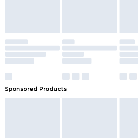
Sponsored Products