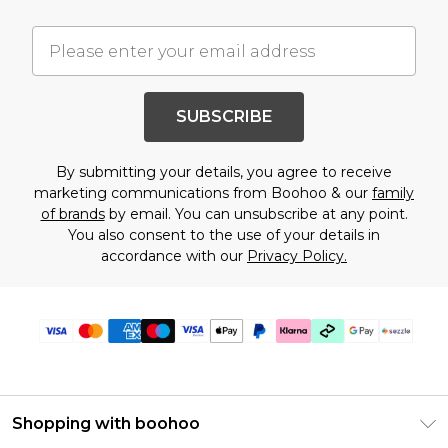
SUBSCRIBE
By submitting your details, you agree to receive
marketing communications from Boohoo & our
family
of brands
by email. You can unsubscribe at any point.
You also consent to the use of your details in
accordance with our
Privacy Policy.
Shopping with boohoo