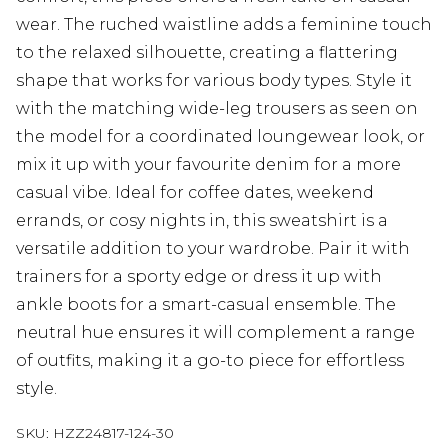
wear. The ruched waistline adds a feminine touch
to the relaxed silhouette, creating a flattering
shape that works for various body types. Style it
with the matching wide-leg trousers as seen on
the model for a coordinated loungewear look, or
mix it up with your favourite denim for a more
casual vibe. Ideal for coffee dates, weekend
errands, or cosy nights in, this sweatshirt is a
versatile addition to your wardrobe. Pair it with
trainers for a sporty edge or dress it up with
ankle boots for a smart-casual ensemble. The
neutral hue ensures it will complement a range
of outfits, making it a go-to piece for effortless
style.
SKU:
HZZ24817-124-30