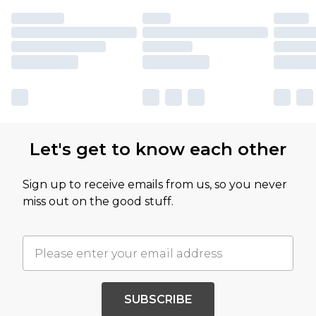
Let's get to know each other
Sign up to receive emails from us, so you never
miss out on the good stuff.
SUBSCRIBE