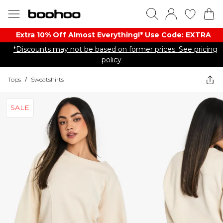
Extra 10% Off Almost Everything​​!* Use Code: EXTRA
*Discounts may not be based on former prices. See pricing
policy
Tops
/
Sweatshirts
SALE