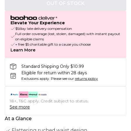
OUT OF STOCK
Elevate Your Experience
$5/day late delivery compensation
Full order coverage (lost, stolen, damaged) with instant payout
on eligible claims
+ free $5 charitable gift to a cause you choose
Learn More
Standard Shipping Only $10.99
Eligible for return within 28 days
Exclusions apply.
Please see our
returns policy
18+, T&C apply. Credit subject to status.
See more
At a Glance
Flattering ruched waist design