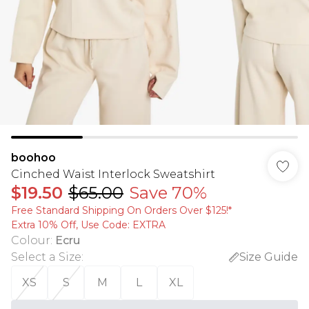
boohoo
Cinched Waist Interlock Sweatshirt
$19.50
$65.00
Save 70%
Free Standard Shipping On Orders Over $125!​*
Extra 10% Off, Use Code: EXTRA
Colour
:
Ecru
Select a Size
:
Size Guide
XS
S
M
L
XL