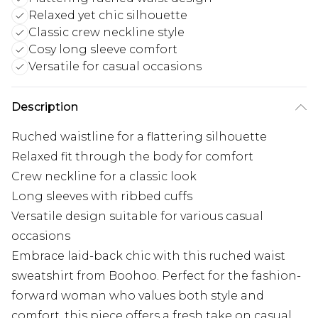
Relaxed yet chic silhouette
Classic crew neckline style
Cosy long sleeve comfort
Versatile for casual occasions
Description
Ruched waistline for a flattering silhouette
Relaxed fit through the body for comfort
Crew neckline for a classic look
Long sleeves with ribbed cuffs
Versatile design suitable for various casual
occasions
Embrace laid-back chic with this ruched waist
sweatshirt from Boohoo. Perfect for the fashion-
forward woman who values both style and
comfort, this piece offers a fresh take on casual