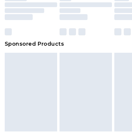
Sponsored Products