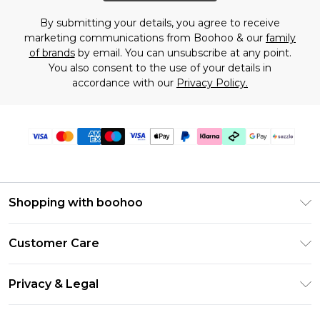
By submitting your details, you agree to receive
marketing communications from Boohoo & our
family
of brands
by email. You can unsubscribe at any point.
You also consent to the use of your details in
accordance with our
Privacy Policy.
Shopping with boohoo
Size Guide
Customer Care
Afterpay
Return Your Order
Klarna
Privacy & Legal
Frequently Asked Questions
Sezzle
Privacy Policy