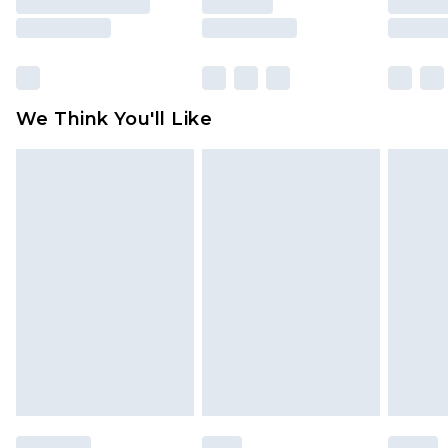
is not in place or has been broken.
Items of footwear and/or clothing must be
unworn and unwashed with the original labels
attached. Also, footwear must be tried on
We Think You'll Like
indoors. Items of homeware including bedlinen,
mattresses and toppers, and pillows must be
unused and in their original unopened
packaging. This does not affect your statutory
rights.
Click
here
to view our full Returns Policy.