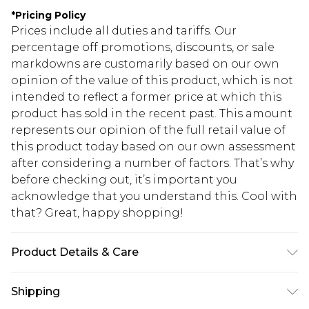
*
Pricing Policy
Prices include all duties and tariffs. Our
percentage off promotions, discounts, or sale
markdowns are customarily based on our own
opinion of the value of this product, which is not
intended to reflect a former price at which this
product has sold in the recent past. This amount
represents our opinion of the full retail value of
this product today based on our own assessment
after considering a number of factors. That’s why
before checking out, it’s important you
acknowledge that you understand this. Cool with
that? Great, happy shopping!
Product Details & Care
Model wears UK size M. 60% Cotton 40% Polyester
Shipping