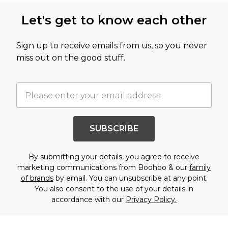
Let's get to know each other
Sign up to receive emails from us, so you never
miss out on the good stuff.
SUBSCRIBE
By submitting your details, you agree to receive
marketing communications from Boohoo & our
family
of brands
by email. You can unsubscribe at any point.
You also consent to the use of your details in
accordance with our
Privacy Policy.