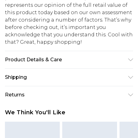
represents our opinion of the full retail value of
this product today based on our own assessment
after considering a number of factors. That’s why
before checking out, it’s important you
acknowledge that you understand this. Cool with
that? Great, happy shopping!
Product Details & Care
94% Polyester, 6% Elastane/Spandex (part of a 2
Shipping
piece set); 100% Polyester (other part) Machine
wash at 30°C synthetic cycle, do not bleach, do
USA Standard Shipping
$10.99
Returns
not tumble dry, do not iron, do not dry clean
6 - 8 Business days (Mon - Sat)
Model wears: Size 10
As of 05/15/2025 we do not provide cash refunds.
USA Express Shipping
$17.99
We Think You'll Like
For any orders placed before the 05/15/2025
Up to 3 - 4 business days
which are subsequently returned we will honour
Canada Standard Shipping
$16.99
a cash refund. Upon returning your item, you will