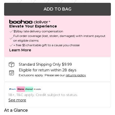
ADD TO BAG
Elevate Your Experience
$5/day late delivery compensation
Full order coverage (lost, stolen, damaged) with instant payout
on eligible claims
+ free $5 charitable gift to a cause you choose
Learn More
Standard Shipping Only $9.99
Eligible for return within 28 days
Exclusions apply.
Please see our
returns policy
18+, T&C apply. Credit subject to status.
See more
At a Glance