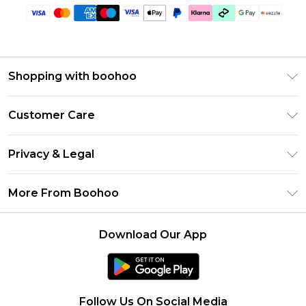
Shopping with boohoo
Size Guide
Customer Care
Afterpay
Return Your Order
Klarna
Privacy & Legal
Frequently Asked Questions
Sezzle
Privacy Policy
Shipping Information
More From Boohoo
UNiDAYS
Terms & Conditions
Returns Information
Student Beans
Careers At Boohoo
About Cookies
Contact Us
Download Our App
Boohoo Collective
Modern Slavery Statement
Terms of Use
Essential Workers Discount
Refer a friend
Product
boohoo APP
California Transparency Act
Follow Us On Social Media