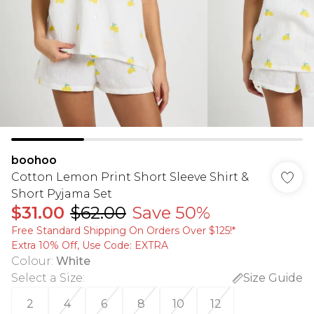
boohoo
Cotton Lemon Print Short Sleeve Shirt &
Short Pyjama Set
$31.00
$62.00
Save 50%
Free Standard Shipping On Orders Over $125!​*
Extra 10% Off, Use Code: EXTRA
Colour
:
White
Select a Size
:
Size Guide
2
4
6
8
10
12