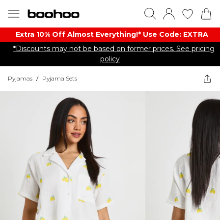
Extra 10% Off Almost Everything​​!* Use Code: EXTRA
*Discounts may not be based on former prices. See pricing
policy
Pyjamas
/
Pyjama Sets