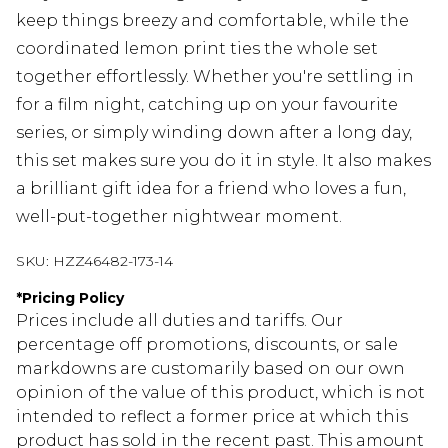
keep things breezy and comfortable, while the
coordinated lemon print ties the whole set
together effortlessly. Whether you're settling in
for a film night, catching up on your favourite
series, or simply winding down after a long day,
this set makes sure you do it in style. It also makes
a brilliant gift idea for a friend who loves a fun,
well-put-together nightwear moment.
SKU:
HZZ46482-173-14
*
Pricing Policy
Prices include all duties and tariffs. Our
percentage off promotions, discounts, or sale
markdowns are customarily based on our own
opinion of the value of this product, which is not
intended to reflect a former price at which this
product has sold in the recent past. This amount