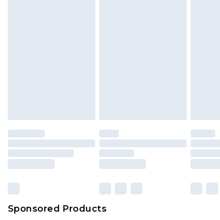
unused and in their original unopened
packaging. This does not affect your statutory
rights.
Click
here
to view our full Returns Policy.
Sponsored Products