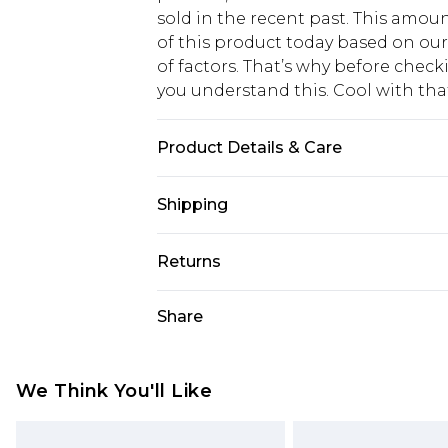
sold in the recent past. This amoun
of this product today based on o
of factors. That’s why before chec
you understand this. Cool with th
Product Details & Care
100% Polyester. Wash with similar 
Shipping
USA Standard Shipping
Returns
6 - 8 Business days (Mon - Sat)
As of 05/15/2025 we do not provide
Share
USA Express Shipping
05/15/2025 which are subsequently
Up to 3 - 4 business days
returning your item, you will recei
Canada Standard Shipping
voucher.
We Think You'll Like
7 - 10 business days
Something not quite right? You hav
something back.
Canada Express Shipping