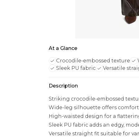
At a Glance
Crocodile-embossed texture
Sleek PU fabric
Versatile strai
Description
Striking crocodile-embossed textu
Wide-leg silhouette offers comfort
High-waisted design for a flattering
Sleek PU fabric adds an edgy, mod
Versatile straight fit suitable for v