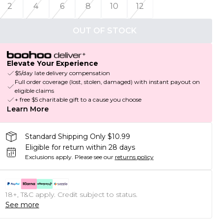
2
4
6
8
10
12
OUT OF STOCK
Elevate Your Experience
$5/day late delivery compensation
Full order coverage (lost, stolen, damaged) with instant payout on
eligible claims
+ free $5 charitable gift to a cause you choose
Learn More
Standard Shipping Only $10.99
Eligible for return within 28 days
Exclusions apply.
Please see our
returns policy
18+, T&C apply. Credit subject to status.
See more