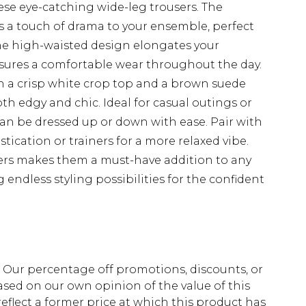
ese eye-catching wide-leg trousers. The
 a touch of drama to your ensemble, perfect
The high-waisted design elongates your
 ensures a comfortable wear throughout the day.
th a crisp white crop top and a brown suede
oth edgy and chic. Ideal for casual outings or
can be dressed up or down with ease. Pair with
ication or trainers for a more relaxed vibe.
sers makes them a must-have addition to any
endless styling possibilities for the confident
fs. Our percentage off promotions, discounts, or
sed on our own opinion of the value of this
eflect a former price at which this product has