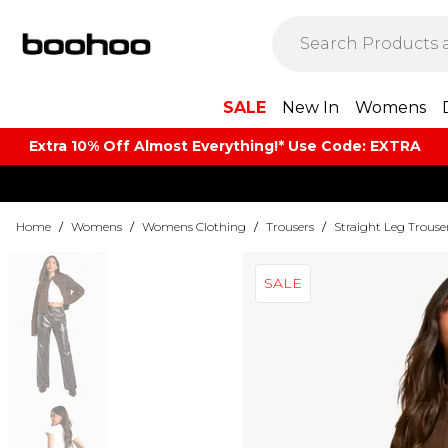
SALE
New In
Womens
Extra 10% Off Almost Everything​​!* Use Code: EXTRA
Home
/
Womens
/
Womens Clothing
/
Trousers
/
Straight Leg Trouse
SALE