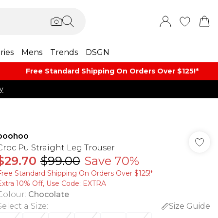
ries
Mens
Trends
DSGN
Free Standard Shipping On Orders Over $125!​*
y
boohoo
Croc Pu Straight Leg Trouser
$29.70
$99.00
Save 70%
Free Standard Shipping On Orders Over $125!​*
Extra 10% Off, Use Code: EXTRA
Colour
:
Chocolate
Select a Size
:
Size Guide