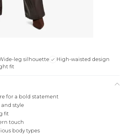
Wide-leg silhouette
High-waisted design
ght fit
re for a bold statement
 and style
 fit
ern touch
arious body types