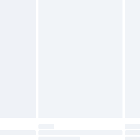
4.99 per parcel will be deducted from your
ds on fashion face masks, cosmetics, pierced
r lingerie if the hygiene seal is not in place or
g must be unworn and unwashed with the
twear must be tried on indoors. Items of
tresses and toppers, and pillows must be
ened packaging. This does not affect your
olicy.