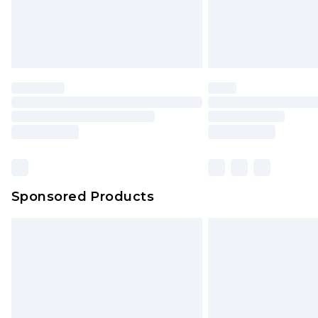
Sponsored Products