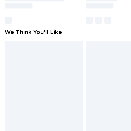
We Think You'll Like