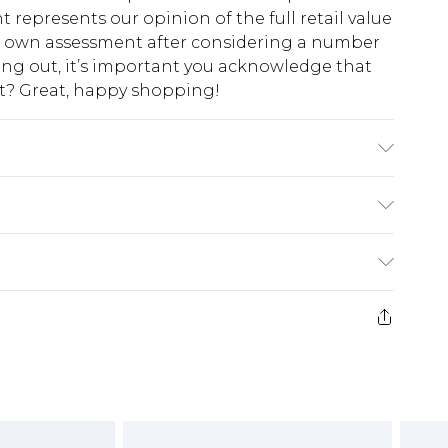
t represents our opinion of the full retail value
ur own assessment after considering a number
king out, it’s important you acknowledge that
at? Great, happy shopping!
colours. Model wears UK size 10
$10.99
 cash refunds. For any orders placed before the
$17.99
 returned we will honour a cash refund. Upon
ve credit to your boohoo account or as a
$16.99
e 21 days from the day you receive it, to send
$29.99