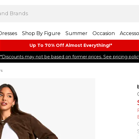
Dresses
Shop By Figure
Summer
Occasion
Accesso
Up To 70% Off Almost​ Everything!*
*Discounts may not be based on former prices. See pricing polic
rs