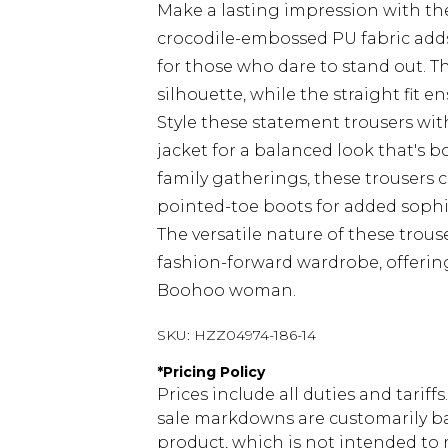
Make a lasting impression with th
crocodile-embossed PU fabric adds
for those who dare to stand out. 
silhouette, while the straight fit
Style these statement trousers wi
jacket for a balanced look that's b
family gatherings, these trousers 
pointed-toe boots for added sophist
The versatile nature of these trou
fashion-forward wardrobe, offering 
Boohoo woman.
SKU:
HZZ04974-186-14
*
Pricing Policy
Prices include all duties and tarif
sale markdowns are customarily ba
product, which is not intended to r