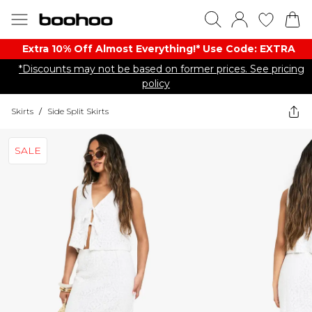
Extra 10% Off Almost Everything​​!* Use Code: EXTRA
*Discounts may not be based on former prices. See pricing
policy
Skirts
/
Side Split Skirts
SALE