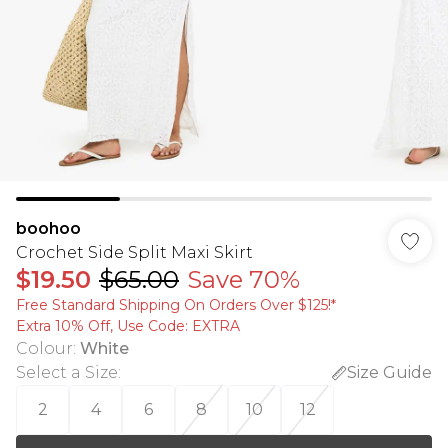
boohoo
Crochet Side Split Maxi Skirt
$19.50
$65.00
Save 70%
Free Standard Shipping On Orders Over $125!​*
Extra 10% Off, Use Code: EXTRA
Colour
:
White
Select a Size
:
Size Guide
2
4
6
8
10
12