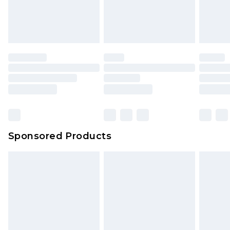
Sponsored Products