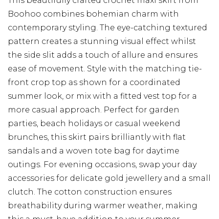
This beautifully crafted crochet maxi skirt from
Boohoo combines bohemian charm with
contemporary styling. The eye-catching textured
pattern creates a stunning visual effect whilst
the side slit adds a touch of allure and ensures
ease of movement. Style with the matching tie-
front crop top as shown for a coordinated
summer look, or mix with a fitted vest top for a
more casual approach. Perfect for garden
parties, beach holidays or casual weekend
brunches, this skirt pairs brilliantly with flat
sandals and a woven tote bag for daytime
outings. For evening occasions, swap your day
accessories for delicate gold jewellery and a small
clutch. The cotton construction ensures
breathability during warmer weather, making