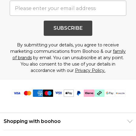
SUBSCRIBE
By submitting your details, you agree to receive
marketing communications from Boohoo & our
family
of brands
by email. You can unsubscribe at any point.
You also consent to the use of your details in
accordance with our
Privacy Policy.
Shopping with boohoo
Size Guide