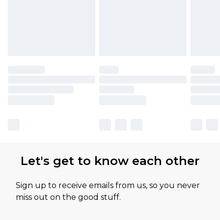
Let's get to know each other
Sign up to receive emails from us, so you never
miss out on the good stuff.