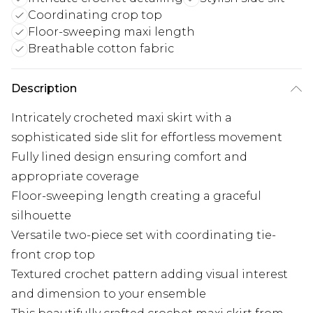
Coordinating crop top
Floor-sweeping maxi length
Breathable cotton fabric
Description
Intricately crocheted maxi skirt with a
sophisticated side slit for effortless movement
Fully lined design ensuring comfort and
appropriate coverage
Floor-sweeping length creating a graceful
silhouette
Versatile two-piece set with coordinating tie-
front crop top
Textured crochet pattern adding visual interest
and dimension to your ensemble