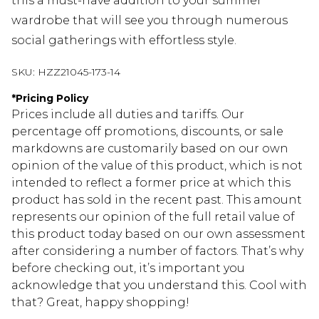
this a must-have addition to your summer
wardrobe that will see you through numerous
social gatherings with effortless style.
SKU:
HZZ21045-173-14
*
Pricing Policy
Prices include all duties and tariffs. Our
percentage off promotions, discounts, or sale
markdowns are customarily based on our own
opinion of the value of this product, which is not
intended to reflect a former price at which this
product has sold in the recent past. This amount
represents our opinion of the full retail value of
this product today based on our own assessment
after considering a number of factors. That’s why
before checking out, it’s important you
acknowledge that you understand this. Cool with
that? Great, happy shopping!