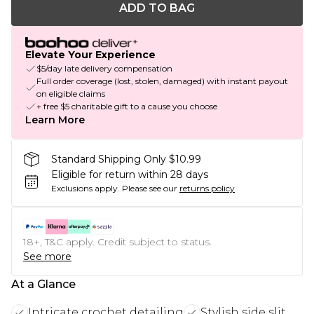
ADD TO BAG
Elevate Your Experience
$5/day late delivery compensation
Full order coverage (lost, stolen, damaged) with instant payout
on eligible claims
+ free $5 charitable gift to a cause you choose
Learn More
Standard Shipping Only $10.99
Eligible for return within 28 days
Exclusions apply.
Please see our
returns policy
18+, T&C apply. Credit subject to status.
See more
At a Glance
Intricate crochet detailing
Stylish side slit