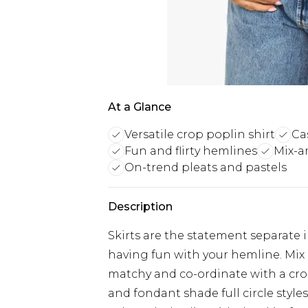
At a Glance
Versatile crop poplin shirt
Ca
Fun and flirty hemlines
Mix-a
On-trend pleats and pastels
Description
Skirts are the statement separate i
having fun with your hemline. Mix 
matchy and co-ordinate with a cro
and fondant shade full circle style