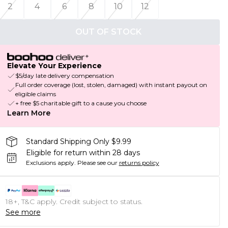
2
4
6
8
10
12
OUT OF STOCK
Elevate Your Experience
$5/day late delivery compensation
Full order coverage (lost, stolen, damaged) with instant payout on
eligible claims
+ free $5 charitable gift to a cause you choose
Learn More
Standard Shipping Only $9.99
Eligible for return within 28 days
Exclusions apply.
Please see our
returns policy
18+, T&C apply. Credit subject to status.
See more