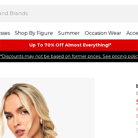
sses
Shop By Figure
Summer
Occasion Wear
Acce
Up To 70% Off Almost​ Everything!*
*Discounts may not be based on former prices. See pricing polic