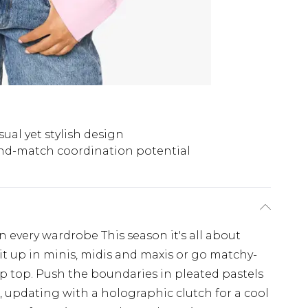
sual yet stylish design
nd-match coordination potential
n every wardrobe This season it's all about
it up in minis, midis and maxis or go matchy-
p top. Push the boundaries in pleated pastels
s, updating with a holographic clutch for a cool