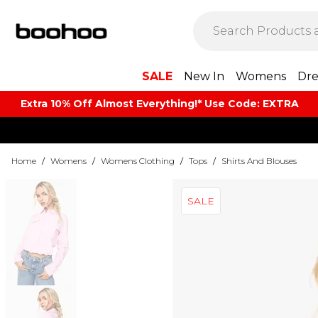
SALE
New In
Womens
Dre
Extra 10% Off Almost Everything​​!* Use Code: EXTRA
Home
/
Womens
/
Womens Clothing
/
Tops
/
Shirts And Blouses
SALE