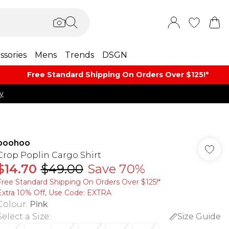
ssories
Mens
Trends
DSGN
Free Standard Shipping On Orders Over $125!​*
y
boohoo
Crop Poplin Cargo Shirt
$14.70
$49.00
Save 70%
Free Standard Shipping On Orders Over $125!​*
Extra 10% Off, Use Code: EXTRA
Colour
:
Pink
Select a Size
:
Size Guide