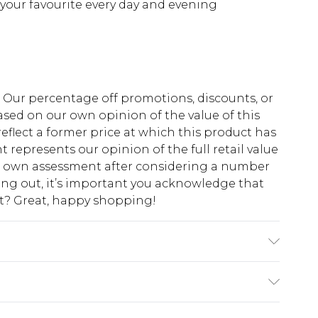
or your favourite every day and evening
fs. Our percentage off promotions, discounts, or
sed on our own opinion of the value of this
eflect a former price at which this product has
t represents our opinion of the full retail value
ur own assessment after considering a number
king out, it’s important you acknowledge that
at? Great, happy shopping!
ears size 10.
$10.99