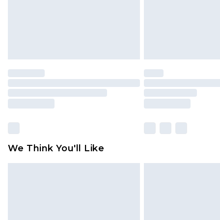
statutory rights.
Click
here
to view our full Returns P
We Think You'll Like