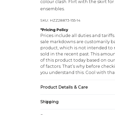
colour clash. Flirt with the skirt f
ensembles.
SKU:
HZZ28873-155-14
*
Pricing Policy
Prices include all duties and tarif
sale markdowns are customarily ba
product, which is not intended to r
sold in the recent past. This amoun
of this product today based on o
of factors. That’s why before chec
you understand this. Cool with th
Product Details & Care
100% cotton Machine wash. Model w
Shipping
USA Standard Shipping