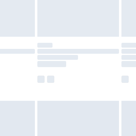
olicy.