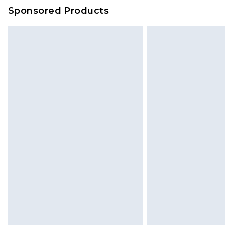
Sponsored Products