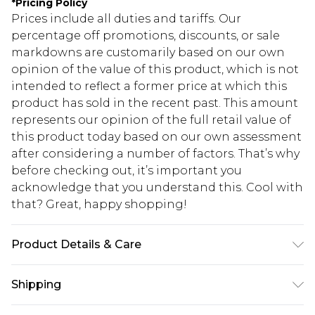
*
Pricing Policy
Prices include all duties and tariffs. Our
percentage off promotions, discounts, or sale
markdowns are customarily based on our own
opinion of the value of this product, which is not
intended to reflect a former price at which this
product has sold in the recent past. This amount
represents our opinion of the full retail value of
this product today based on our own assessment
after considering a number of factors. That’s why
before checking out, it’s important you
acknowledge that you understand this. Cool with
that? Great, happy shopping!
Product Details & Care
100% Mixed Metals
Shipping