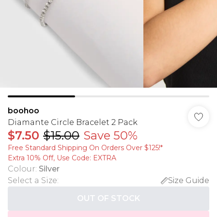
boohoo
Diamante Circle Bracelet 2 Pack
$7.50
$15.00
Save 50%
Free Standard Shipping On Orders Over $125!​*
Extra 10% Off, Use Code: EXTRA
Colour
:
Silver
Select a Size
:
Size Guide
OUT OF STOCK