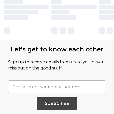
Let's get to know each other
Sign up to receive emails from us, so you never
miss out on the good stuff.
SUBSCRIBE