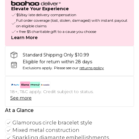
Elevate Your Experience
$5/day late delivery compensation
Full order coverage (lost, stolen, damaged) with instant payout
on eligible claims
+ free $5 charitable gift to a cause you choose
Learn More
Standard Shipping Only $10.99
Eligible for return within 28 days
Exclusions apply.
Please see our
returns policy
18+, T&C apply. Credit subject to status.
See more
At a Glance
Glamorous circle bracelet style
Mixed metal construction
Sparkling diamante embellishments