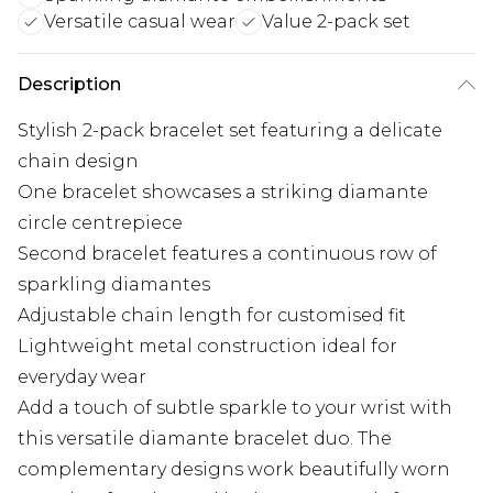
Versatile casual wear
Value 2-pack set
Description
Stylish 2-pack bracelet set featuring a delicate
chain design
One bracelet showcases a striking diamante
circle centrepiece
Second bracelet features a continuous row of
sparkling diamantes
Adjustable chain length for customised fit
Lightweight metal construction ideal for
everyday wear
Add a touch of subtle sparkle to your wrist with
this versatile diamante bracelet duo. The
complementary designs work beautifully worn