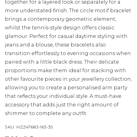
together for a layered look or separately for a
more understated finish. The circle motif bracelet
brings a contemporary geometric element,
whilst the tennis-style design offers classic
glamour. Perfect for casual daytime styling with
jeans and a blouse, these bracelets also
transition effortlessly to evening occasions when
paired with a little black dress. Their delicate
proportions make them ideal for stacking with
other favourite pieces in your jewellery collection,
allowing you to create a personalised arm party
that reflects your individual style. A must-have
accessory that adds just the right amount of
shimmer to complete any outfit.
SKU:
HZZ47683-163-35