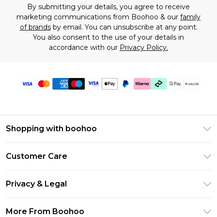
By submitting your details, you agree to receive
marketing communications from Boohoo & our
family
of brands
by email. You can unsubscribe at any point.
You also consent to the use of your details in
accordance with our
Privacy Policy.
Shopping with boohoo
Size Guide
Customer Care
Afterpay
Return Your Order
Klarna
Privacy & Legal
Frequently Asked Questions
Sezzle
Privacy Policy
Shipping Information
More From Boohoo
UNiDAYS