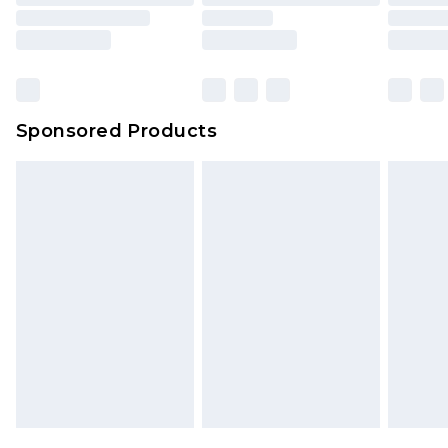
Sponsored Products