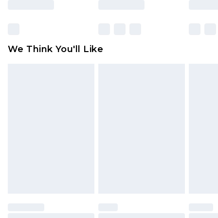
Items of footwear and/or clothing must be
unworn and unwashed with the original labels
attached. Also, footwear must be tried on
We Think You'll Like
indoors. Items of homeware including bedlinen,
mattresses and toppers, and pillows must be
unused and in their original unopened
packaging. This does not affect your statutory
rights.
Click
here
to view our full Returns Policy.