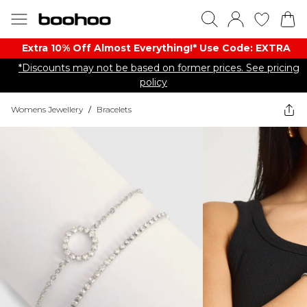
Extra 10% Off Almost Everything​​!* Use Code: EXTRA
*Discounts may not be based on former prices. See pricing
policy
Womens Jewellery
/
Bracelets