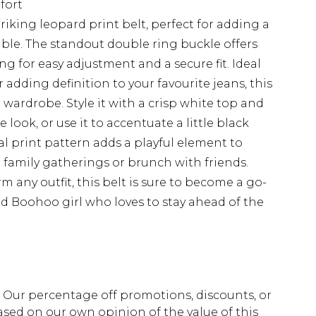
fort
iking leopard print belt, perfect for adding a
ble. The standout double ring buckle offers
ng for easy adjustment and a secure fit. Ideal
r adding definition to your favourite jeans, this
ur wardrobe. Style it with a crisp white top and
look, or use it to accentuate a little black
al print pattern adds a playful element to
or family gatherings or brunch with friends.
orm any outfit, this belt is sure to become a go-
rd Boohoo girl who loves to stay ahead of the
fs. Our percentage off promotions, discounts, or
sed on our own opinion of the value of this