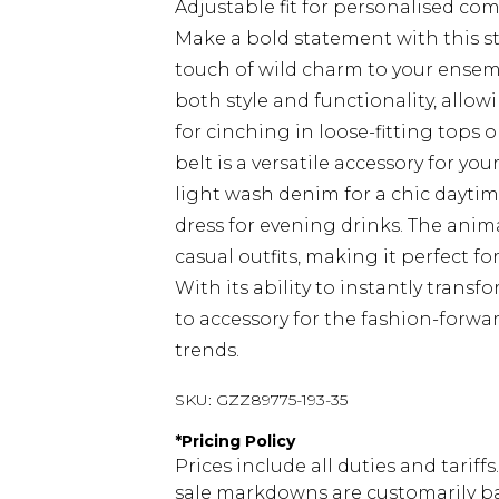
Adjustable fit for personalised com
Make a bold statement with this str
touch of wild charm to your ensem
both style and functionality, allowi
for cinching in loose-fitting tops o
belt is a versatile accessory for yo
light wash denim for a chic daytime 
dress for evening drinks. The anim
casual outfits, making it perfect f
With its ability to instantly transf
to accessory for the fashion-forwa
trends.
SKU:
GZZ89775-193-35
*
Pricing Policy
Prices include all duties and tarif
sale markdowns are customarily ba