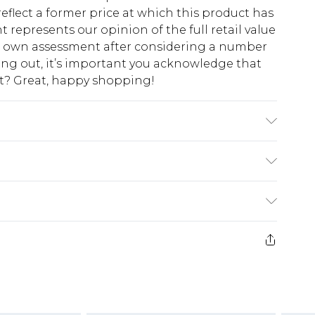
eflect a former price at which this product has
t represents our opinion of the full retail value
ur own assessment after considering a number
king out, it’s important you acknowledge that
at? Great, happy shopping!
$10.99
 cash refunds. For any orders placed before the
$17.99
 returned we will honour a cash refund. Upon
ve credit to your boohoo account or as a
$16.99
e 21 days from the day you receive it, to send