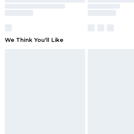
We Think You'll Like