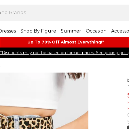
Dresses
Shop By Figure
Summer
Occasion
Accesso
Up To 70% Off Almost​ Everything!*
*Discounts may not be based on former prices. See pricing polic
t