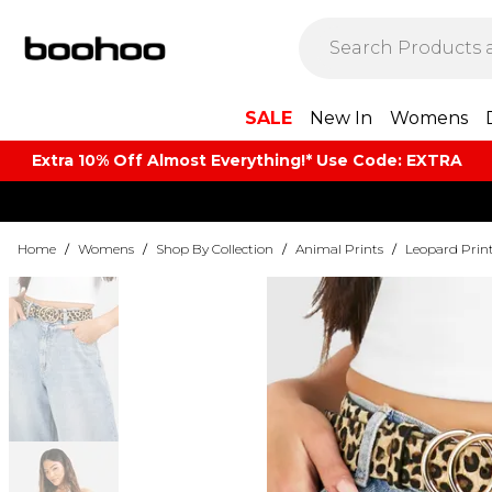
SALE
New In
Womens
Extra 10% Off Almost Everything​​!* Use Code: EXTRA
Home
/
Womens
/
Shop By Collection
/
Animal Prints
/
Leopard Prin