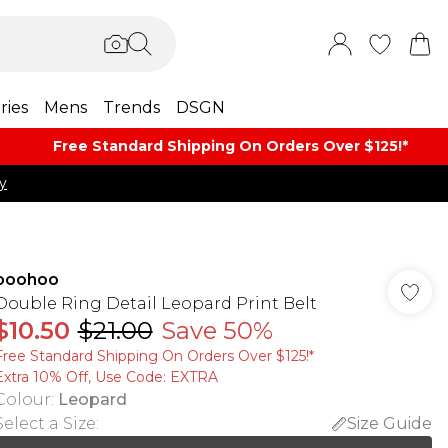
ries
Mens
Trends
DSGN
Free Standard Shipping On Orders Over $125!​*
y
boohoo
Double Ring Detail Leopard Print Belt
$10.50
$21.00
Save 50%
Free Standard Shipping On Orders Over $125!​*
Extra 10% Off, Use Code: EXTRA
Colour
:
Leopard
Select a Size
:
Size Guide