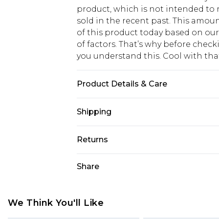
product, which is not intended to r
sold in the recent past. This amoun
of this product today based on o
of factors. That’s why before chec
you understand this. Cool with th
Product Details & Care
100% PU excluding metal trims
Shipping
USA Standard Shipping
Returns
6 - 8 Business days (Mon - Sat)
As of 05/15/2025 we do not provide
Share
USA Express Shipping
05/15/2025 which are subsequently
Up to 3 - 4 business days
returning your item, you will recei
Canada Standard Shipping
voucher.
We Think You'll Like
7 - 10 business days
Something not quite right? You hav