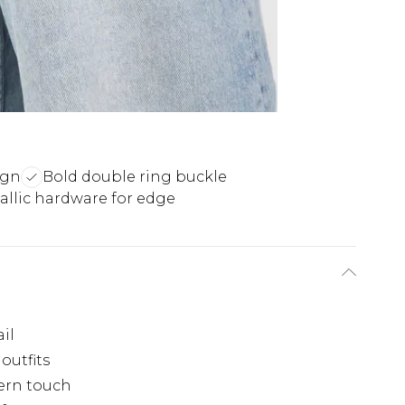
ign
Bold double ring buckle
allic hardware for edge
il
outfits
ern touch