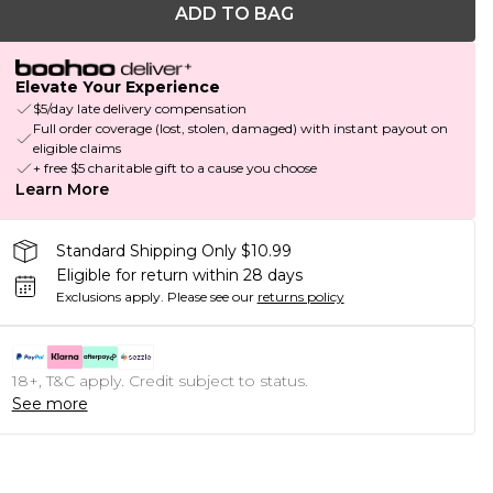
ADD TO BAG
Elevate Your Experience
$5/day late delivery compensation
Full order coverage (lost, stolen, damaged) with instant payout on
eligible claims
+ free $5 charitable gift to a cause you choose
Learn More
Standard Shipping Only $10.99
Eligible for return within 28 days
Exclusions apply.
Please see our
returns policy
18+, T&C apply. Credit subject to status.
See more