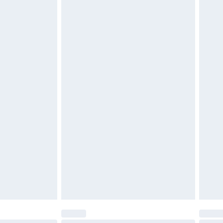
$29.99
4.99 per parcel will be deducted from your
ds on fashion face masks, cosmetics, pierced
r lingerie if the hygiene seal is not in place or
g must be unworn and unwashed with the
twear must be tried on indoors. Items of
tresses and toppers, and pillows must be
ened packaging. This does not affect your
olicy.