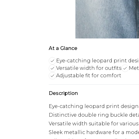
At a Glance
Eye-catching leopard print des
Versatile width for outfits
Met
Adjustable fit for comfort
Description
Eye-catching leopard print design
Distinctive double ring buckle deta
Versatile width suitable for various 
Sleek metallic hardware for a mod