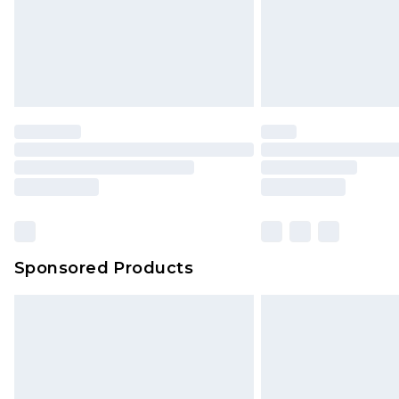
Sponsored Products