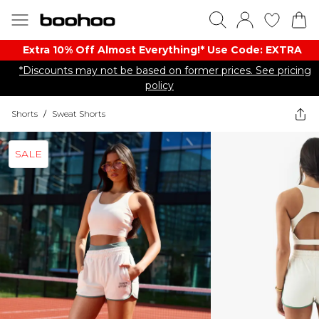
Extra 10% Off Almost Everything​​!* Use Code: EXTRA
*Discounts may not be based on former prices. See pricing
policy
Shorts
/
Sweat Shorts
SALE