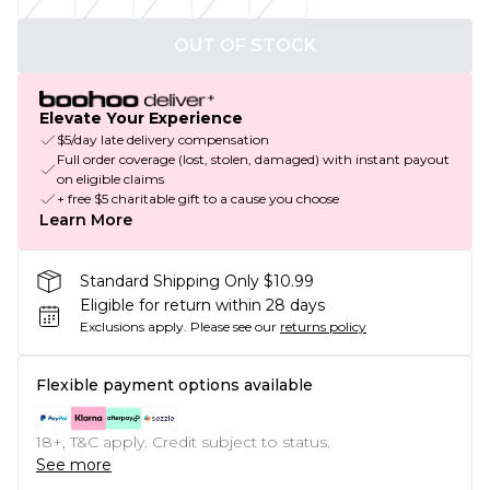
OUT OF STOCK
Elevate Your Experience
$5/day late delivery compensation
Full order coverage (lost, stolen, damaged) with instant payout
on eligible claims
+ free $5 charitable gift to a cause you choose
Learn More
Standard Shipping Only $10.99
Eligible for return within 28 days
Exclusions apply.
Please see our
returns policy
Flexible payment options available
18+, T&C apply. Credit subject to status.
See more