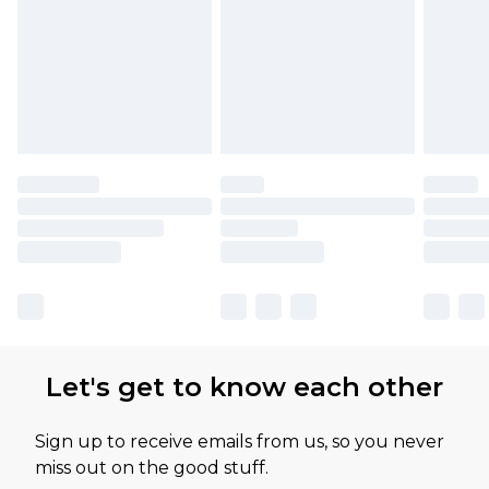
Let's get to know each other
Sign up to receive emails from us, so you never
miss out on the good stuff.