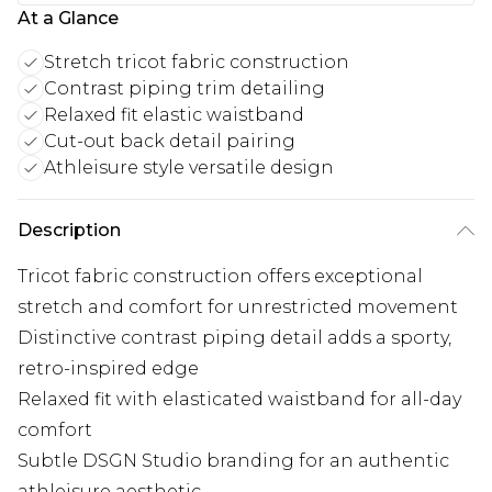
At a Glance
Stretch tricot fabric construction
Contrast piping trim detailing
Relaxed fit elastic waistband
Cut-out back detail pairing
Athleisure style versatile design
Description
Tricot fabric construction offers exceptional
stretch and comfort for unrestricted movement
Distinctive contrast piping detail adds a sporty,
retro-inspired edge
Relaxed fit with elasticated waistband for all-day
comfort
Subtle DSGN Studio branding for an authentic
athleisure aesthetic