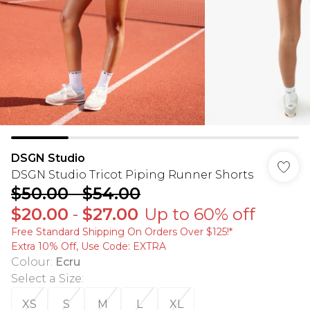
DSGN Studio
DSGN Studio Tricot Piping Runner Shorts
$50.00
-
$54.00
$20.00
-
$27.00
Up to 60% off
Free Standard Shipping On Orders Over $125!​*
Extra 10% Off, Use Code: EXTRA
Colour
:
Ecru
Select a Size
:
XS
S
M
L
XL