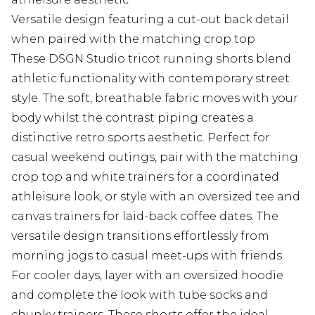
Versatile design featuring a cut-out back detail
when paired with the matching crop top
These DSGN Studio tricot running shorts blend
athletic functionality with contemporary street
style. The soft, breathable fabric moves with your
body whilst the contrast piping creates a
distinctive retro sports aesthetic. Perfect for
casual weekend outings, pair with the matching
crop top and white trainers for a coordinated
athleisure look, or style with an oversized tee and
canvas trainers for laid-back coffee dates. The
versatile design transitions effortlessly from
morning jogs to casual meet-ups with friends.
For cooler days, layer with an oversized hoodie
and complete the look with tube socks and
chunky trainers. These shorts offer the ideal