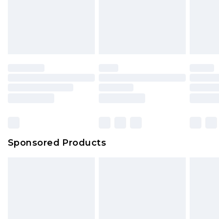
Sponsored Products