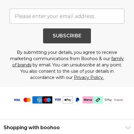
SUBSCRIBE
By submitting your details, you agree to receive
marketing communications from Boohoo & our
family
of brands
by email. You can unsubscribe at any point.
You also consent to the use of your details in
accordance with our
Privacy Policy.
Shopping with boohoo