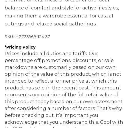
balance of comfort and style for active lifestyles,
making them a wardrobe essential for casual
outings and relaxed social gatherings.
SKU:
HZZ33968-124-37
*
Pricing Policy
Prices include all duties and tariffs. Our
percentage off promotions, discounts, or sale
markdowns are customarily based on our own
opinion of the value of this product, which is not
intended to reflect a former price at which this
product has sold in the recent past. This amount
represents our opinion of the full retail value of
this product today based on our own assessment
after considering a number of factors. That’s why
before checking out, it’s important you
acknowledge that you understand this. Cool with