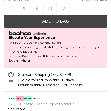
4
6
8
10
12
ADD TO BAG
Elevate Your Experience
$5/day late delivery compensation
Full order coverage (lost, stolen, damaged) with instant payout
on eligible claims
+ free $5 charitable gift to a cause you choose
Learn More
Standard Shipping Only $10.99
Eligible for return within 28 days
Exclusions apply.
Please see our
returns policy
18+, T&C apply. Credit subject to status.
See more