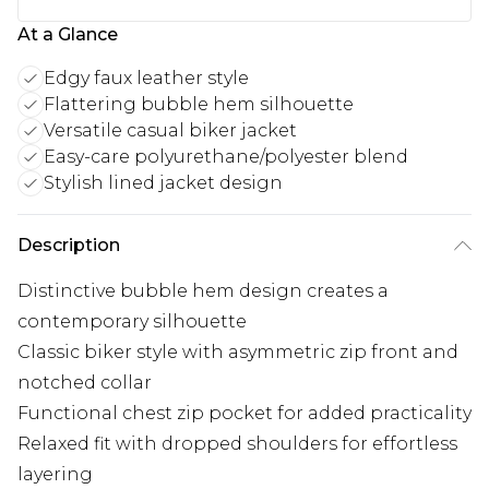
At a Glance
Edgy faux leather style
Flattering bubble hem silhouette
Versatile casual biker jacket
Easy-care polyurethane/polyester blend
Stylish lined jacket design
Description
Distinctive bubble hem design creates a
contemporary silhouette
Classic biker style with asymmetric zip front and
notched collar
Functional chest zip pocket for added practicality
Relaxed fit with dropped shoulders for effortless
layering