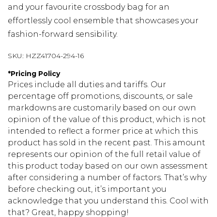
and your favourite crossbody bag for an
effortlessly cool ensemble that showcases your
fashion-forward sensibility.
SKU:
HZZ41704-294-16
*
Pricing Policy
Prices include all duties and tariffs. Our
percentage off promotions, discounts, or sale
markdowns are customarily based on our own
opinion of the value of this product, which is not
intended to reflect a former price at which this
product has sold in the recent past. This amount
represents our opinion of the full retail value of
this product today based on our own assessment
after considering a number of factors. That’s why
before checking out, it’s important you
acknowledge that you understand this. Cool with
that? Great, happy shopping!