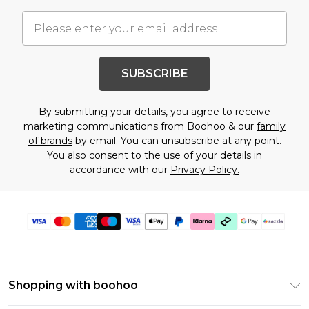
SUBSCRIBE
By submitting your details, you agree to receive
marketing communications from Boohoo & our
family
of brands
by email. You can unsubscribe at any point.
You also consent to the use of your details in
accordance with our
Privacy Policy.
Shopping with boohoo