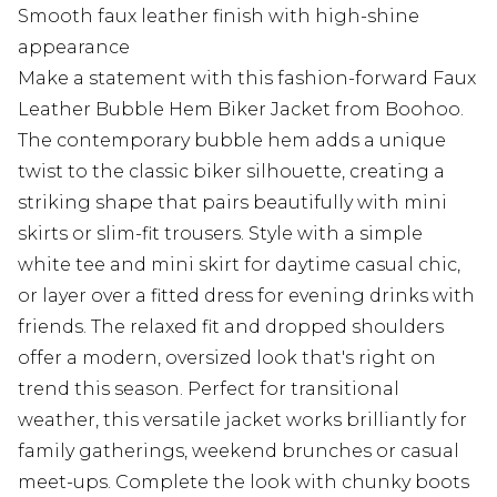
Smooth faux leather finish with high-shine
appearance
Make a statement with this fashion-forward Faux
Leather Bubble Hem Biker Jacket from Boohoo.
The contemporary bubble hem adds a unique
twist to the classic biker silhouette, creating a
striking shape that pairs beautifully with mini
skirts or slim-fit trousers. Style with a simple
white tee and mini skirt for daytime casual chic,
or layer over a fitted dress for evening drinks with
friends. The relaxed fit and dropped shoulders
offer a modern, oversized look that's right on
trend this season. Perfect for transitional
weather, this versatile jacket works brilliantly for
family gatherings, weekend brunches or casual
meet-ups. Complete the look with chunky boots