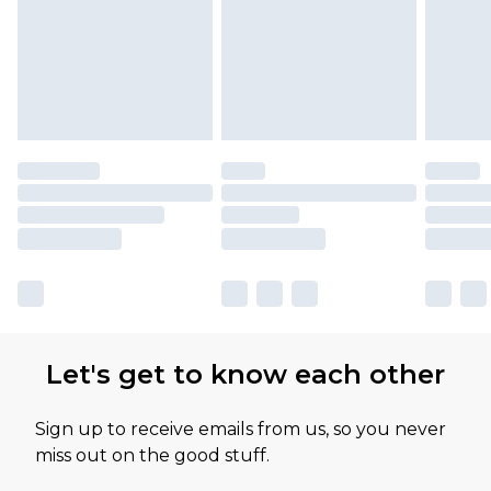
Let's get to know each other
Sign up to receive emails from us, so you never
miss out on the good stuff.