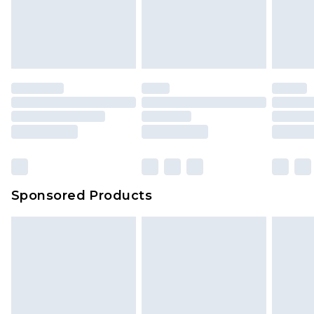
Sponsored Products