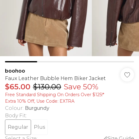
boohoo
Faux Leather Bubble Hem Biker Jacket
$65.00
$130.00
Save 50%
Free Standard Shipping On Orders Over $125!​*
Extra 10% Off, Use Code: EXTRA
Colour
:
Burgundy
Body Fit
:
Regular
Plus
Select a Size
:
Size Guide