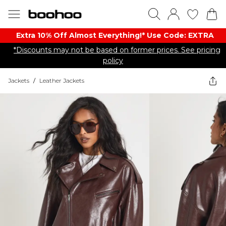
Extra 10% Off Almost Everything​​!* Use Code: EXTRA
*Discounts may not be based on former prices. See pricing
policy
Jackets
/
Leather Jackets