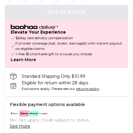
OUT OF STOCK
Elevate Your Experience
$5/day late delivery compensation
Full order coverage (lost, stolen, damaged) with instant payout
on eligible claims
+ free $5 charitable gift to a cause you choose
Learn More
Standard Shipping Only $10.99
Eligible for return within 28 days
Exclusions apply.
Please see our
returns policy
Flexible payment options available
18+, T&C apply. Credit subject to status.
See more