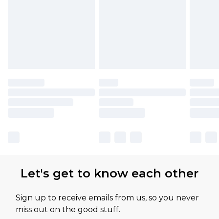
Let's get to know each other
Sign up to receive emails from us, so you never
miss out on the good stuff.