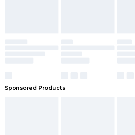
Sponsored Products