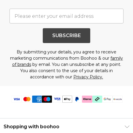
SUBSCRIBE
By submitting your details, you agree to receive
marketing communications from Boohoo & our
family
of brands
by email. You can unsubscribe at any point.
You also consent to the use of your details in
accordance with our
Privacy Policy.
Shopping with boohoo