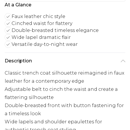
At a Glance
Faux leather chic style
Cinched waist for flattery
Double-breasted timeless elegance
Wide lapel dramatic flair
Versatile day-to-night wear
Description
Classic trench coat silhouette reimagined in faux
leather for a contemporary edge
Adjustable belt to cinch the waist and create a
flattering silhouette
Double-breasted front with button fastening for
a timeless look
Wide lapels and shoulder epaulettes for
authentic trench coat styling