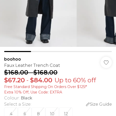
boohoo
Faux Leather Trench Coat
$168.00
-
$168.00
$67.20
-
$84.00
Up to 60% off
Free Standard Shipping On Orders Over $125!​*
Extra 10% Off, Use Code: EXTRA
Colour
:
Black
Select a Size
:
Size Guide
4
6
8
10
12