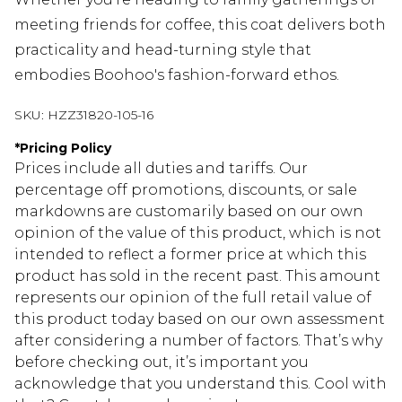
meeting friends for coffee, this coat delivers both
practicality and head-turning style that
embodies Boohoo's fashion-forward ethos.
SKU:
HZZ31820-105-16
*
Pricing Policy
Prices include all duties and tariffs. Our
percentage off promotions, discounts, or sale
markdowns are customarily based on our own
opinion of the value of this product, which is not
intended to reflect a former price at which this
product has sold in the recent past. This amount
represents our opinion of the full retail value of
this product today based on our own assessment
after considering a number of factors. That’s why
before checking out, it’s important you
acknowledge that you understand this. Cool with