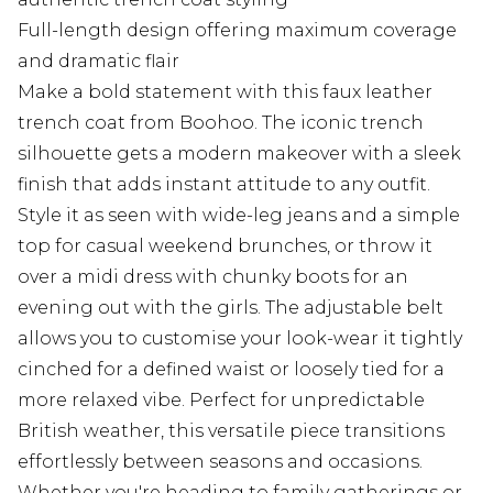
Full-length design offering maximum coverage
and dramatic flair
Make a bold statement with this faux leather
trench coat from Boohoo. The iconic trench
silhouette gets a modern makeover with a sleek
finish that adds instant attitude to any outfit.
Style it as seen with wide-leg jeans and a simple
top for casual weekend brunches, or throw it
over a midi dress with chunky boots for an
evening out with the girls. The adjustable belt
allows you to customise your look-wear it tightly
cinched for a defined waist or loosely tied for a
more relaxed vibe. Perfect for unpredictable
British weather, this versatile piece transitions
effortlessly between seasons and occasions.
Whether you're heading to family gatherings or