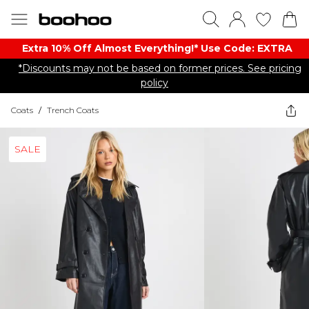
Extra 10% Off Almost Everything​​!* Use Code: EXTRA
*Discounts may not be based on former prices. See pricing
policy
Coats
/
Trench Coats
SALE