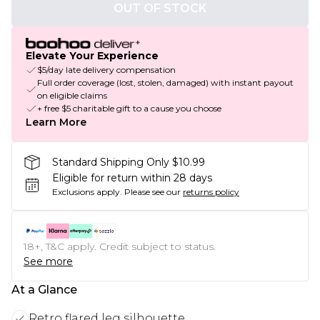
OUT OF STOCK
Elevate Your Experience
$5/day late delivery compensation
Full order coverage (lost, stolen, damaged) with instant payout
on eligible claims
+ free $5 charitable gift to a cause you choose
Learn More
Standard Shipping Only $10.99
Eligible for return within 28 days
Exclusions apply.
Please see our
returns policy
18+, T&C apply. Credit subject to status.
See more
At a Glance
Retro flared leg silhouette