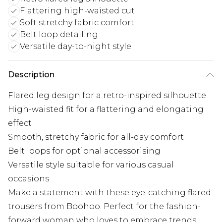
Flattering high-waisted cut
Soft stretchy fabric comfort
Belt loop detailing
Versatile day-to-night style
Description
Flared leg design for a retro-inspired silhouette
High-waisted fit for a flattering and elongating
effect
Smooth, stretchy fabric for all-day comfort
Belt loops for optional accessorising
Versatile style suitable for various casual
occasions
Make a statement with these eye-catching flared
trousers from Boohoo. Perfect for the fashion-
forward woman who loves to embrace trends,