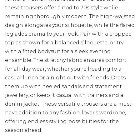
these trousers offer a nod to 70s style while
remaining thoroughly modern. The high-waisted
design elongates your silhouette, while the flared
leg adds drama to your look. Pair with a cropped
top as shown for a balanced silhouette, or try
with a fitted bodysuit for a sleek evening
ensemble. The stretchy fabric ensures comfort
for all-day wear, whether you're heading to a
casual lunch or a night out with friends. Dress
them up with heeled sandals and statement
jewellery, or keep it casual with trainers and a
denim jacket. These versatile trousers are a must-
have addition to any fashion-lover's wardrobe,
offering endless styling possibilities for the
season ahead.