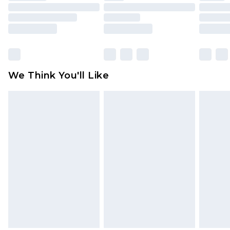
toys and swimwear or lingerie if the hygiene seal
is not in place or has been broken.
Items of footwear and/or clothing must be
unworn and unwashed with the original labels
attached. Also, footwear must be tried on
We Think You'll Like
indoors. Items of homeware including bedlinen,
mattresses and toppers, and pillows must be
unused and in their original unopened
packaging. This does not affect your statutory
rights.
Click
here
to view our full Returns Policy.