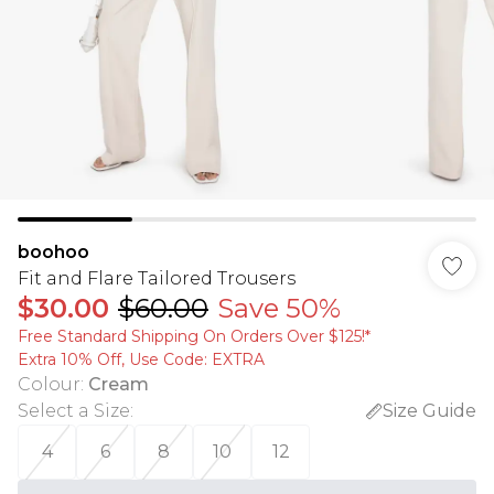
boohoo
Fit and Flare Tailored Trousers
$30.00
$60.00
Save 50%
Free Standard Shipping On Orders Over $125!​*
Extra 10% Off, Use Code: EXTRA
Colour
:
Cream
Select a Size
:
Size Guide
4
6
8
10
12