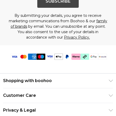
SUBSCRIBE
By submitting your details, you agree to receive
marketing communications from Boohoo & our
family
of brands
by email. You can unsubscribe at any point.
You also consent to the use of your details in
accordance with our
Privacy Policy.
Shopping with boohoo
Size Guide
Customer Care
Afterpay
Return Your Order
Klarna
Privacy & Legal
Frequently Asked Questions