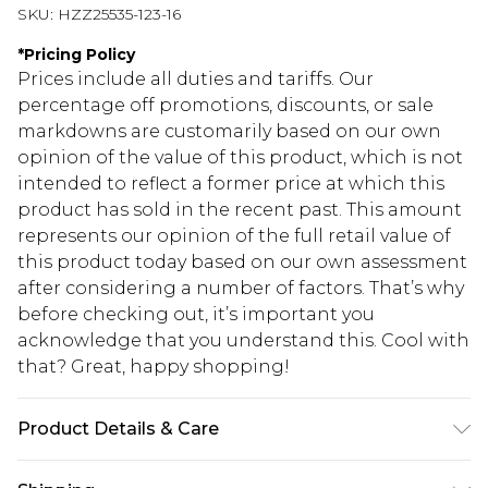
SKU:
HZZ25535-123-16
*
Pricing Policy
Prices include all duties and tariffs. Our
percentage off promotions, discounts, or sale
markdowns are customarily based on our own
opinion of the value of this product, which is not
intended to reflect a former price at which this
product has sold in the recent past. This amount
represents our opinion of the full retail value of
this product today based on our own assessment
after considering a number of factors. That’s why
before checking out, it’s important you
acknowledge that you understand this. Cool with
that? Great, happy shopping!
Product Details & Care
95% Polyester, 5% Elastane/Spandex. Wash with