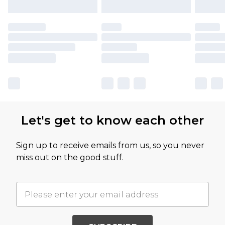
Let's get to know each other
Sign up to receive emails from us, so you never
miss out on the good stuff.