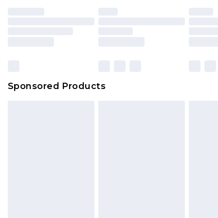
Sponsored Products