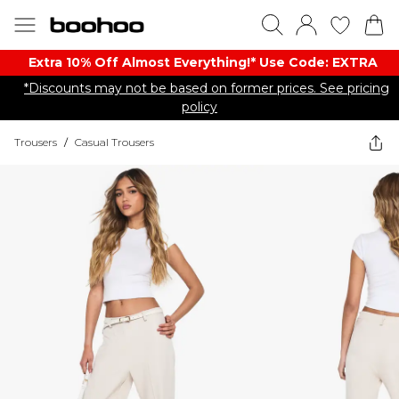
Extra 10% Off Almost Everything​​!* Use Code: EXTRA
*Discounts may not be based on former prices. See pricing
policy
Trousers
/
Casual Trousers