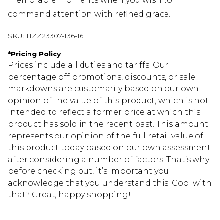
memorable moments when you wish to
command attention with refined grace.
SKU:
HZZ23307-136-16
*
Pricing Policy
Prices include all duties and tariffs. Our
percentage off promotions, discounts, or sale
markdowns are customarily based on our own
opinion of the value of this product, which is not
intended to reflect a former price at which this
product has sold in the recent past. This amount
represents our opinion of the full retail value of
this product today based on our own assessment
after considering a number of factors. That’s why
before checking out, it’s important you
acknowledge that you understand this. Cool with
that? Great, happy shopping!