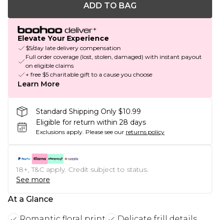
ADD TO BAG
Elevate Your Experience
$5/day late delivery compensation
Full order coverage (lost, stolen, damaged) with instant payout
on eligible claims
+ free $5 charitable gift to a cause you choose
Learn More
Standard Shipping Only $10.99
Eligible for return within 28 days
Exclusions apply.
Please see our
returns policy
18+, T&C apply. Credit subject to status.
See more
At a Glance
Romantic floral print
Delicate frill details