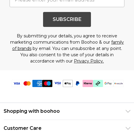
SUBSCRIBE
By submitting your details, you agree to receive
marketing communications from Boohoo & our
family
of brands
by email. You can unsubscribe at any point.
You also consent to the use of your details in
accordance with our
Privacy Policy.
Shopping with boohoo
Size Guide
Customer Care
Afterpay