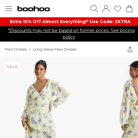
Extra 10% Off Almost Everything​​!* Use Code: EXTRA
*Discounts may not be based on former prices. See pricing
policy
Maxi Dresses
/
Long Sleeve Maxi Dresses
SALE