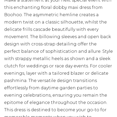
Make a statement at your next special event with
this enchanting floral dobby maxi dress from
Boohoo. The asymmetric hemline creates a
modern twist on a classic silhouette, whilst the
delicate frills cascade beautifully with every
movement. The billowing sleeves and open back
design with cross-strap detailing offer the
perfect balance of sophistication and allure. Style
with strappy metallic heels as shown and a sleek
clutch for weddings or race day events. For cooler
evenings, layer with a tailored blazer or delicate
pashmina. The versatile design transitions
effortlessly from daytime garden parties to
evening celebrations, ensuring you remain the
epitome of elegance throughout the occasion.
This dress is destined to become your go-to for