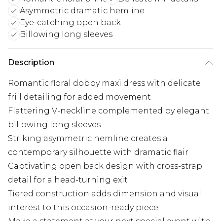
Asymmetric dramatic hemline
Eye-catching open back
Billowing long sleeves
Description
Romantic floral dobby maxi dress with delicate
frill detailing for added movement
Flattering V-neckline complemented by elegant
billowing long sleeves
Striking asymmetric hemline creates a
contemporary silhouette with dramatic flair
Captivating open back design with cross-strap
detail for a head-turning exit
Tiered construction adds dimension and visual
interest to this occasion-ready piece