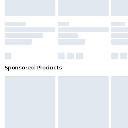
Sponsored Products