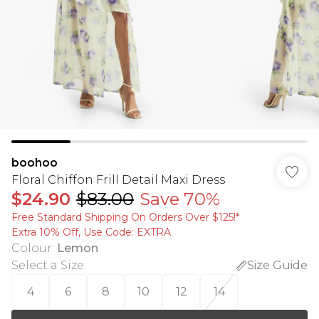
boohoo
Floral Chiffon Frill Detail Maxi Dress
$24.90
$83.00
Save 70%
Free Standard Shipping On Orders Over $125!​*
Extra 10% Off, Use Code: EXTRA
Colour
:
Lemon
Select a Size
:
Size Guide
4
6
8
10
12
14