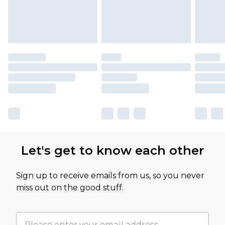
Let's get to know each other
Sign up to receive emails from us, so you never
miss out on the good stuff.