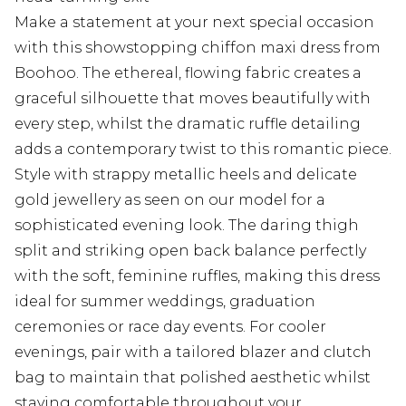
Make a statement at your next special occasion
with this showstopping chiffon maxi dress from
Boohoo. The ethereal, flowing fabric creates a
graceful silhouette that moves beautifully with
every step, whilst the dramatic ruffle detailing
adds a contemporary twist to this romantic piece.
Style with strappy metallic heels and delicate
gold jewellery as seen on our model for a
sophisticated evening look. The daring thigh
split and striking open back balance perfectly
with the soft, feminine ruffles, making this dress
ideal for summer weddings, graduation
ceremonies or race day events. For cooler
evenings, pair with a tailored blazer and clutch
bag to maintain that polished aesthetic whilst
staying comfortable throughout your