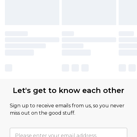
Let's get to know each other
Sign up to receive emails from us, so you never
miss out on the good stuff.