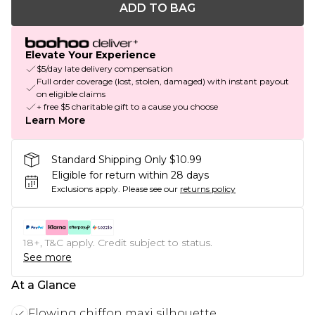
ADD TO BAG
Elevate Your Experience
$5/day late delivery compensation
Full order coverage (lost, stolen, damaged) with instant payout
on eligible claims
+ free $5 charitable gift to a cause you choose
Learn More
Standard Shipping Only $10.99
Eligible for return within 28 days
Exclusions apply.
Please see our
returns policy
18+, T&C apply. Credit subject to status.
See more
At a Glance
Flowing chiffon maxi silhouette