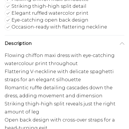
Striking thigh-high split detail
Elegant ruffled watercolor print
Eye-catching open back design
Occasion-ready with flattering neckline
Description
Flowing chiffon maxi dress with eye-catching
watercolour print throughout
Flattering V-neckline with delicate spaghetti
straps for an elegant silhouette
Romantic ruffle detailing cascades down the
dress, adding movement and dimension
Striking thigh-high split reveals just the right
amount of leg
Open back design with cross-over straps for a
head-turning exit