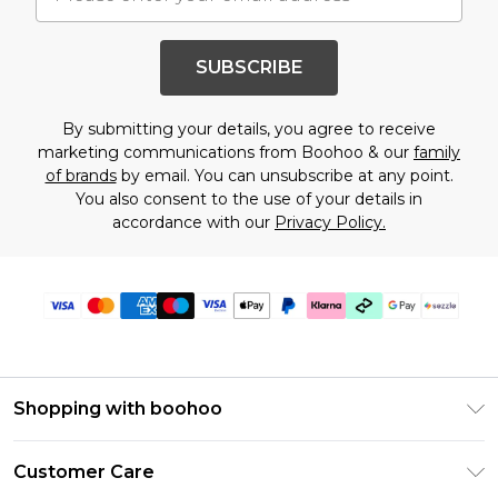
SUBSCRIBE
By submitting your details, you agree to receive
marketing communications from Boohoo & our
family
of brands
by email. You can unsubscribe at any point.
You also consent to the use of your details in
accordance with our
Privacy Policy.
Shopping with boohoo
Size Guide
Customer Care
Afterpay