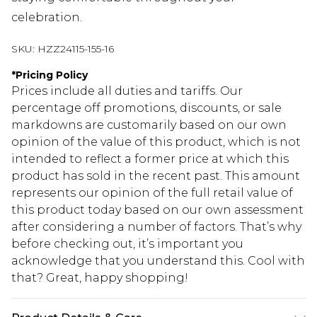
celebration.
SKU:
HZZ24115-155-16
*
Pricing Policy
Prices include all duties and tariffs. Our
percentage off promotions, discounts, or sale
markdowns are customarily based on our own
opinion of the value of this product, which is not
intended to reflect a former price at which this
product has sold in the recent past. This amount
represents our opinion of the full retail value of
this product today based on our own assessment
after considering a number of factors. That’s why
before checking out, it’s important you
acknowledge that you understand this. Cool with
that? Great, happy shopping!