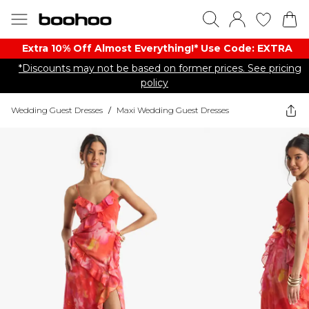
Extra 10% Off Almost Everything​​!* Use Code: EXTRA
*Discounts may not be based on former prices. See pricing
policy
Wedding Guest Dresses
/
Maxi Wedding Guest Dresses