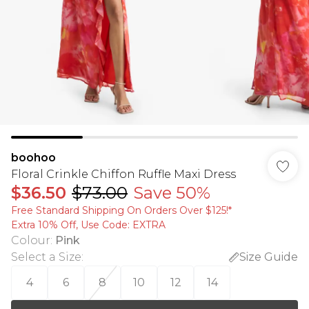
boohoo
Floral Crinkle Chiffon Ruffle Maxi Dress
$36.50
$73.00
Save 50%
Free Standard Shipping On Orders Over $125!​*
Extra 10% Off, Use Code: EXTRA
Colour
:
Pink
Select a Size
:
Size Guide
4
6
8
10
12
14