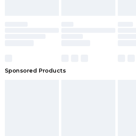
Sponsored Products