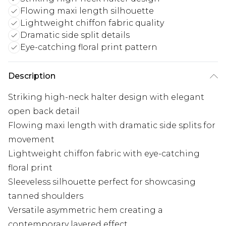
Flowing maxi length silhouette
Lightweight chiffon fabric quality
Dramatic side split details
Eye-catching floral print pattern
Description
Striking high-neck halter design with elegant
open back detail
Flowing maxi length with dramatic side splits for
movement
Lightweight chiffon fabric with eye-catching
floral print
Sleeveless silhouette perfect for showcasing
tanned shoulders
Versatile asymmetric hem creating a
contemporary layered effect