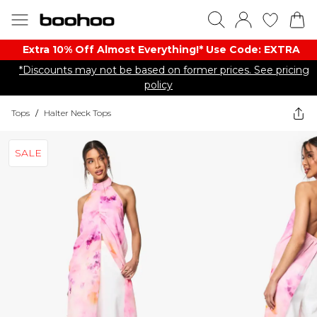
Extra 10% Off Almost Everything​​!* Use Code: EXTRA
*Discounts may not be based on former prices. See pricing
policy
Tops
/
Halter Neck Tops
SALE