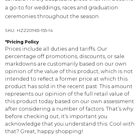
a go-to for weddings, races and graduation
ceremonies throughout the season.
SKU:
HZZ20965-155-14
*
Pricing Policy
Prices include all duties and tariffs. Our
percentage off promotions, discounts, or sale
markdowns are customarily based on our own
opinion of the value of this product, which is not
intended to reflect a former price at which this
product has sold in the recent past. This amount
represents our opinion of the full retail value of
this product today based on our own assessment
after considering a number of factors. That’s why
before checking out, it’s important you
acknowledge that you understand this. Cool with
that? Great, happy shopping!