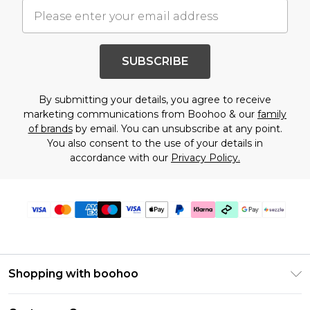
SUBSCRIBE
By submitting your details, you agree to receive
marketing communications from Boohoo & our
family
of brands
by email. You can unsubscribe at any point.
You also consent to the use of your details in
accordance with our
Privacy Policy.
Shopping with boohoo
Size Guide