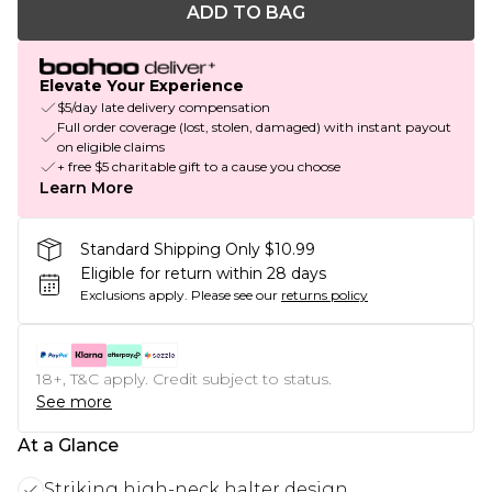
ADD TO BAG
Elevate Your Experience
$5/day late delivery compensation
Full order coverage (lost, stolen, damaged) with instant payout
on eligible claims
+ free $5 charitable gift to a cause you choose
Learn More
Standard Shipping Only $10.99
Eligible for return within 28 days
Exclusions apply.
Please see our
returns policy
18+, T&C apply. Credit subject to status.
See more
At a Glance
Striking high-neck halter design