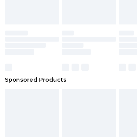
Sponsored Products