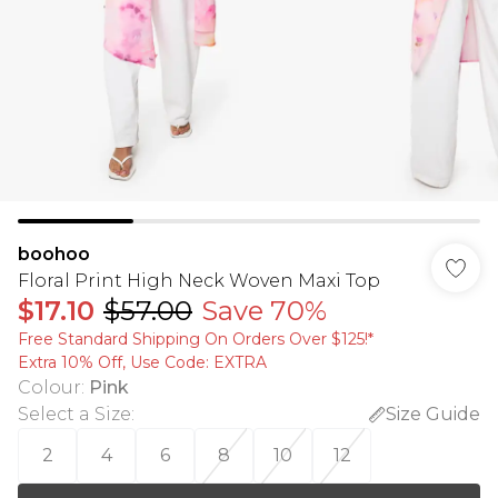
boohoo
Floral Print High Neck Woven Maxi Top
$17.10
$57.00
Save 70%
Free Standard Shipping On Orders Over $125!​*
Extra 10% Off, Use Code: EXTRA
Colour
:
Pink
Select a Size
:
Size Guide
2
4
6
8
10
12