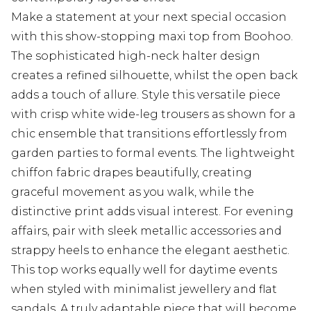
Make a statement at your next special occasion
with this show-stopping maxi top from Boohoo.
The sophisticated high-neck halter design
creates a refined silhouette, whilst the open back
adds a touch of allure. Style this versatile piece
with crisp white wide-leg trousers as shown for a
chic ensemble that transitions effortlessly from
garden parties to formal events. The lightweight
chiffon fabric drapes beautifully, creating
graceful movement as you walk, while the
distinctive print adds visual interest. For evening
affairs, pair with sleek metallic accessories and
strappy heels to enhance the elegant aesthetic.
This top works equally well for daytime events
when styled with minimalist jewellery and flat
sandals. A truly adaptable piece that will become