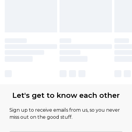
Let's get to know each other
Sign up to receive emails from us, so you never
miss out on the good stuff.