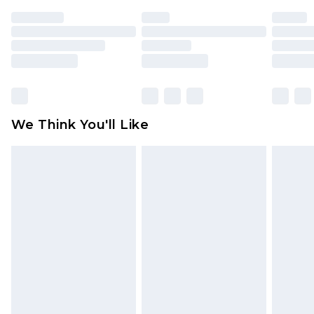
face masks, cosmetics, pierced jewellery, adult
toys and swimwear or lingerie if the hygiene seal
is not in place or has been broken.
Items of footwear and/or clothing must be
unworn and unwashed with the original labels
attached. Also, footwear must be tried on
We Think You'll Like
indoors. Items of homeware including bedlinen,
mattresses and toppers, and pillows must be
unused and in their original unopened
packaging. This does not affect your statutory
rights.
Click
here
to view our full Returns Policy.