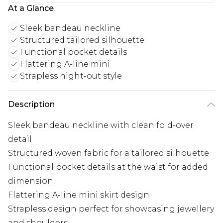
At a Glance
Sleek bandeau neckline
Structured tailored silhouette
Functional pocket details
Flattering A-line mini
Strapless night-out style
Description
Sleek bandeau neckline with clean fold-over
detail
Structured woven fabric for a tailored silhouette
Functional pocket details at the waist for added
dimension
Flattering A-line mini skirt design
Strapless design perfect for showcasing jewellery
and shoulders