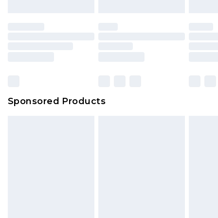
Sponsored Products