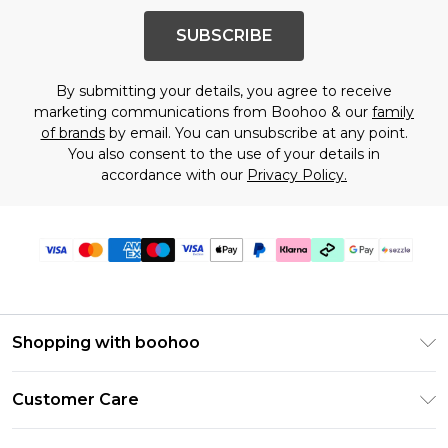
SUBSCRIBE
By submitting your details, you agree to receive
marketing communications from Boohoo & our
family
of brands
by email. You can unsubscribe at any point.
You also consent to the use of your details in
accordance with our
Privacy Policy.
Shopping with boohoo
Size Guide
Customer Care
Afterpay
Return Your Order