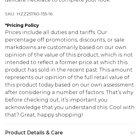
SKU:
HZZ25760-155-16
*
Pricing Policy
Prices include all duties and tariffs. Our
percentage off promotions, discounts, or sale
markdowns are customarily based on our own
opinion of the value of this product, which is not
intended to reflect a former price at which this
product has sold in the recent past. This amount
represents our opinion of the full retail value of
this product today based on our own assessment
after considering a number of factors. That’s why
before checking out, it’s important you
acknowledge that you understand this. Cool with
that? Great, happy shopping!
Product Details & Care