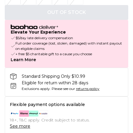
OUT OF STOCK
Elevate Your Experience
$5/day late delivery compensation
Full order coverage (lost, stolen, damaged) with instant payout
on eligible claims
+ free $5 charitable gift to a cause you choose
Learn More
Standard Shipping Only $10.99
Eligible for return within 28 days
Exclusions apply.
Please see our
returns policy
Flexible payment options available
18+, T&C apply. Credit subject to status.
See more