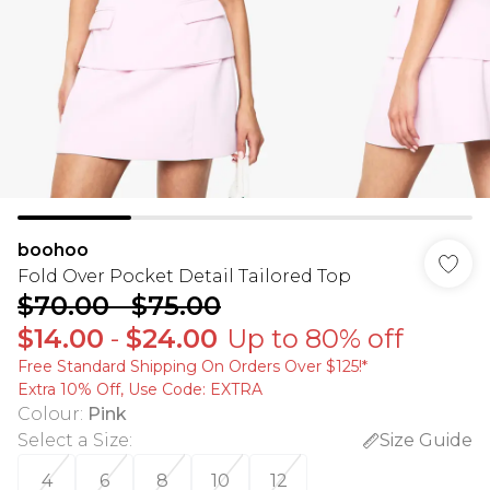
boohoo
Fold Over Pocket Detail Tailored Top
$70.00
-
$75.00
$14.00
-
$24.00
Up to 80% off
Free Standard Shipping On Orders Over $125!​*
Extra 10% Off, Use Code: EXTRA
Colour
:
Pink
Select a Size
:
Size Guide
4
6
8
10
12