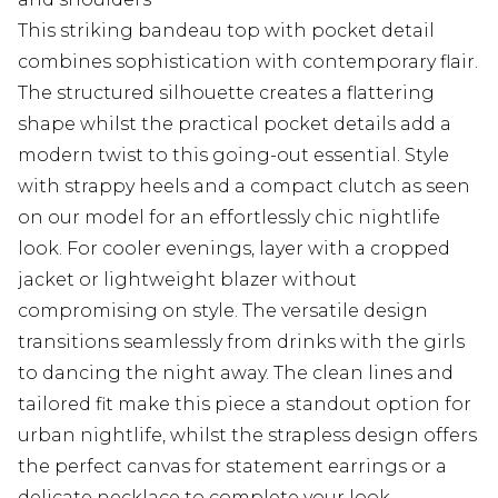
This striking bandeau top with pocket detail
combines sophistication with contemporary flair.
The structured silhouette creates a flattering
shape whilst the practical pocket details add a
modern twist to this going-out essential. Style
with strappy heels and a compact clutch as seen
on our model for an effortlessly chic nightlife
look. For cooler evenings, layer with a cropped
jacket or lightweight blazer without
compromising on style. The versatile design
transitions seamlessly from drinks with the girls
to dancing the night away. The clean lines and
tailored fit make this piece a standout option for
urban nightlife, whilst the strapless design offers
the perfect canvas for statement earrings or a
delicate necklace to complete your look.