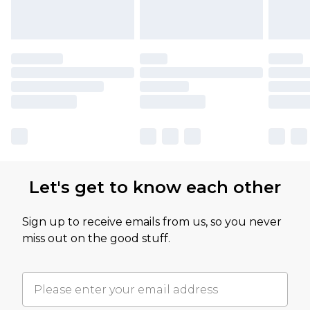
Let's get to know each other
Sign up to receive emails from us, so you never
miss out on the good stuff.