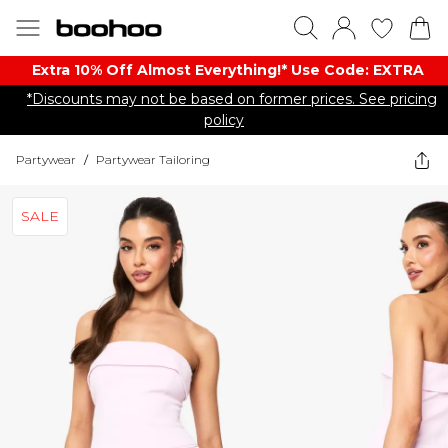
Extra 10% Off Almost Everything​​!* Use Code: EXTRA
*Discounts may not be based on former prices. See pricing
policy
Partywear
/
Partywear Tailoring
SALE