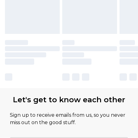
Let's get to know each other
Sign up to receive emails from us, so you never
miss out on the good stuff.