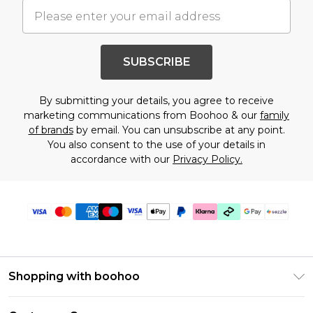
SUBSCRIBE
By submitting your details, you agree to receive
marketing communications from Boohoo & our
family
of brands
by email. You can unsubscribe at any point.
You also consent to the use of your details in
accordance with our
Privacy Policy.
Shopping with boohoo
Size Guide