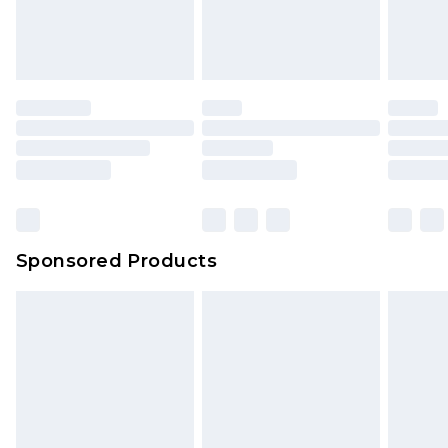
Sponsored Products