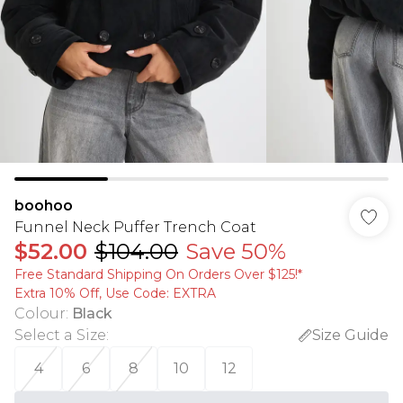
boohoo
Funnel Neck Puffer Trench Coat
$52.00
$104.00
Save 50%
Free Standard Shipping On Orders Over $125!​*
Extra 10% Off, Use Code: EXTRA
Colour
:
Black
Select a Size
:
Size Guide
4
6
8
10
12