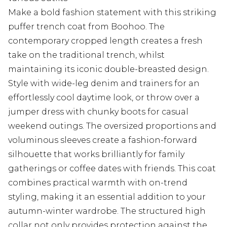
Make a bold fashion statement with this striking
puffer trench coat from Boohoo. The
contemporary cropped length creates a fresh
take on the traditional trench, whilst
maintaining its iconic double-breasted design.
Style with wide-leg denim and trainers for an
effortlessly cool daytime look, or throw over a
jumper dress with chunky boots for casual
weekend outings. The oversized proportions and
voluminous sleeves create a fashion-forward
silhouette that works brilliantly for family
gatherings or coffee dates with friends. This coat
combines practical warmth with on-trend
styling, making it an essential addition to your
autumn-winter wardrobe. The structured high
collar not only provides protection against the