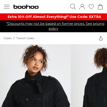
Extra 10% Off Almost Everything​​!* Use Code: EXTRA
*Discounts may not be based on former prices. See pricing
policy
Coats
/
Trench Coats