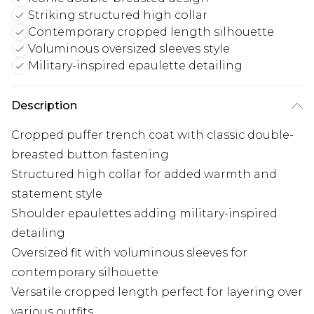
Striking structured high collar
Contemporary cropped length silhouette
Voluminous oversized sleeves style
Military-inspired epaulette detailing
Description
Cropped puffer trench coat with classic double-
breasted button fastening
Structured high collar for added warmth and
statement style
Shoulder epaulettes adding military-inspired
detailing
Oversized fit with voluminous sleeves for
contemporary silhouette
Versatile cropped length perfect for layering over
various outfits