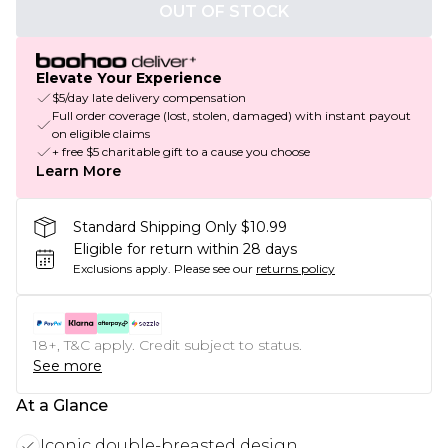
OUT OF STOCK
Elevate Your Experience
$5/day late delivery compensation
Full order coverage (lost, stolen, damaged) with instant payout
on eligible claims
+ free $5 charitable gift to a cause you choose
Learn More
Standard Shipping Only $10.99
Eligible for return within 28 days
Exclusions apply.
Please see our
returns policy
18+, T&C apply. Credit subject to status.
See more
At a Glance
Iconic double-breasted design