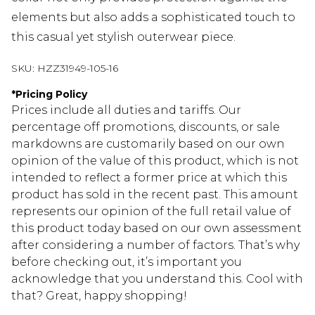
elements but also adds a sophisticated touch to
this casual yet stylish outerwear piece.
SKU:
HZZ31949-105-16
*
Pricing Policy
Prices include all duties and tariffs. Our
percentage off promotions, discounts, or sale
markdowns are customarily based on our own
opinion of the value of this product, which is not
intended to reflect a former price at which this
product has sold in the recent past. This amount
represents our opinion of the full retail value of
this product today based on our own assessment
after considering a number of factors. That’s why
before checking out, it’s important you
acknowledge that you understand this. Cool with
that? Great, happy shopping!