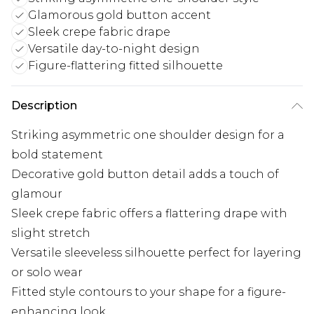
Glamorous gold button accent
Sleek crepe fabric drape
Versatile day-to-night design
Figure-flattering fitted silhouette
Description
Striking asymmetric one shoulder design for a
bold statement
Decorative gold button detail adds a touch of
glamour
Sleek crepe fabric offers a flattering drape with
slight stretch
Versatile sleeveless silhouette perfect for layering
or solo wear
Fitted style contours to your shape for a figure-
enhancing look