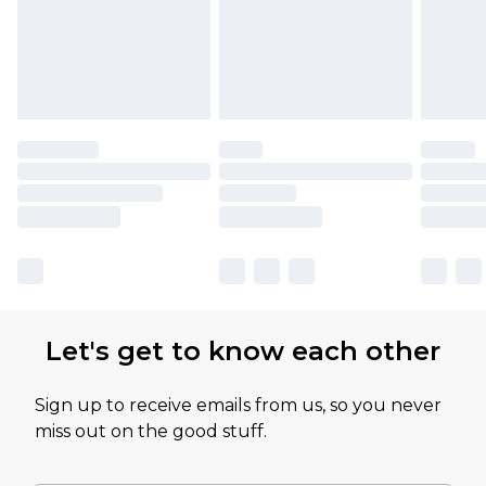
Let's get to know each other
Sign up to receive emails from us, so you never
miss out on the good stuff.