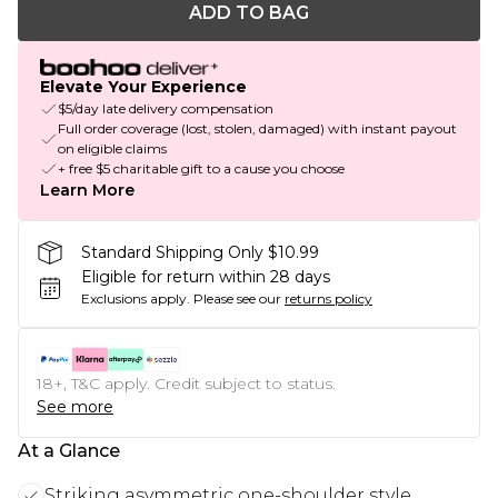
ADD TO BAG
Elevate Your Experience
$5/day late delivery compensation
Full order coverage (lost, stolen, damaged) with instant payout
on eligible claims
+ free $5 charitable gift to a cause you choose
Learn More
Standard Shipping Only $10.99
Eligible for return within 28 days
Exclusions apply.
Please see our
returns policy
18+, T&C apply. Credit subject to status.
See more
At a Glance
Striking asymmetric one-shoulder style