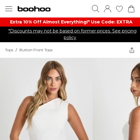
Extra 10% Off Almost Everything​​!* Use Code: EXTRA
*Discounts may not be based on former prices. See pricing
policy
Tops
/
Button Front Tops