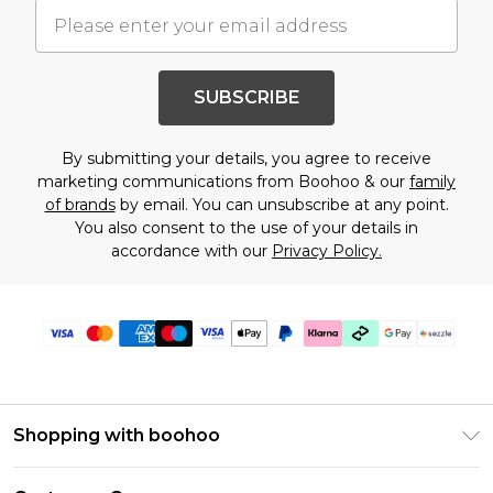
SUBSCRIBE
By submitting your details, you agree to receive
marketing communications from Boohoo & our
family
of brands
by email. You can unsubscribe at any point.
You also consent to the use of your details in
accordance with our
Privacy Policy.
Shopping with boohoo
Size Guide