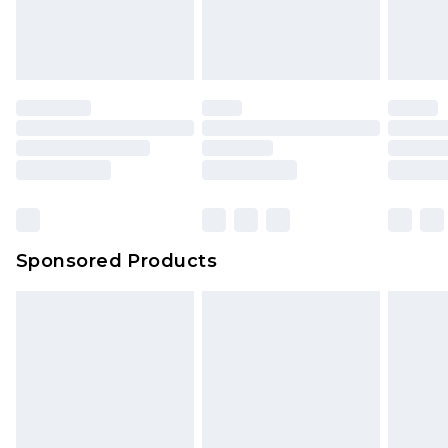
Sponsored Products