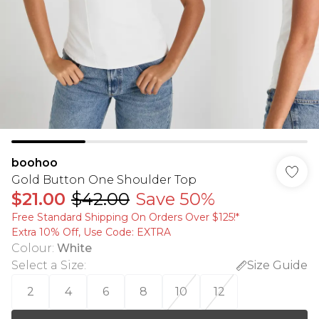
boohoo
Gold Button One Shoulder Top
$21.00
$42.00
Save 50%
Free Standard Shipping On Orders Over $125!​*
Extra 10% Off, Use Code: EXTRA
Colour
:
White
Select a Size
:
Size Guide
2
4
6
8
10
12