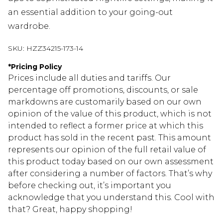
an essential addition to your going-out
wardrobe.
SKU:
HZZ34215-173-14
*
Pricing Policy
Prices include all duties and tariffs. Our
percentage off promotions, discounts, or sale
markdowns are customarily based on our own
opinion of the value of this product, which is not
intended to reflect a former price at which this
product has sold in the recent past. This amount
represents our opinion of the full retail value of
this product today based on our own assessment
after considering a number of factors. That’s why
before checking out, it’s important you
acknowledge that you understand this. Cool with
that? Great, happy shopping!