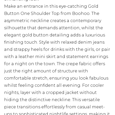
Make an entrance in this eye-catching Gold
Button One Shoulder Top from Boohoo. The
asymmetric neckline creates a contemporary
silhouette that demands attention, whilst the
elegant gold button detailing adds a luxurious
finishing touch. Style with relaxed denim jeans
and strappy heels for drinks with the girls, or pair
with a leather mini skirt and statement earrings
for a night on the town. The crepe fabric offers
just the right amount of structure with
comfortable stretch, ensuring you look fabulous
whilst feeling confident all evening. For cooler
nights, layer with a cropped jacket without
hiding the distinctive neckline. This versatile
piece transitions effortlessly from casual meet-
ups to sophisticated nightlife settings, making it