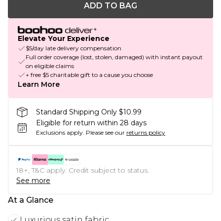
ADD TO BAG
Elevate Your Experience
$5/day late delivery compensation
Full order coverage (lost, stolen, damaged) with instant payout
on eligible claims
+ free $5 charitable gift to a cause you choose
Learn More
Standard Shipping Only $10.99
Eligible for return within 28 days
Exclusions apply.
Please see our
returns policy
18+, T&C apply. Credit subject to status.
See more
At a Glance
Luxurious satin fabric