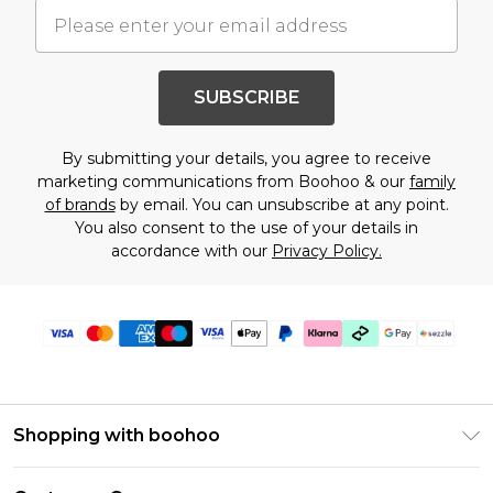
SUBSCRIBE
By submitting your details, you agree to receive
marketing communications from Boohoo & our
family
of brands
by email. You can unsubscribe at any point.
You also consent to the use of your details in
accordance with our
Privacy Policy.
Shopping with boohoo
Size Guide