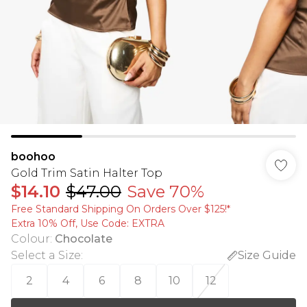
boohoo
Gold Trim Satin Halter Top
$14.10
$47.00
Save 70%
Free Standard Shipping On Orders Over $125!​*
Extra 10% Off, Use Code: EXTRA
Colour
:
Chocolate
Select a Size
:
Size Guide
2
4
6
8
10
12