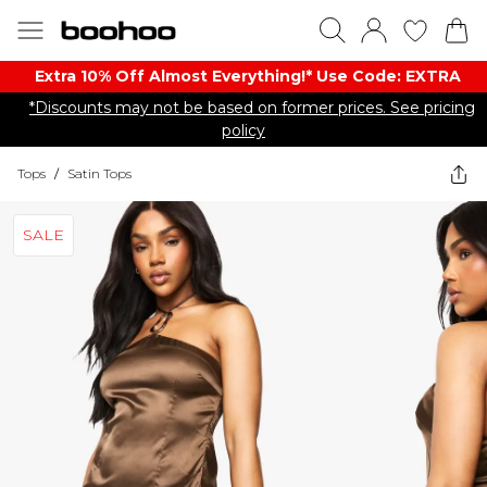
Extra 10% Off Almost Everything​​!* Use Code: EXTRA
*Discounts may not be based on former prices. See pricing
policy
Tops
/
Satin Tops
SALE