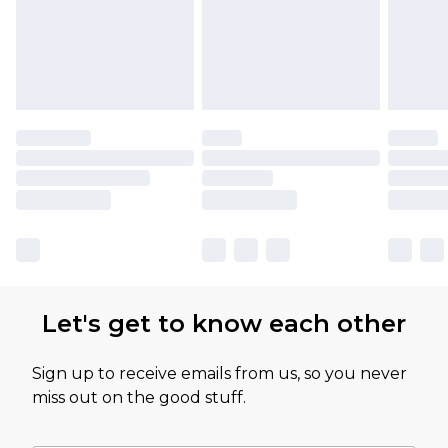
Let's get to know each other
Sign up to receive emails from us, so you never
miss out on the good stuff.