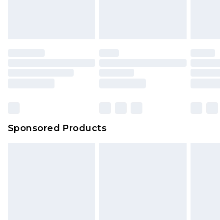
Sponsored Products