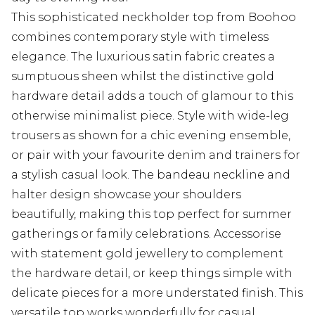
This sophisticated neckholder top from Boohoo
combines contemporary style with timeless
elegance. The luxurious satin fabric creates a
sumptuous sheen whilst the distinctive gold
hardware detail adds a touch of glamour to this
otherwise minimalist piece. Style with wide-leg
trousers as shown for a chic evening ensemble,
or pair with your favourite denim and trainers for
a stylish casual look. The bandeau neckline and
halter design showcase your shoulders
beautifully, making this top perfect for summer
gatherings or family celebrations. Accessorise
with statement gold jewellery to complement
the hardware detail, or keep things simple with
delicate pieces for a more understated finish. This
versatile top works wonderfully for casual