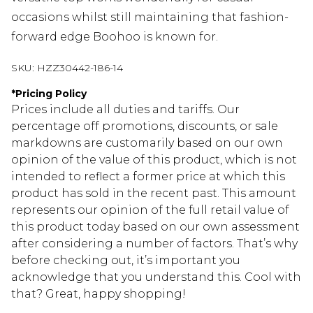
occasions whilst still maintaining that fashion-
forward edge Boohoo is known for.
SKU:
HZZ30442-186-14
*
Pricing Policy
Prices include all duties and tariffs. Our
percentage off promotions, discounts, or sale
markdowns are customarily based on our own
opinion of the value of this product, which is not
intended to reflect a former price at which this
product has sold in the recent past. This amount
represents our opinion of the full retail value of
this product today based on our own assessment
after considering a number of factors. That’s why
before checking out, it’s important you
acknowledge that you understand this. Cool with
that? Great, happy shopping!