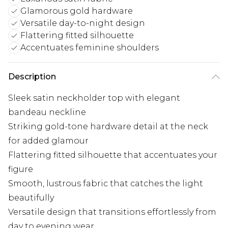
Glamorous gold hardware
Versatile day-to-night design
Flattering fitted silhouette
Accentuates feminine shoulders
Description
Sleek satin neckholder top with elegant
bandeau neckline
Striking gold-tone hardware detail at the neck
for added glamour
Flattering fitted silhouette that accentuates your
figure
Smooth, lustrous fabric that catches the light
beautifully
Versatile design that transitions effortlessly from
day to evening wear