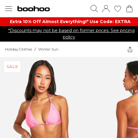
Extra 10% Off Almost Everything​​!* Use Code: EXTRA
*Discounts may not be based on former prices. See pricing
policy
Holiday Clothes
/
Winter Sun
SALE