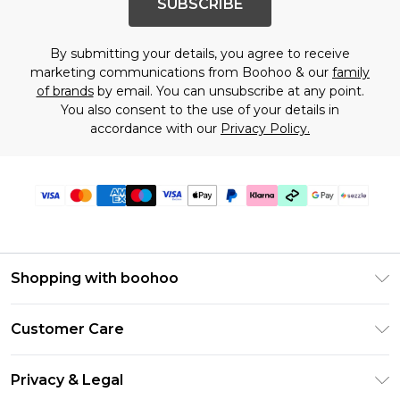
SUBSCRIBE
By submitting your details, you agree to receive
marketing communications from Boohoo & our
family
of brands
by email. You can unsubscribe at any point.
You also consent to the use of your details in
accordance with our
Privacy Policy.
Shopping with boohoo
Size Guide
Customer Care
Afterpay
Return Your Order
Klarna
Privacy & Legal
Frequently Asked Questions