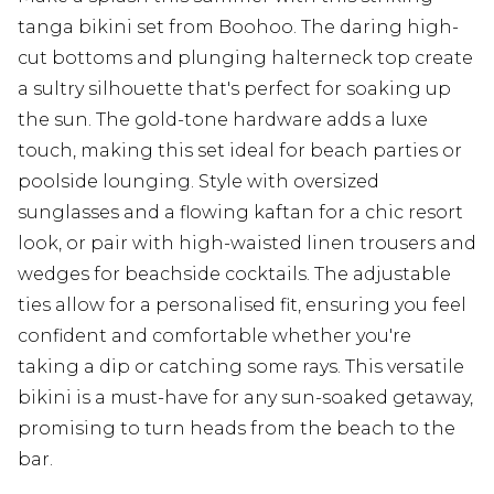
tanga bikini set from Boohoo. The daring high-
cut bottoms and plunging halterneck top create
a sultry silhouette that's perfect for soaking up
the sun. The gold-tone hardware adds a luxe
touch, making this set ideal for beach parties or
poolside lounging. Style with oversized
sunglasses and a flowing kaftan for a chic resort
look, or pair with high-waisted linen trousers and
wedges for beachside cocktails. The adjustable
ties allow for a personalised fit, ensuring you feel
confident and comfortable whether you're
taking a dip or catching some rays. This versatile
bikini is a must-have for any sun-soaked getaway,
promising to turn heads from the beach to the
bar.