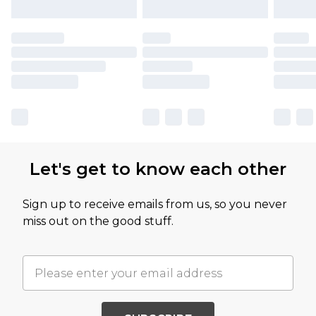
Let's get to know each other
Sign up to receive emails from us, so you never
miss out on the good stuff.