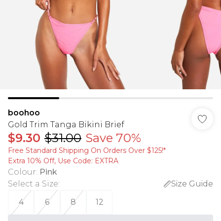
boohoo
Gold Trim Tanga Bikini Brief
$9.30
$31.00
Save 70%
Free Standard Shipping On Orders Over $125!​*
Extra 10% Off, Use Code: EXTRA
Colour
:
Pink
Select a Size
:
Size Guide
4
6
8
12