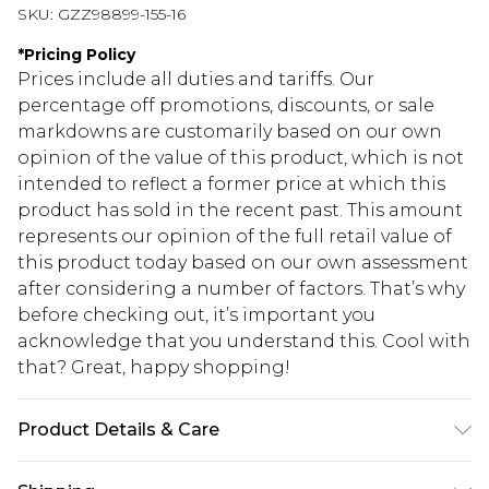
SKU:
GZZ98899-155-16
*
Pricing Policy
Prices include all duties and tariffs. Our
percentage off promotions, discounts, or sale
markdowns are customarily based on our own
opinion of the value of this product, which is not
intended to reflect a former price at which this
product has sold in the recent past. This amount
represents our opinion of the full retail value of
this product today based on our own assessment
after considering a number of factors. That’s why
before checking out, it’s important you
acknowledge that you understand this. Cool with
that? Great, happy shopping!
Product Details & Care
85% polyester 15% elastane. Lining: 100%