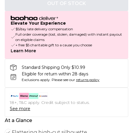
OUT OF STOCK
Elevate Your Experience
$5/day late delivery compensation
Full order coverage (lost, stolen, damaged) with instant payout
on eligible claims
+ free $5 charitable gift to a cause you choose
Learn More
Standard Shipping Only $10.99
Eligible for return within 28 days
Exclusions apply.
Please see our
returns policy
18+, T&C apply. Credit subject to status.
See more
At a Glance
Flattering high-cut silhouette