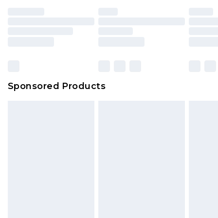
Sponsored Products