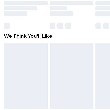
toys and swimwear or lingerie if the hygiene seal
is not in place or has been broken.
Items of footwear and/or clothing must be
unworn and unwashed with the original labels
attached. Also, footwear must be tried on
We Think You'll Like
indoors. Items of homeware including bedlinen,
mattresses and toppers, and pillows must be
unused and in their original unopened
packaging. This does not affect your statutory
rights.
Click
here
to view our full Returns Policy.