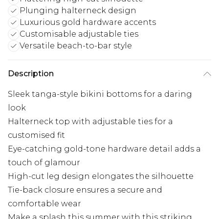
Plunging halterneck design
Luxurious gold hardware accents
Customisable adjustable ties
Versatile beach-to-bar style
Description
Sleek tanga-style bikini bottoms for a daring
look
Halterneck top with adjustable ties for a
customised fit
Eye-catching gold-tone hardware detail adds a
touch of glamour
High-cut leg design elongates the silhouette
Tie-back closure ensures a secure and
comfortable wear
Make a splash this summer with this striking