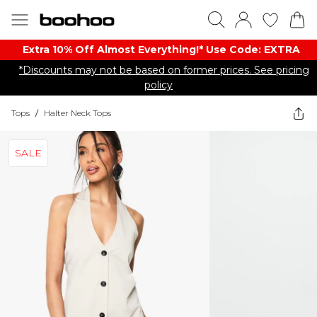
Extra 10% Off Almost Everything​​!* Use Code: EXTRA
*Discounts may not be based on former prices. See pricing
policy
Tops
/
Halter Neck Tops
SALE