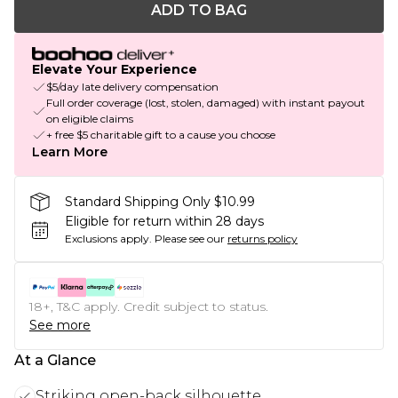
ADD TO BAG
Elevate Your Experience
$5/day late delivery compensation
Full order coverage (lost, stolen, damaged) with instant payout
on eligible claims
+ free $5 charitable gift to a cause you choose
Learn More
Standard Shipping Only $10.99
Eligible for return within 28 days
Exclusions apply.
Please see our
returns policy
18+, T&C apply. Credit subject to status.
See more
At a Glance
Striking open-back silhouette