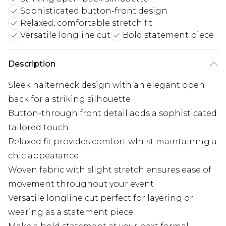
Sophisticated button-front design
Relaxed, comfortable stretch fit
Versatile longline cut
Bold statement piece
Description
Sleek halterneck design with an elegant open
back for a striking silhouette
Button-through front detail adds a sophisticated
tailored touch
Relaxed fit provides comfort whilst maintaining a
chic appearance
Woven fabric with slight stretch ensures ease of
movement throughout your event
Versatile longline cut perfect for layering or
wearing as a statement piece