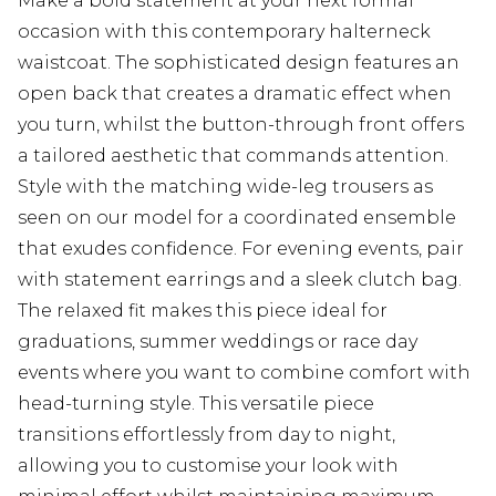
Make a bold statement at your next formal
occasion with this contemporary halterneck
waistcoat. The sophisticated design features an
open back that creates a dramatic effect when
you turn, whilst the button-through front offers
a tailored aesthetic that commands attention.
Style with the matching wide-leg trousers as
seen on our model for a coordinated ensemble
that exudes confidence. For evening events, pair
with statement earrings and a sleek clutch bag.
The relaxed fit makes this piece ideal for
graduations, summer weddings or race day
events where you want to combine comfort with
head-turning style. This versatile piece
transitions effortlessly from day to night,
allowing you to customise your look with