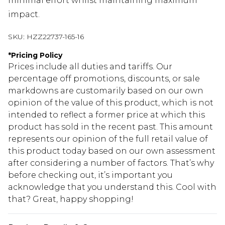
minimal effort whilst maintaining maximum
impact.
SKU:
HZZ22737-165-16
*
Pricing Policy
Prices include all duties and tariffs. Our
percentage off promotions, discounts, or sale
markdowns are customarily based on our own
opinion of the value of this product, which is not
intended to reflect a former price at which this
product has sold in the recent past. This amount
represents our opinion of the full retail value of
this product today based on our own assessment
after considering a number of factors. That’s why
before checking out, it’s important you
acknowledge that you understand this. Cool with
that? Great, happy shopping!