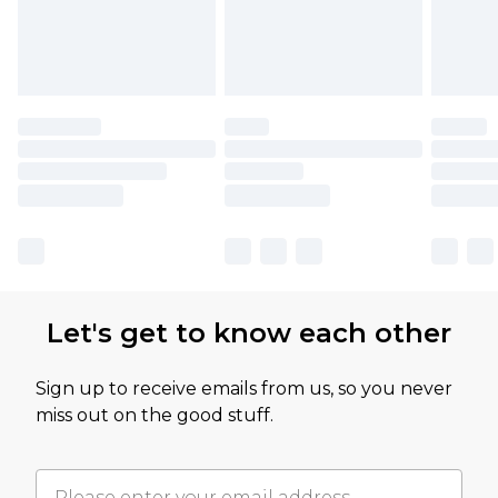
Let's get to know each other
Sign up to receive emails from us, so you never
miss out on the good stuff.