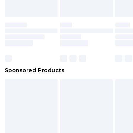
Sponsored Products