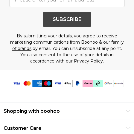
SUBSCRIBE
By submitting your details, you agree to receive
marketing communications from Boohoo & our
family
of brands
by email. You can unsubscribe at any point.
You also consent to the use of your details in
accordance with our
Privacy Policy.
Shopping with boohoo
Size Guide
Customer Care
Afterpay