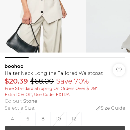
boohoo
Halter Neck Longline Tailored Waistcoat
$20.39
$68.00
Save 70%
Free Standard Shipping On Orders Over $125!​*
Extra 10% Off, Use Code: EXTRA
Colour
:
Stone
Select a Size
:
Size Guide
4
6
8
10
12