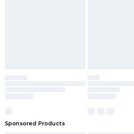
Sponsored Products