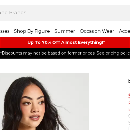
sses
Shop By Figure
Summer
Occasion Wear
Acce
Up To 70% Off Almost​ Everything!*
*Discounts may not be based on former prices. See pricing polic