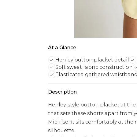
At a Glance
Henley button placket detail
Soft sweat fabric construction
Elasticated gathered waistban
Description
Henley-style button placket at the 
that sets these shorts apart from 
Mid rise fit sits comfortably at the 
silhouette