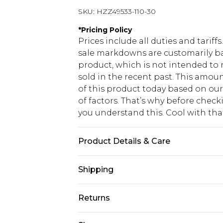
SKU:
HZZ49533-110-30
*
Pricing Policy
Prices include all duties and tarif
sale markdowns are customarily ba
product, which is not intended to r
sold in the recent past. This amoun
of this product today based on o
of factors. That’s why before chec
you understand this. Cool with th
Product Details & Care
Main: 60% Cotton, 40% Polyester M
Shipping
USA Standard Shipping
Returns
6 - 8 Business days (Mon - Sat)
As of 05/15/2025 we do not provide