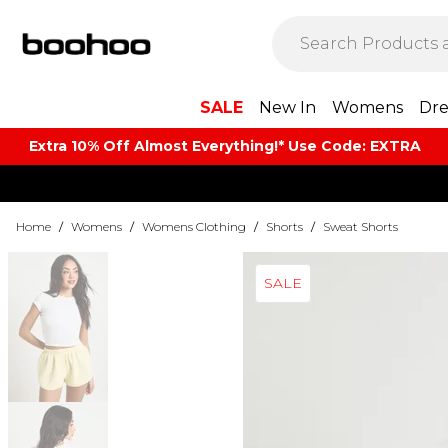
SALE
New In
Womens
Dre
Extra 10% Off Almost Everything​​!* Use Code: EXTRA
Home
/
Womens
/
Womens Clothing
/
Shorts
/
Sweat Shorts
SALE