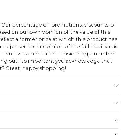
fs. Our percentage off promotions, discounts, or
sed on our own opinion of the value of this
eflect a former price at which this product has
t represents our opinion of the full retail value
ur own assessment after considering a number
king out, it’s important you acknowledge that
at? Great, happy shopping!
achine wash. Model wears size 10.
$10.99
 cash refunds. For any orders placed before the