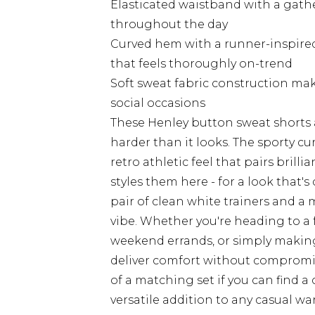
Elasticated waistband with a gathe
throughout the day
Curved hem with a runner-inspired 
that feels thoroughly on-trend
Soft sweat fabric construction mak
social occasions
These Henley button sweat shorts a
harder than it looks. The sporty c
retro athletic feel that pairs brilli
styles them here - for a look that's
pair of clean white trainers and a
vibe. Whether you're heading to a 
weekend errands, or simply making
deliver comfort without compromisi
of a matching set if you can find 
versatile addition to any casual wa