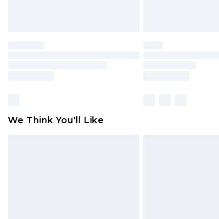
We Think You'll Like