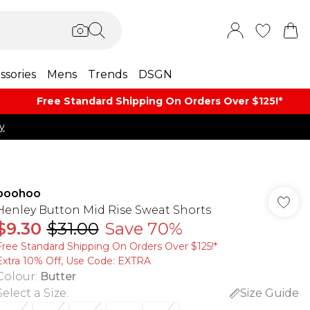
ssories
Mens
Trends
DSGN
Free Standard Shipping On Orders Over $125!​*
y
boohoo
Henley Button Mid Rise Sweat Shorts
$9.30
$31.00
Save 70%
Free Standard Shipping On Orders Over $125!​*
Extra 10% Off, Use Code: EXTRA
Colour
:
Butter
Select a Size
:
Size Guide