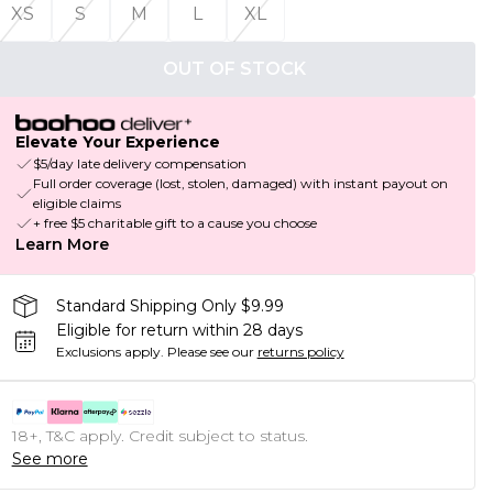
XS
S
M
L
XL
OUT OF STOCK
Elevate Your Experience
$5/day late delivery compensation
Full order coverage (lost, stolen, damaged) with instant payout on
eligible claims
+ free $5 charitable gift to a cause you choose
Learn More
Standard Shipping Only $9.99
Eligible for return within 28 days
Exclusions apply.
Please see our
returns policy
18+, T&C apply. Credit subject to status.
See more