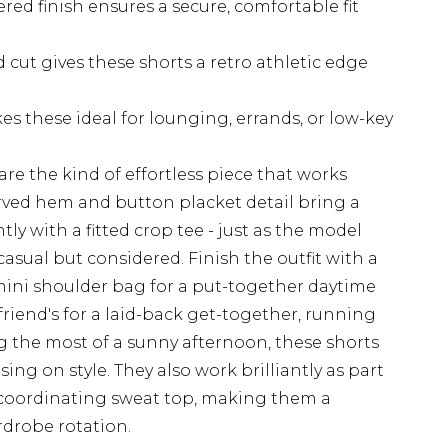
red finish ensures a secure, comfortable fit
cut gives these shorts a retro athletic edge
es these ideal for lounging, errands, or low-key
re the kind of effortless piece that works
urved hem and button placket detail bring a
antly with a fitted crop tee - just as the model
 casual but considered. Finish the outfit with a
 mini shoulder bag for a put-together daytime
friend's for a laid-back get-together, running
 the most of a sunny afternoon, these shorts
ng on style. They also work brilliantly as part
a coordinating sweat top, making them a
rdrobe rotation.