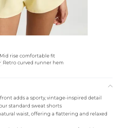
Mid rise comfortable fit
Retro curved runner hem
d
front adds a sporty, vintage-inspired detail
your standard sweat shorts
natural waist, offering a flattering and relaxed