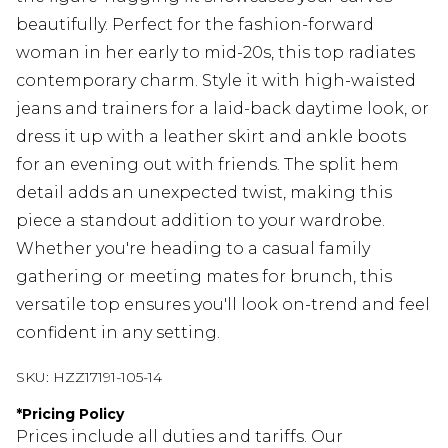
beautifully. Perfect for the fashion-forward
woman in her early to mid-20s, this top radiates
contemporary charm. Style it with high-waisted
jeans and trainers for a laid-back daytime look, or
dress it up with a leather skirt and ankle boots
for an evening out with friends. The split hem
detail adds an unexpected twist, making this
piece a standout addition to your wardrobe.
Whether you're heading to a casual family
gathering or meeting mates for brunch, this
versatile top ensures you'll look on-trend and feel
confident in any setting.
SKU:
HZZ17191-105-14
*
Pricing Policy
Prices include all duties and tariffs. Our