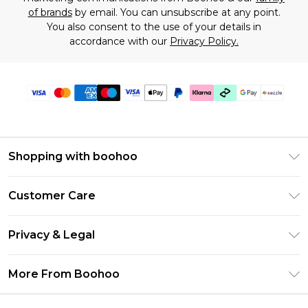
of brands
by email. You can unsubscribe at any point.
You also consent to the use of your details in
accordance with our
Privacy Policy.
Shopping with boohoo
Size Guide
Customer Care
Afterpay
Return Your Order
Klarna
Privacy & Legal
Frequently Asked Questions
Sezzle
Privacy Policy
Shipping Information
More From Boohoo
UNiDAYS
Terms & Conditions
Returns Information
Student Beans
Careers At Boohoo