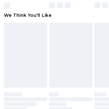
unworn and unwashed with the original labels
attached. Also, footwear must be tried on
We Think You'll Like
indoors. Items of homeware including bedlinen,
mattresses and toppers, and pillows must be
unused and in their original unopened
packaging. This does not affect your statutory
rights.
Click
here
to view our full Returns Policy.