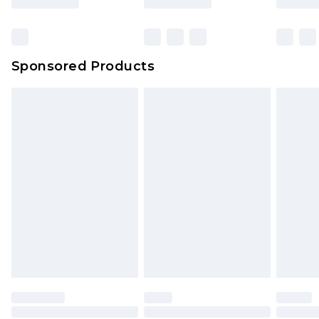
Sponsored Products