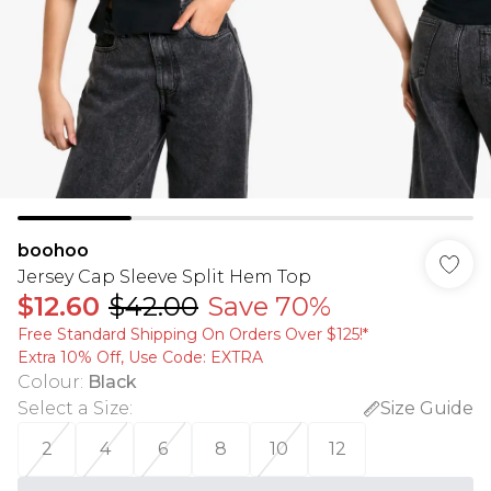
boohoo
Jersey Cap Sleeve Split Hem Top
$12.60
$42.00
Save 70%
Free Standard Shipping On Orders Over $125!​*
Extra 10% Off, Use Code: EXTRA
Colour
:
Black
Select a Size
:
Size Guide
2
4
6
8
10
12