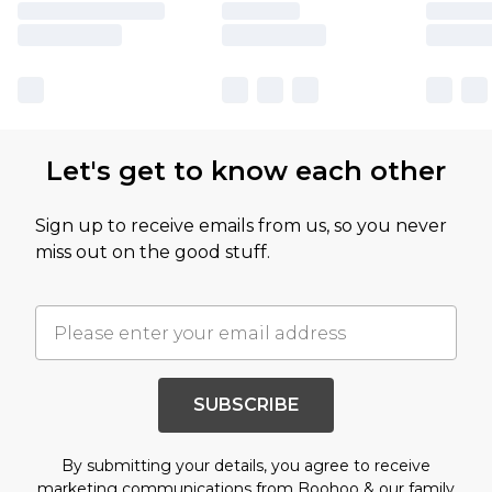
Let's get to know each other
Sign up to receive emails from us, so you never
miss out on the good stuff.
SUBSCRIBE
By submitting your details, you agree to receive
marketing communications from Boohoo & our
family