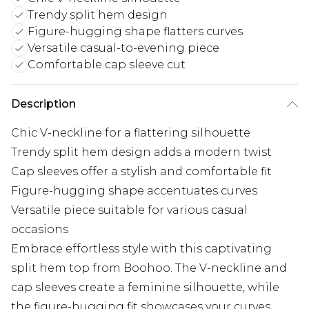
Trendy split hem design
Figure-hugging shape flatters curves
Versatile casual-to-evening piece
Comfortable cap sleeve cut
Description
Chic V-neckline for a flattering silhouette
Trendy split hem design adds a modern twist
Cap sleeves offer a stylish and comfortable fit
Figure-hugging shape accentuates curves
Versatile piece suitable for various casual
occasions
Embrace effortless style with this captivating
split hem top from Boohoo. The V-neckline and
cap sleeves create a feminine silhouette, while
the figure-hugging fit showcases your curves