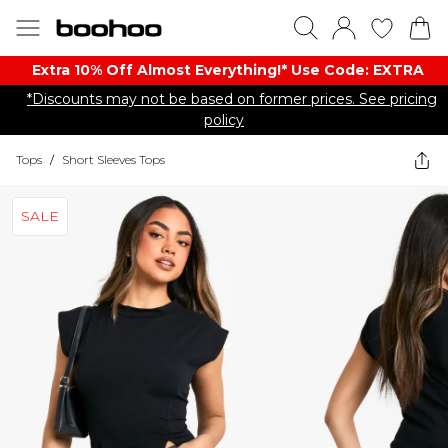
Extra 10% Off Almost Everything​​!* Use Code: EXTRA
*Discounts may not be based on former prices. See pricing
policy
Tops
/
Short Sleeves Tops
SALE