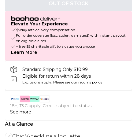
OUT OF STOCK
Elevate Your Experience
$5/day late delivery compensation
Full order coverage (lost, stolen, damaged) with instant payout
on eligible claims
+ free $5 charitable gift to a cause you choose
Learn More
Standard Shipping Only $10.99
Eligible for return within 28 days
Exclusions apply.
Please see our
returns policy
18+, T&C apply. Credit subject to status.
See more
At a Glance
Chic V-neckline silhouette