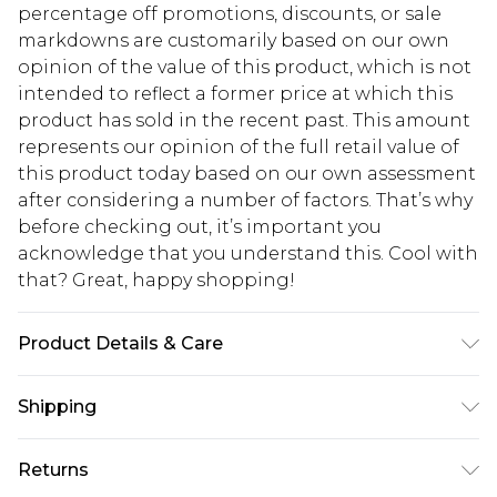
percentage off promotions, discounts, or sale
markdowns are customarily based on our own
opinion of the value of this product, which is not
intended to reflect a former price at which this
product has sold in the recent past. This amount
represents our opinion of the full retail value of
this product today based on our own assessment
after considering a number of factors. That’s why
before checking out, it’s important you
acknowledge that you understand this. Cool with
that? Great, happy shopping!
Product Details & Care
100% Polyester
Shipping
USA Standard Shipping
$10.99
Returns
6 - 8 Business days (Mon - Sat)