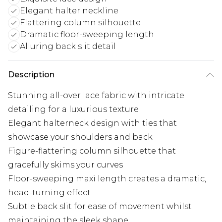
Elegant halter neckline
Flattering column silhouette
Dramatic floor-sweeping length
Alluring back slit detail
Description
Stunning all-over lace fabric with intricate
detailing for a luxurious texture
Elegant halterneck design with ties that
showcase your shoulders and back
Figure-flattering column silhouette that
gracefully skims your curves
Floor-sweeping maxi length creates a dramatic,
head-turning effect
Subtle back slit for ease of movement whilst
maintaining the sleek shape