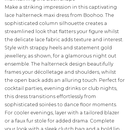
Make a striking impression in this captivating
lace halterneck maxi dress from Boohoo. The
sophisticated column silhouette creates a
streamlined look that flatters your figure whilst
the delicate lace fabric adds texture and interest.
Style with strappy heels and statement gold
jewellery, as shown, for a glamorous night out
ensemble. The halterneck design beautifully
frames your décolletage and shoulders, whilst
the open back adds an alluring touch. Perfect for
cocktail parties, evening drinks or club nights,
this dress transitions effortlessly from
sophisticated soirées to dance floor moments.
For cooler evenings, layer with a tailored blazer
or a faux fur stole for added drama. Complete
your look with a sleek clutch bag and a bold lip