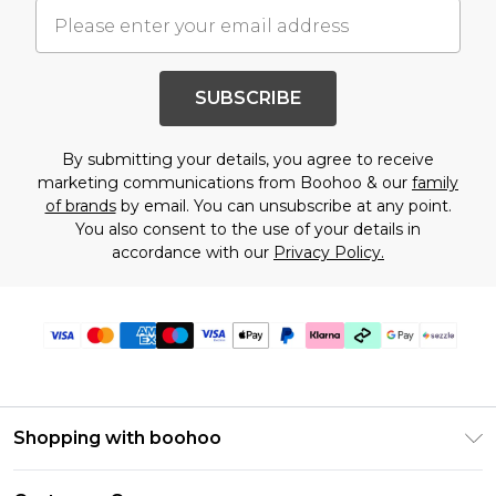
SUBSCRIBE
By submitting your details, you agree to receive
marketing communications from Boohoo & our
family
of brands
by email. You can unsubscribe at any point.
You also consent to the use of your details in
accordance with our
Privacy Policy.
Shopping with boohoo
Size Guide