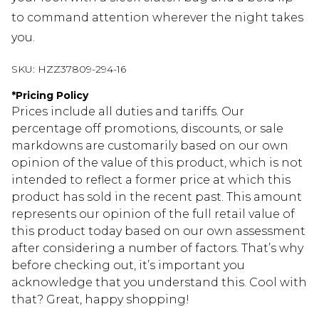
to command attention wherever the night takes
you.
SKU:
HZZ37809-294-16
*
Pricing Policy
Prices include all duties and tariffs. Our
percentage off promotions, discounts, or sale
markdowns are customarily based on our own
opinion of the value of this product, which is not
intended to reflect a former price at which this
product has sold in the recent past. This amount
represents our opinion of the full retail value of
this product today based on our own assessment
after considering a number of factors. That’s why
before checking out, it’s important you
acknowledge that you understand this. Cool with
that? Great, happy shopping!