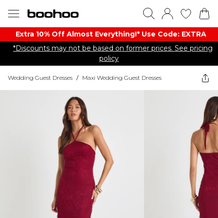
Extra 10% Off Almost Everything​​!* Use Code: EXTRA
*Discounts may not be based on former prices. See pricing
policy
Wedding Guest Dresses
/
Maxi Wedding Guest Dresses