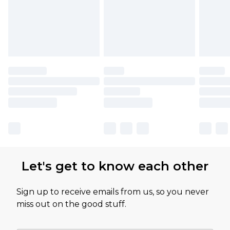
Let's get to know each other
Sign up to receive emails from us, so you never
miss out on the good stuff.