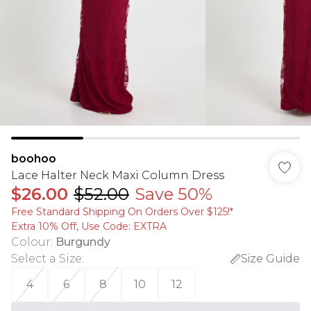
boohoo
Lace Halter Neck Maxi Column Dress
$26.00
$52.00
Save 50%
Free Standard Shipping On Orders Over $125!​*
Extra 10% Off, Use Code: EXTRA
Colour
:
Burgundy
Select a Size
:
Size Guide
4
6
8
10
12