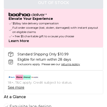
OUT OF STOCK
Elevate Your Experience
$5/day late delivery compensation
Full order coverage (lost, stolen, damaged) with instant payout
on eligible claims
+ free $5 charitable gift to a cause you choose
Learn More
Standard Shipping Only $10.99
Eligible for return within 28 days
Exclusions apply.
Please see our
returns policy
18+, T&C apply. Credit subject to status.
See more
At a Glance
Exquisite lace design