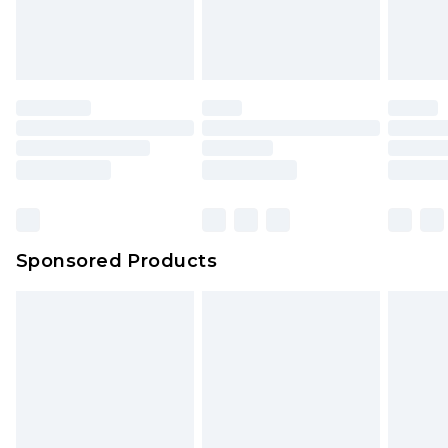
Sponsored Products