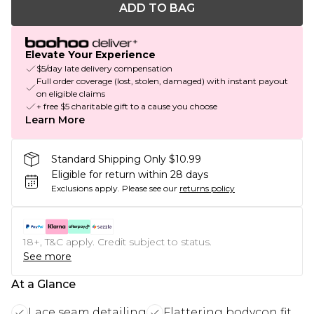
ADD TO BAG
Elevate Your Experience
$5/day late delivery compensation
Full order coverage (lost, stolen, damaged) with instant payout
on eligible claims
+ free $5 charitable gift to a cause you choose
Learn More
Standard Shipping Only $10.99
Eligible for return within 28 days
Exclusions apply.
Please see our
returns policy
18+, T&C apply. Credit subject to status.
See more
At a Glance
Lace seam detailing
Flattering bodycon fit