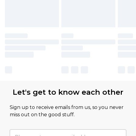
Let's get to know each other
Sign up to receive emails from us, so you never
miss out on the good stuff.