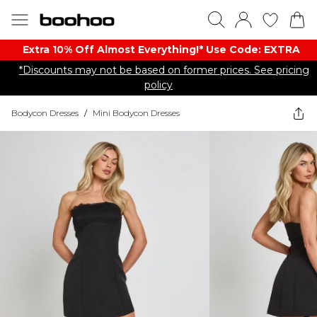
Extra 10% Off Almost Everything​​!* Use Code: EXTRA
*Discounts may not be based on former prices. See pricing
policy
Bodycon Dresses
/
Mini Bodycon Dresses