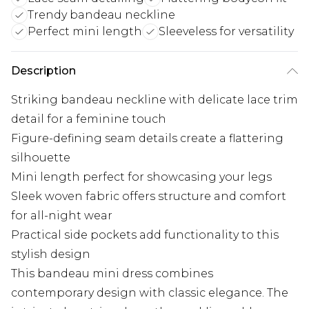
Trendy bandeau neckline
Perfect mini length
Sleeveless for versatility
Description
Striking bandeau neckline with delicate lace trim
detail for a feminine touch
Figure-defining seam details create a flattering
silhouette
Mini length perfect for showcasing your legs
Sleek woven fabric offers structure and comfort
for all-night wear
Practical side pockets add functionality to this
stylish design
This bandeau mini dress combines
contemporary design with classic elegance. The