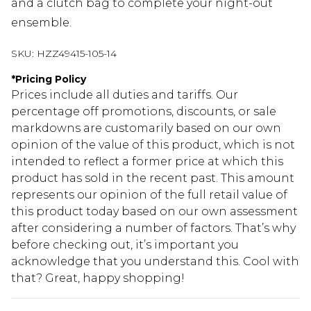
and a clutch bag to complete your night-out
ensemble.
SKU:
HZZ49415-105-14
*
Pricing Policy
Prices include all duties and tariffs. Our
percentage off promotions, discounts, or sale
markdowns are customarily based on our own
opinion of the value of this product, which is not
intended to reflect a former price at which this
product has sold in the recent past. This amount
represents our opinion of the full retail value of
this product today based on our own assessment
after considering a number of factors. That’s why
before checking out, it’s important you
acknowledge that you understand this. Cool with
that? Great, happy shopping!