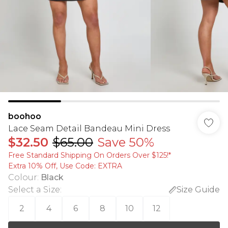
boohoo
Lace Seam Detail Bandeau Mini Dress
$32.50
$65.00
Save 50%
Free Standard Shipping On Orders Over $125!​*
Extra 10% Off, Use Code: EXTRA
Colour
:
Black
Select a Size
:
Size Guide
2
4
6
8
10
12