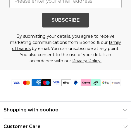
SUBSCRIBE
By submitting your details, you agree to receive
marketing communications from Boohoo & our
family
of brands
by email. You can unsubscribe at any point.
You also consent to the use of your details in
accordance with our
Privacy Policy.
Shopping with boohoo
Size Guide
Customer Care