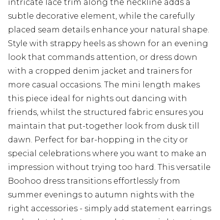
intricate lace trim along the neckline adds a
subtle decorative element, while the carefully
placed seam details enhance your natural shape.
Style with strappy heels as shown for an evening
look that commands attention, or dress down
with a cropped denim jacket and trainers for
more casual occasions. The mini length makes
this piece ideal for nights out dancing with
friends, whilst the structured fabric ensures you
maintain that put-together look from dusk till
dawn. Perfect for bar-hopping in the city or
special celebrations where you want to make an
impression without trying too hard. This versatile
Boohoo dress transitions effortlessly from
summer evenings to autumn nights with the
right accessories - simply add statement earrings