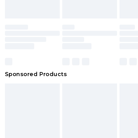
Sponsored Products