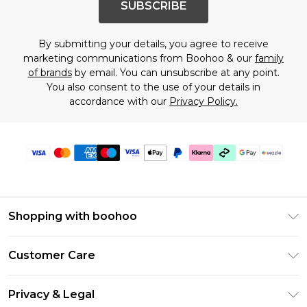
SUBSCRIBE
By submitting your details, you agree to receive
marketing communications from Boohoo & our
family
of brands
by email. You can unsubscribe at any point.
You also consent to the use of your details in
accordance with our
Privacy Policy.
Shopping with boohoo
Size Guide
Customer Care
Afterpay
Return Your Order
Klarna
Privacy & Legal