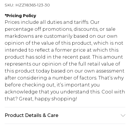
SKU:
HZZ18365-123-30
*
Pricing Policy
Prices include all duties and tariffs. Our
percentage off promotions, discounts, or sale
markdowns are customarily based on our own
opinion of the value of this product, which is not
intended to reflect a former price at which this
product has sold in the recent past. This amount
represents our opinion of the full retail value of
this product today based on our own assessment
after considering a number of factors. That’s why
before checking out, it’s important you
acknowledge that you understand this. Cool with
that? Great, happy shopping!
Product Details & Care
100% polyester. Machine wash. Model wears size