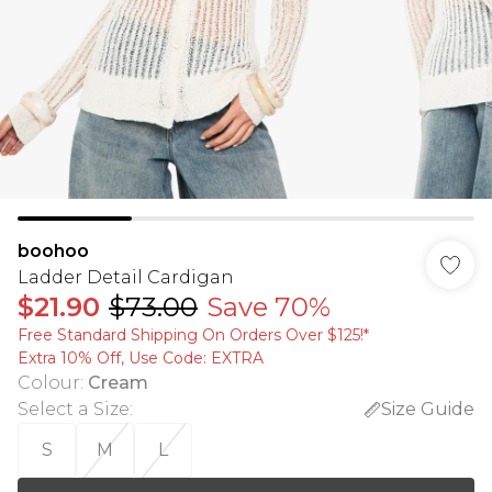
boohoo
Ladder Detail Cardigan
$21.90
$73.00
Save 70%
Free Standard Shipping On Orders Over $125!​*
Extra 10% Off, Use Code: EXTRA
Colour
:
Cream
Select a Size
:
Size Guide
S
M
L