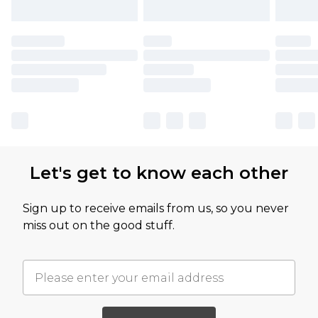
Let's get to know each other
Sign up to receive emails from us, so you never
miss out on the good stuff.