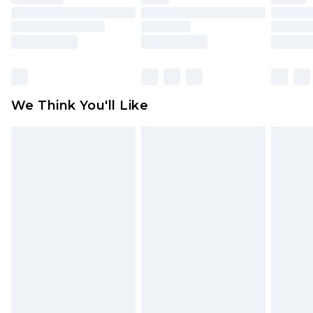
toys and swimwear or lingerie if the hygiene seal
is not in place or has been broken.
Items of footwear and/or clothing must be
unworn and unwashed with the original labels
attached. Also, footwear must be tried on
We Think You'll Like
indoors. Items of homeware including bedlinen,
mattresses and toppers, and pillows must be
unused and in their original unopened
packaging. This does not affect your statutory
rights.
Click
here
to view our full Returns Policy.