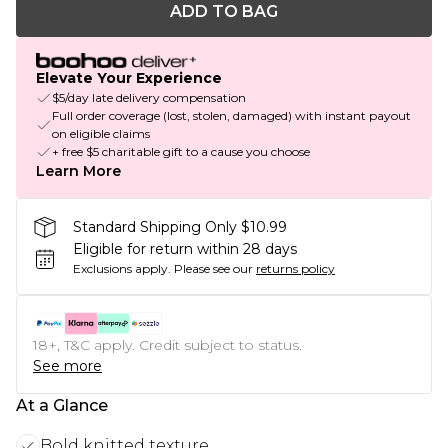
ADD TO BAG
Elevate Your Experience
$5/day late delivery compensation
Full order coverage (lost, stolen, damaged) with instant payout
on eligible claims
+ free $5 charitable gift to a cause you choose
Learn More
Standard Shipping Only $10.99
Eligible for return within 28 days
Exclusions apply.
Please see our
returns policy
18+, T&C apply. Credit subject to status.
See more
At a Glance
Bold knitted texture