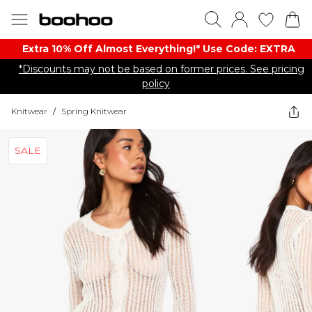
Extra 10% Off Almost Everything​​!* Use Code: EXTRA
*Discounts may not be based on former prices. See pricing
policy
Knitwear
/
Spring Knitwear
SALE