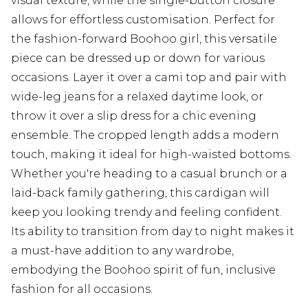
visual texture, while the single-button closure
allows for effortless customisation. Perfect for
the fashion-forward Boohoo girl, this versatile
piece can be dressed up or down for various
occasions. Layer it over a cami top and pair with
wide-leg jeans for a relaxed daytime look, or
throw it over a slip dress for a chic evening
ensemble. The cropped length adds a modern
touch, making it ideal for high-waisted bottoms.
Whether you're heading to a casual brunch or a
laid-back family gathering, this cardigan will
keep you looking trendy and feeling confident.
Its ability to transition from day to night makes it
a must-have addition to any wardrobe,
embodying the Boohoo spirit of fun, inclusive
fashion for all occasions.