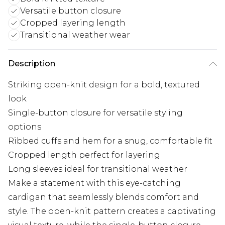
Versatile button closure
Cropped layering length
Transitional weather wear
Description
Striking open-knit design for a bold, textured
look
Single-button closure for versatile styling
options
Ribbed cuffs and hem for a snug, comfortable fit
Cropped length perfect for layering
Long sleeves ideal for transitional weather
Make a statement with this eye-catching
cardigan that seamlessly blends comfort and
style. The open-knit pattern creates a captivating