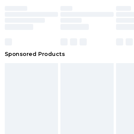
Sponsored Products