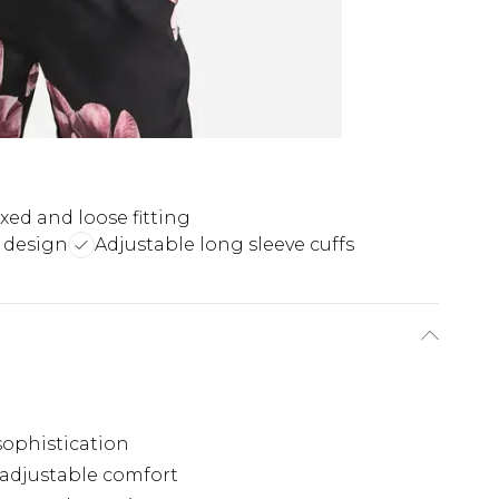
xed and loose fitting
e design
Adjustable long sleeve cuffs
sophistication
 adjustable comfort