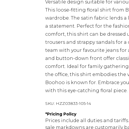
Versatile design suitable for vario
This loose-fitting floral shirt fro
wardrobe. The satin fabric lends a l
a statement. Perfect for the fash
comfort, this shirt can be dressed 
trousers and strappy sandals for a 
team with your favourite jeans for 
and button-down front offer classic 
comfort. Ideal for family gathering
the office, this shirt embodies the
Boohoo is known for. Embrace your
with this eye-catching floral piece.
SKU:
HZZ03833-105-14
*
Pricing Policy
Prices include all duties and tarif
sale markdowns are customarily ba