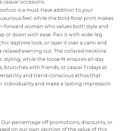
us casual occasions
m Boohoo is a must-have addition to your
uxurious feel, while the bold floral print makes
ion-forward woman who values both style and
up or down with ease. Pair it with wide-leg
chic daytime look, or layer it over a cami and
a relaxed evening out. The collared neckline
styling, while the loose fit ensures all-day
s, brunches with friends, or casual Fridays at
 versatility and trend-conscious ethos that
 individuality and make a lasting impression
fs. Our percentage off promotions, discounts, or
sed on our own opinion of the value of this