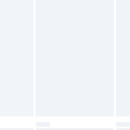
$29.99
4.99 per parcel will be deducted from your
ds on fashion face masks, cosmetics, pierced
r lingerie if the hygiene seal is not in place or
g must be unworn and unwashed with the
twear must be tried on indoors. Items of
tresses and toppers, and pillows must be
ened packaging. This does not affect your
olicy.