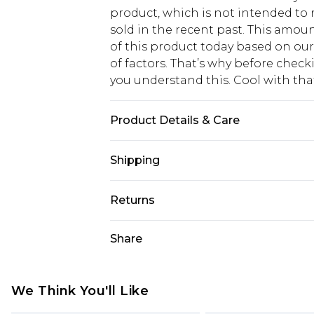
product, which is not intended to r
sold in the recent past. This amoun
of this product today based on o
of factors. That’s why before chec
you understand this. Cool with th
Product Details & Care
100% Polyester. Wash with similar 
Shipping
USA Standard Shipping
Returns
6 - 8 Business days (Mon - Sat)
As of 05/15/2025 we do not provide
Share
USA Express Shipping
05/15/2025 which are subsequently
Up to 3 - 4 business days
returning your item, you will recei
Canada Standard Shipping
voucher.
We Think You'll Like
7 - 10 business days
Something not quite right? You hav