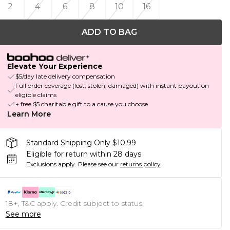
2
4
6
8
10
16
ADD TO BAG
Elevate Your Experience
$5/day late delivery compensation
Full order coverage (lost, stolen, damaged) with instant payout on
eligible claims
+ free $5 charitable gift to a cause you choose
Learn More
Standard Shipping Only $10.99
Eligible for return within 28 days
Exclusions apply.
Please see our
returns policy
18+, T&C apply. Credit subject to status.
See more