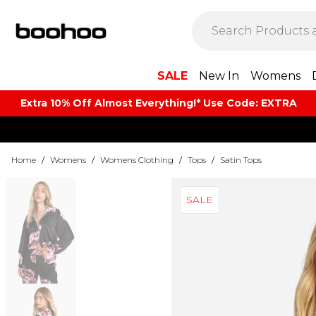
SALE
New In
Womens
Extra 10% Off Almost Everything​​!* Use Code: EXTRA
Home
/
Womens
/
Womens Clothing
/
Tops
/
Satin Tops
SALE