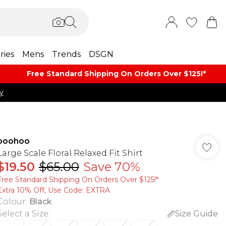
ries
Mens
Trends
DSGN
Free Standard Shipping On Orders Over $125!​*
y
boohoo
Large Scale Floral Relaxed Fit Shirt
$19.50
$65.00
Save 70%
Free Standard Shipping On Orders Over $125!​*
Extra 10% Off, Use Code: EXTRA
Colour
:
Black
Select a Size
:
Size Guide