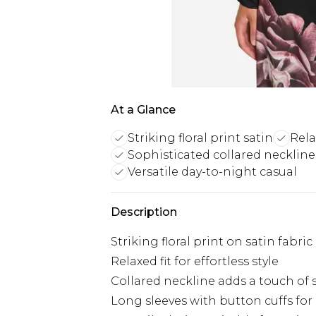
At a Glance
Striking floral print satin
Rela
Sophisticated collared necklin
Versatile day-to-night casual
Description
Striking floral print on satin fabric
Relaxed fit for effortless style
Collared neckline adds a touch of 
Long sleeves with button cuffs for