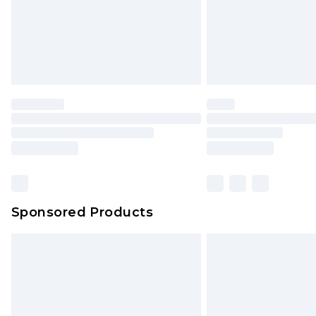
Sponsored Products