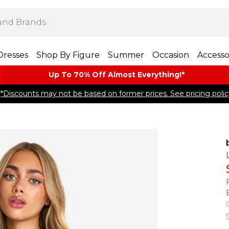
Dresses
Shop By Figure
Summer
Occasion
Accesso
Up To 70% Off Almost​ Everything!*
*Discounts may not be based on former prices. See pricing polic