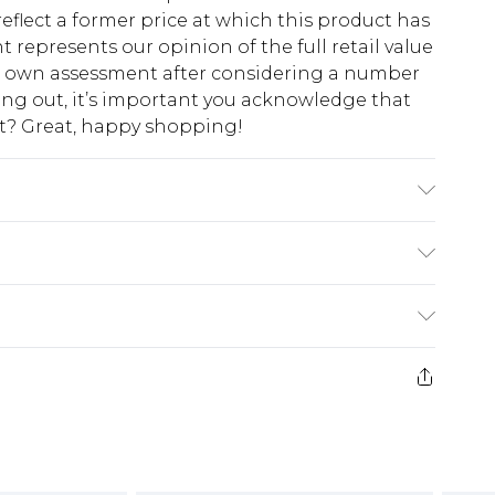
eflect a former price at which this product has
t represents our opinion of the full retail value
ur own assessment after considering a number
king out, it’s important you acknowledge that
at? Great, happy shopping!
colours. Model wears UK size 10
$10.99
 cash refunds. For any orders placed before the
$17.99
 returned we will honour a cash refund. Upon
ve credit to your boohoo account or as a
$16.99
e 21 days from the day you receive it, to send