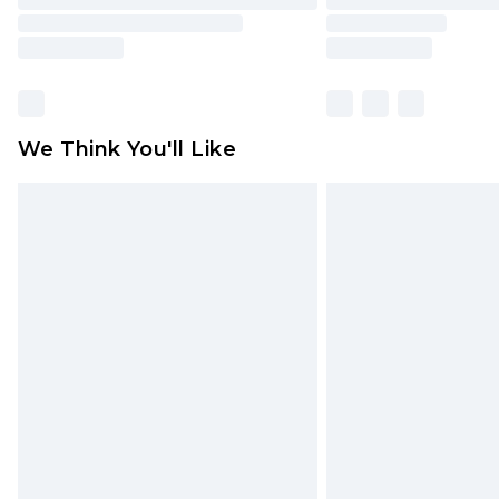
We Think You'll Like