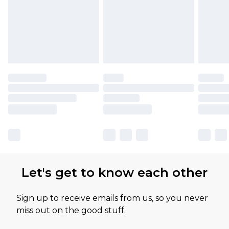
Let's get to know each other
Sign up to receive emails from us, so you never
miss out on the good stuff.