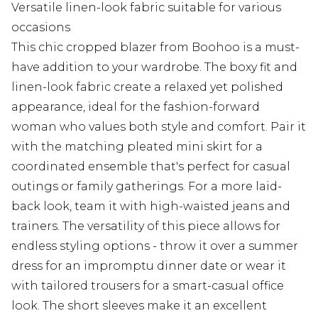
Versatile linen-look fabric suitable for various
occasions
This chic cropped blazer from Boohoo is a must-
have addition to your wardrobe. The boxy fit and
linen-look fabric create a relaxed yet polished
appearance, ideal for the fashion-forward
woman who values both style and comfort. Pair it
with the matching pleated mini skirt for a
coordinated ensemble that's perfect for casual
outings or family gatherings. For a more laid-
back look, team it with high-waisted jeans and
trainers. The versatility of this piece allows for
endless styling options - throw it over a summer
dress for an impromptu dinner date or wear it
with tailored trousers for a smart-casual office
look. The short sleeves make it an excellent