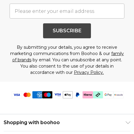
SUBSCRIBE
By submitting your details, you agree to receive
marketing communications from Boohoo & our
family
of brands
by email. You can unsubscribe at any point.
You also consent to the use of your details in
accordance with our
Privacy Policy.
Shopping with boohoo