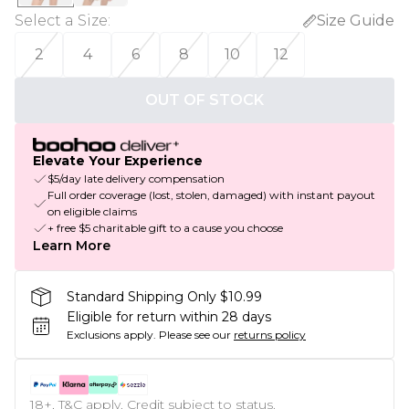
Select a Size
:
Size Guide
2
4
6
8
10
12
OUT OF STOCK
Elevate Your Experience
$5/day late delivery compensation
Full order coverage (lost, stolen, damaged) with instant payout
on eligible claims
+ free $5 charitable gift to a cause you choose
Learn More
Standard Shipping Only $10.99
Eligible for return within 28 days
Exclusions apply.
Please see our
returns policy
18+, T&C apply. Credit subject to status.