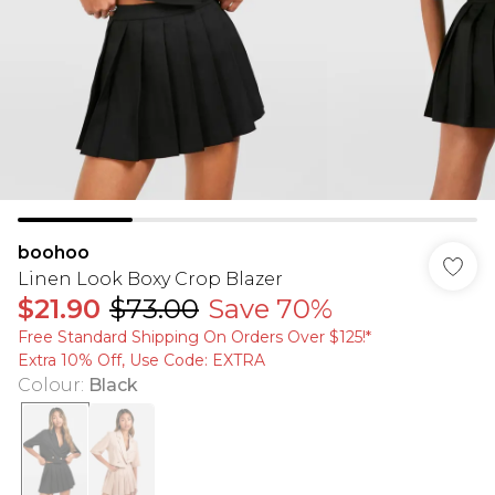
boohoo
Linen Look Boxy Crop Blazer
$21.90
$73.00
Save 70%
Free Standard Shipping On Orders Over $125!​*
Extra 10% Off, Use Code: EXTRA
Colour
:
Black