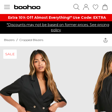
Extra 10% Off Almost Everything​​!* Use Code: EXTRA
*Discounts may not be based on former prices. See pricing
policy
Blazers
/
Cropped Blazers
SALE