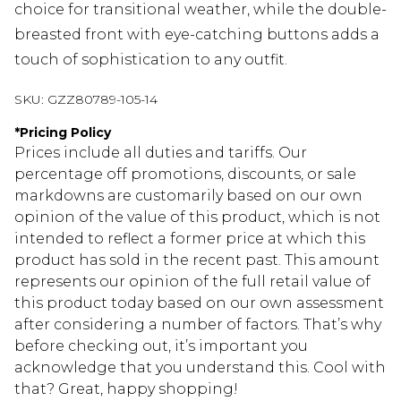
choice for transitional weather, while the double-
breasted front with eye-catching buttons adds a
touch of sophistication to any outfit.
SKU:
GZZ80789-105-14
*
Pricing Policy
Prices include all duties and tariffs. Our
percentage off promotions, discounts, or sale
markdowns are customarily based on our own
opinion of the value of this product, which is not
intended to reflect a former price at which this
product has sold in the recent past. This amount
represents our opinion of the full retail value of
this product today based on our own assessment
after considering a number of factors. That’s why
before checking out, it’s important you
acknowledge that you understand this. Cool with
that? Great, happy shopping!