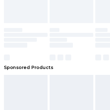
Sponsored Products