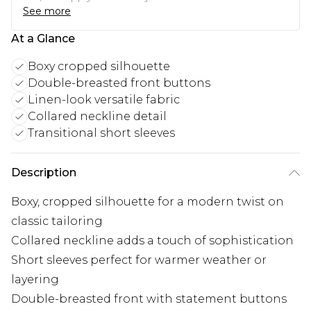
See more
At a Glance
Boxy cropped silhouette
Double-breasted front buttons
Linen-look versatile fabric
Collared neckline detail
Transitional short sleeves
Description
Boxy, cropped silhouette for a modern twist on
classic tailoring
Collared neckline adds a touch of sophistication
Short sleeves perfect for warmer weather or
layering
Double-breasted front with statement buttons