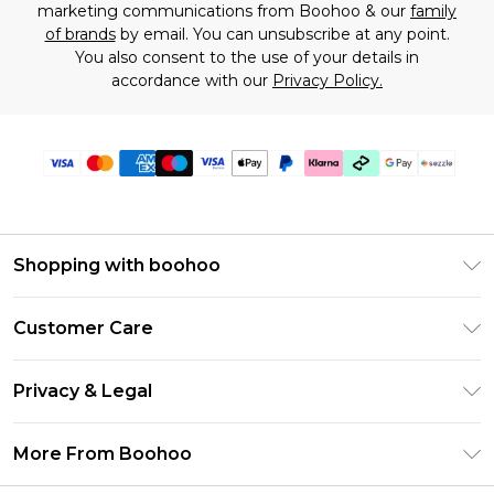
marketing communications from Boohoo & our
family
of brands
by email. You can unsubscribe at any point.
You also consent to the use of your details in
accordance with our
Privacy Policy.
Shopping with boohoo
Size Guide
Customer Care
Afterpay
Return Your Order
Klarna
Privacy & Legal
Frequently Asked Questions
Sezzle
Privacy Policy
Shipping Information
More From Boohoo
UNiDAYS
Terms & Conditions
Returns Information
Student Beans