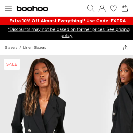
Extra 10% Off Almost Everything​​!* Use Code: EXTRA
*Discounts may not be based on former prices. See pricing
policy
Blazers
/
Linen Blazers
SALE