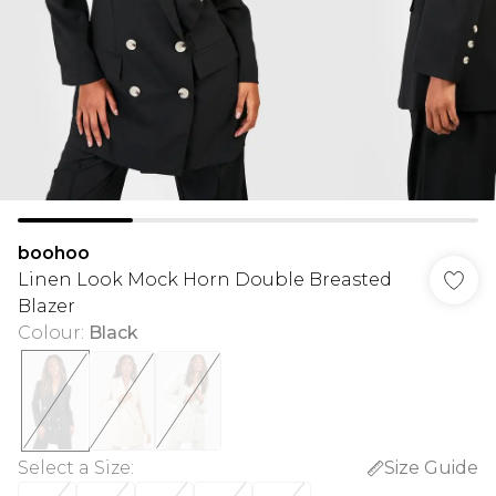
boohoo
Linen Look Mock Horn Double Breasted
Blazer
Colour
:
Black
Select a Size
:
Size Guide