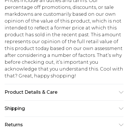
Prices include all duties and tariffs. Our
percentage off promotions, discounts, or sale
markdowns are customarily based on our own
opinion of the value of this product, which is not
intended to reflect a former price at which this
product has sold in the recent past. This amount
represents our opinion of the full retail value of
this product today based on our own assessment
after considering a number of factors. That’s why
before checking out, it’s important you
acknowledge that you understand this. Cool with
that? Great, happy shopping!
Product Details & Care
100% Polyester. Machine Washable. Model Wears
Shipping
UK Size 10.
USA Standard Shipping
$10.99
Returns