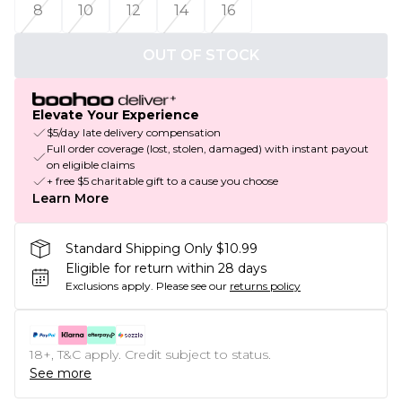
8
10
12
14
16
OUT OF STOCK
Elevate Your Experience
$5/day late delivery compensation
Full order coverage (lost, stolen, damaged) with instant payout
on eligible claims
+ free $5 charitable gift to a cause you choose
Learn More
Standard Shipping Only $10.99
Eligible for return within 28 days
Exclusions apply.
Please see our
returns policy
18+, T&C apply. Credit subject to status.
See more