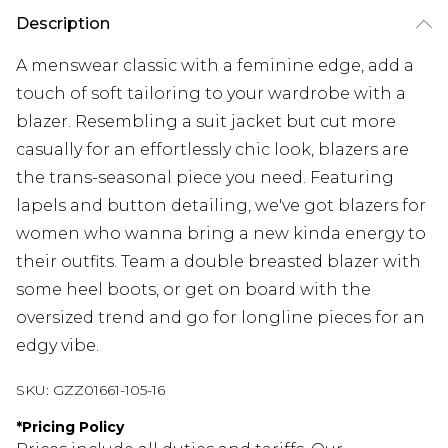
Description
A menswear classic with a feminine edge, add a
touch of soft tailoring to your wardrobe with a
blazer. Resembling a suit jacket but cut more
casually for an effortlessly chic look, blazers are
the trans-seasonal piece you need. Featuring
lapels and button detailing, we've got blazers for
women who wanna bring a new kinda energy to
their outfits. Team a double breasted blazer with
some heel boots, or get on board with the
oversized trend and go for longline pieces for an
edgy vibe.
SKU:
GZZ01661-105-16
*
Pricing Policy