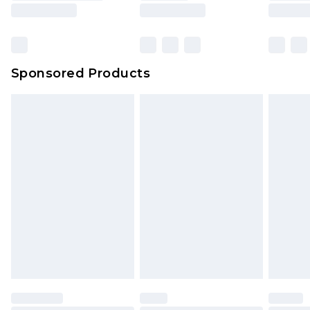
Sponsored Products