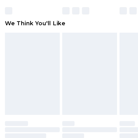
Items of footwear and/or clothing must be
unworn and unwashed with the original labels
attached. Also, footwear must be tried on
We Think You'll Like
indoors. Items of homeware including bedlinen,
mattresses and toppers, and pillows must be
unused and in their original unopened
packaging. This does not affect your statutory
rights.
Click
here
to view our full Returns Policy.