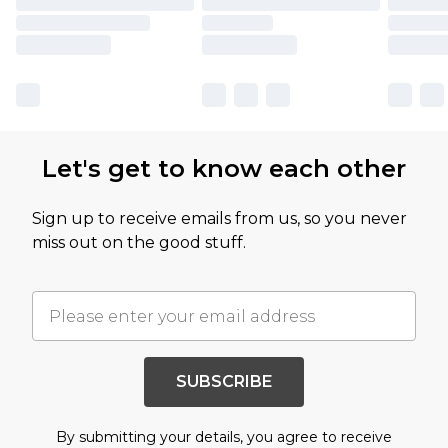
Let's get to know each other
Sign up to receive emails from us, so you never
miss out on the good stuff.
SUBSCRIBE
By submitting your details, you agree to receive