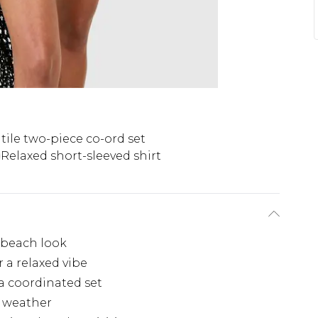
tile two-piece co-ord set
Relaxed short-sleeved shirt
s beach look
r a relaxed vibe
a coordinated set
m weather