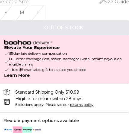
Select a Size
:
Size Guide
S
M
L
OUT OF STOCK
Elevate Your Experience
$5/day late delivery compensation
Full order coverage (lost, stolen, damaged) with instant payout on
eligible claims
+ free $5 charitable gift to a cause you choose
Learn More
Standard Shipping Only $10.99
Eligible for return within 28 days
Exclusions apply.
Please see our
returns policy
Flexible payment options available