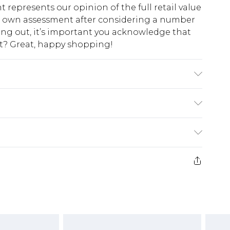
t represents our opinion of the full retail value
ur own assessment after considering a number
king out, it’s important you acknowledge that
at? Great, happy shopping!
CLUDING TRIM
$10.99
 cash refunds. For any orders placed before the
$17.99
 returned we will honour a cash refund. Upon
ve credit to your boohoo account or as a
$16.99
e 21 days from the day you receive it, to send
$29.99