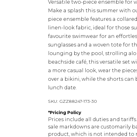
Versatile two-piece ensemble for v
Make a splash this summer with our
piece ensemble features a collared
linen-look fabric, ideal for those s
favourite swimwear for an effortles
sunglasses and a woven tote for t
lounging by the pool, strolling alo
beachside café, this versatile set w
a more casual look, wear the pieces
over a bikini, while the shorts can 
lunch date.
SKU:
GZZ88247-173-30
*
Pricing Policy
Prices include all duties and tarif
sale markdowns are customarily ba
product, which is not intended to r