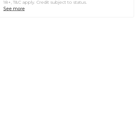
18+, T&C apply. Credit subject to status.
See more