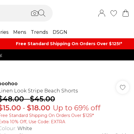
ries
Mens
Trends
DSGN
Free Standard Shipping On Orders Over $125!​*
y
boohoo
Linen Look Stripe Beach Shorts
$48.00
-
$45.00
$15.00
-
$18.00
Up to 69% off
Free Standard Shipping On Orders Over $125!​*
Extra 10% Off, Use Code: EXTRA
Colour
:
White