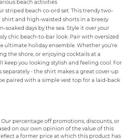
arious beach activities
 striped beach co-ord set. This trendy two-
 shirt and high-waisted shorts in a breezy
un-soaked days by the sea. Style it over your
sly chic beach-to-bar look. Pair with oversized
he ultimate holiday ensemble. Whether you're
ng the shore, or enjoying cocktails at a
ill keep you looking stylish and feeling cool. For
 separately - the shirt makes a great cover-up
be paired with a simple vest top for a laid-back
fs. Our percentage off promotions, discounts, or
sed on our own opinion of the value of this
eflect a former price at which this product has