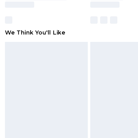
We Think You'll Like