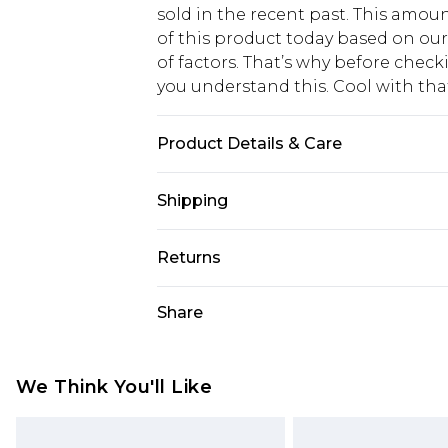
sold in the recent past. This amoun
of this product today based on o
of factors. That’s why before chec
you understand this. Cool with th
Product Details & Care
97% POLYESTER. 3% ELASTANE EX
Shipping
USA Standard Shipping
Returns
6 - 8 Business days (Mon - Sat)
As of 05/15/2025 we do not provide
Share
USA Express Shipping
05/15/2025 which are subsequently
Up to 3 - 4 business days
returning your item, you will recei
Canada Standard Shipping
voucher.
We Think You'll Like
7 - 10 business days
Something not quite right? You hav
something back.
Canada Express Shipping