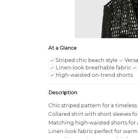
At a Glance
Striped chic beach style
Versa
Linen-look breathable fabric
High-waisted on-trend shorts
Description
Chic striped pattern for a timeles
Collared shirt with short sleeves fo
Matching high-waisted shorts for 
Linen-look fabric perfect for war