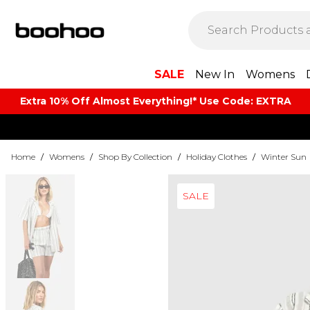
SALE
New In
Womens
Extra 10% Off Almost Everything​​!* Use Code: EXTRA
Home
/
Womens
/
Shop By Collection
/
Holiday Clothes
/
Winter Sun
SALE