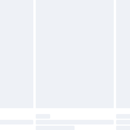
4.99 per parcel will be deducted from your
ds on fashion face masks, cosmetics, pierced
r lingerie if the hygiene seal is not in place or
g must be unworn and unwashed with the
twear must be tried on indoors. Items of
tresses and toppers, and pillows must be
ened packaging. This does not affect your
olicy.