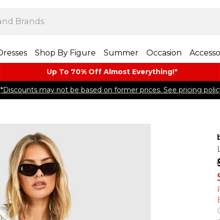
Dresses
Shop By Figure
Summer
Occasion
Accesso
Up To 70% Off Almost​ Everything!*
*Discounts may not be based on former prices. See pricing polic