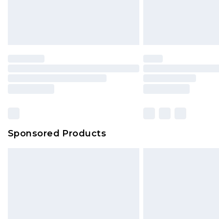
Sponsored Products