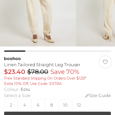
boohoo
Linen Tailored Straight Leg Trouser
$23.40
$78.00
Save 70%
Free Standard Shipping On Orders Over $125!​*
Extra 10% Off, Use Code: EXTRA
Colour
:
Ecru
Select a Size
:
Size Guide
2
4
6
8
10
12