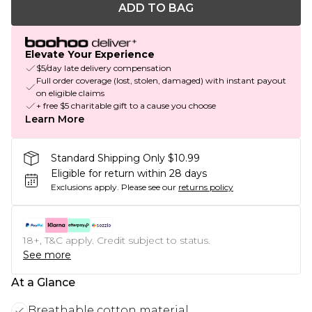
ADD TO BAG
Elevate Your Experience
$5/day late delivery compensation
Full order coverage (lost, stolen, damaged) with instant payout
on eligible claims
+ free $5 charitable gift to a cause you choose
Learn More
Standard Shipping Only $10.99
Eligible for return within 28 days
Exclusions apply.
Please see our
returns policy
18+, T&C apply. Credit subject to status.
See more
At a Glance
Breathable cotton material