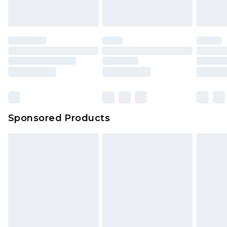
Sponsored Products