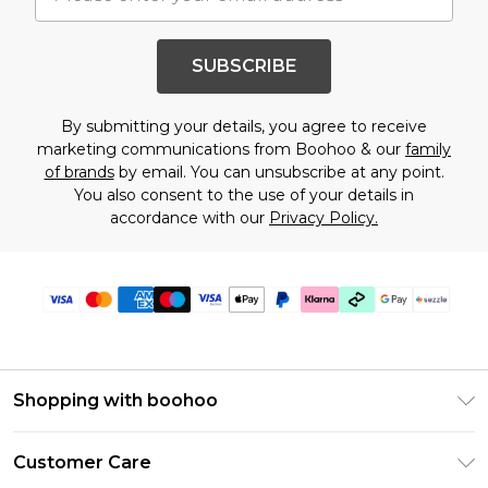
SUBSCRIBE
By submitting your details, you agree to receive
marketing communications from Boohoo & our
family
of brands
by email. You can unsubscribe at any point.
You also consent to the use of your details in
accordance with our
Privacy Policy.
Shopping with boohoo
Size Guide
Customer Care
Afterpay