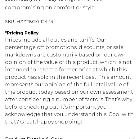
compromising on comfort or style.
SKU:
HZZ28610-124-14
*
Pricing Policy
Prices include all duties and tariffs. Our
percentage off promotions, discounts, or sale
markdowns are customarily based on our own
opinion of the value of this product, which is not
intended to reflect a former price at which this
product has sold in the recent past. This amount
represents our opinion of the full retail value of
this product today based on our own assessment
after considering a number of factors. That’s why
before checking out, it’s important you
acknowledge that you understand this. Cool with
that? Great, happy shopping!