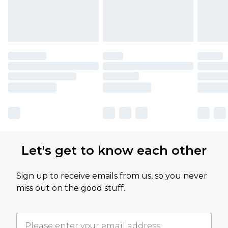
Let's get to know each other
Sign up to receive emails from us, so you never
miss out on the good stuff.