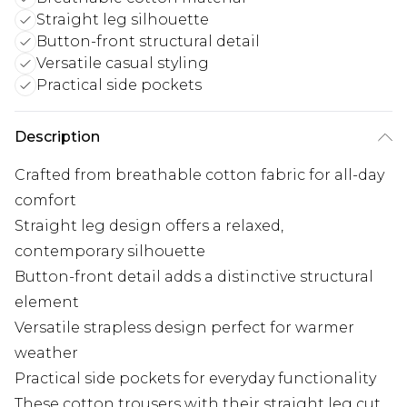
Straight leg silhouette
Button-front structural detail
Versatile casual styling
Practical side pockets
Description
Crafted from breathable cotton fabric for all-day
comfort
Straight leg design offers a relaxed,
contemporary silhouette
Button-front detail adds a distinctive structural
element
Versatile strapless design perfect for warmer
weather
Practical side pockets for everyday functionality
These cotton trousers with their straight leg cut