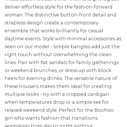
deliver effortless style for the fashion-forward
woman. The distinctive button-front detail and
strapless design create a contemporary
ensemble that works brilliantly for casual
daytime events. Style with minimal accessories as
seen on our model - simple bangles add just the
right touch without overwhelming the clean
lines. Pair with flat sandals for family gatherings
or weekend brunches, or dress up with block
heels for evening drinks. The versatile nature of
these trousers makes them ideal for creating
multiple looks - try with a cropped cardigan
when temperatures drop or a simple tee for
relaxed weekend style. Perfect for the Boohoo
girl who wants fashion that transitions
seamlessly from day to night without