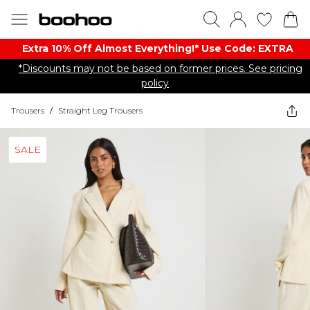
Extra 10% Off Almost Everything​​!* Use Code: EXTRA
*Discounts may not be based on former prices. See pricing
policy
Trousers
/
Straight Leg Trousers
SALE