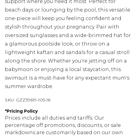
support where you need it most. Perfect for
beach days or lounging by the pool, this versatile
one-piece will keep you feeling confident and
stylish throughout your pregnancy. Pair with
oversized sunglasses and a wide-brimmed hat for
a glamorous poolside look, or throw on a
lightweight kaftan and sandals for a casual stroll
along the shore. Whether you're jetting off on a
babymoon or enjoying a local staycation, this
swimsuit is a must-have for any expectant mum's
summer wardrobe.
SKU:
GZZ39619-105-16
*
Pricing Policy
Prices include all duties and tariffs. Our
percentage off promotions, discounts, or sale
markdowns are customarily based on our own