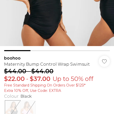
boohoo
Maternity Bump Control Wrap Swimsuit
$44.00
-
$44.00
$22.00
-
$37.00
Up to 50% off
Free Standard Shipping On Orders Over $125!​*
Extra 10% Off, Use Code: EXTRA
Colour
:
Black