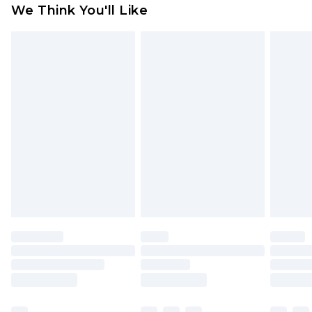
We Think You'll Like
indoors. Items of homeware including bedlinen,
mattresses and toppers, and pillows must be
unused and in their original unopened
packaging. This does not affect your statutory
rights.
Click
here
to view our full Returns Policy.