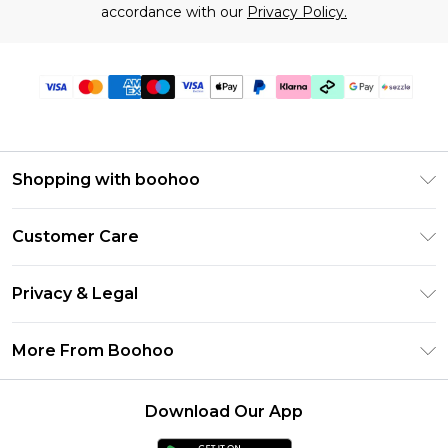
accordance with our
Privacy Policy.
Shopping with boohoo
Size Guide
Customer Care
Afterpay
Return Your Order
Klarna
Privacy & Legal
Frequently Asked Questions
Sezzle
Privacy Policy
Shipping Information
More From Boohoo
UNiDAYS
Terms & Conditions
Returns Information
Student Beans
Careers At Boohoo
About Cookies
Contact Us
Download Our App
Boohoo Collective
Modern Slavery Statement
Terms of Use
Essential Workers Discount