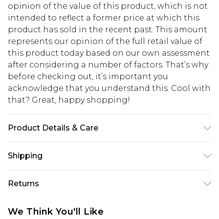
opinion of the value of this product, which is not
intended to reflect a former price at which this
product has sold in the recent past. This amount
represents our opinion of the full retail value of
this product today based on our own assessment
after considering a number of factors. That’s why
before checking out, it’s important you
acknowledge that you understand this. Cool with
that? Great, happy shopping!
Product Details & Care
Main: 83% Polyamide 17% Elastane. Lining: 100%
Shipping
Polyester Machine Wash. Model Wears Size 10
USA Standard Shipping
$10.99
Returns
6 - 8 Business days (Mon - Sat)
As of 05/15/2025 we do not provide cash refunds.
USA Express Shipping
$17.99
We Think You'll Like
For any orders placed before the 05/15/2025