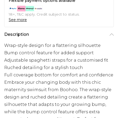
Flexible payment options available
18+, T&C apply. Credit subject to status.
See more
Description
Wrap-style design for a flattering silhouette
Bump control feature for added support
Adjustable spaghetti straps for a customised fit
Ruched detailing for a stylish touch
Full coverage bottom for comfort and confidence
Embrace your changing body with this chic
maternity swimsuit from Boohoo. The wrap-style
design and ruched detailing create a flattering
silhouette that adapts to your growing bump,
while the bump control feature offers extra