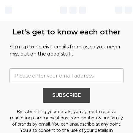
Let's get to know each other
Sign up to receive emails from us, so you never
miss out on the good stuff.
SUBSCRIBE
By submitting your details, you agree to receive
marketing communications from Boohoo & our
family
of brands
by email. You can unsubscribe at any point.
You also consent to the use of your details in