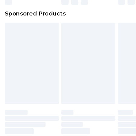
Sponsored Products