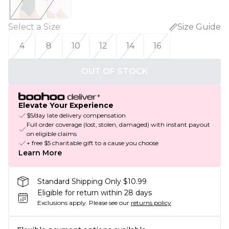
Select a Size
:
Size Guide
4
8
10
12
14
16
OUT OF STOCK
Elevate Your Experience
$5/day late delivery compensation
Full order coverage (lost, stolen, damaged) with instant payout
on eligible claims
+ free $5 charitable gift to a cause you choose
Learn More
Standard Shipping Only $10.99
Eligible for return within 28 days
Exclusions apply.
Please see our
returns policy