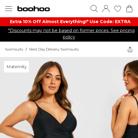
Extra 10% Off Almost Everything​​!* Use Code: EXTRA
*Discounts may not be based on former prices. See pricing
policy
Swimsuits
/
Next Day Delivery Swimsuits
Maternity