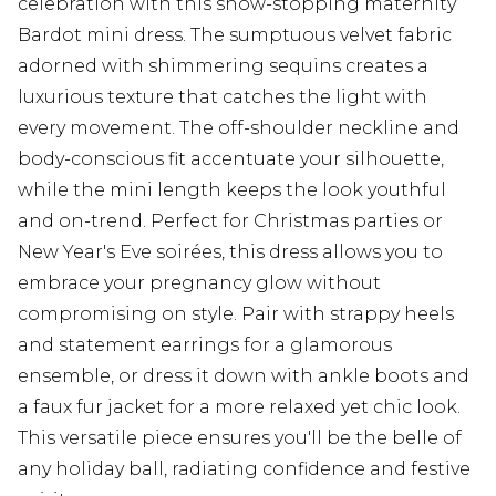
celebration with this show-stopping maternity
Bardot mini dress. The sumptuous velvet fabric
adorned with shimmering sequins creates a
luxurious texture that catches the light with
every movement. The off-shoulder neckline and
body-conscious fit accentuate your silhouette,
while the mini length keeps the look youthful
and on-trend. Perfect for Christmas parties or
New Year's Eve soirées, this dress allows you to
embrace your pregnancy glow without
compromising on style. Pair with strappy heels
and statement earrings for a glamorous
ensemble, or dress it down with ankle boots and
a faux fur jacket for a more relaxed yet chic look.
This versatile piece ensures you'll be the belle of
any holiday ball, radiating confidence and festive