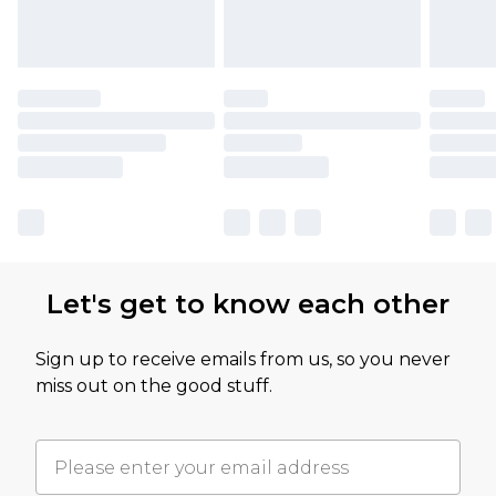
Let's get to know each other
Sign up to receive emails from us, so you never
miss out on the good stuff.