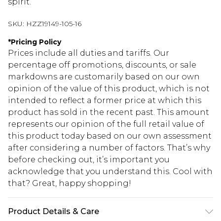
spirit.
SKU:
HZZ19149-105-16
*
Pricing Policy
Prices include all duties and tariffs. Our
percentage off promotions, discounts, or sale
markdowns are customarily based on our own
opinion of the value of this product, which is not
intended to reflect a former price at which this
product has sold in the recent past. This amount
represents our opinion of the full retail value of
this product today based on our own assessment
after considering a number of factors. That’s why
before checking out, it’s important you
acknowledge that you understand this. Cool with
that? Great, happy shopping!
Product Details & Care