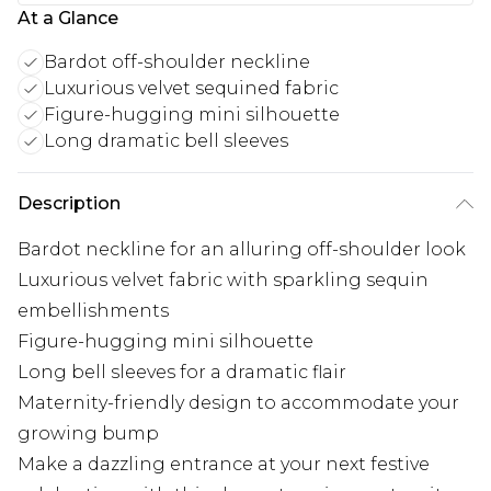
At a Glance
Bardot off-shoulder neckline
Luxurious velvet sequined fabric
Figure-hugging mini silhouette
Long dramatic bell sleeves
Description
Bardot neckline for an alluring off-shoulder look
Luxurious velvet fabric with sparkling sequin
embellishments
Figure-hugging mini silhouette
Long bell sleeves for a dramatic flair
Maternity-friendly design to accommodate your
growing bump
Make a dazzling entrance at your next festive