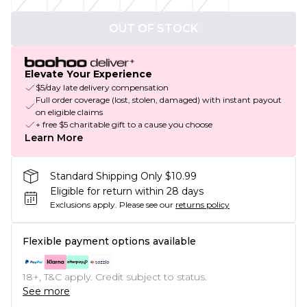
OUT OF STOCK
Elevate Your Experience
$5/day late delivery compensation
Full order coverage (lost, stolen, damaged) with instant payout
on eligible claims
+ free $5 charitable gift to a cause you choose
Learn More
Standard Shipping Only $10.99
Eligible for return within 28 days
Exclusions apply.
Please see our
returns policy
Flexible payment options available
18+, T&C apply. Credit subject to status.
See more