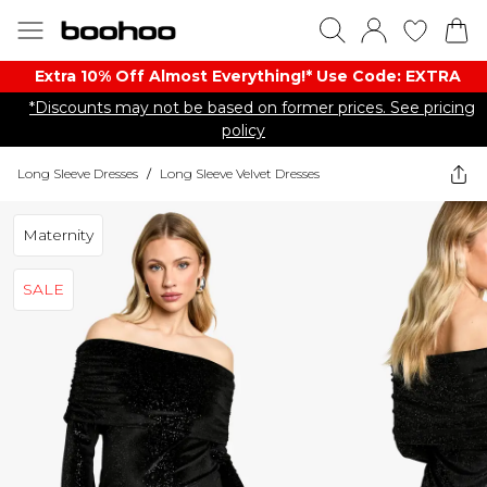
Extra 10% Off Almost Everything​​!* Use Code: EXTRA
*Discounts may not be based on former prices. See pricing
policy
Long Sleeve Dresses
/
Long Sleeve Velvet Dresses
Maternity
SALE