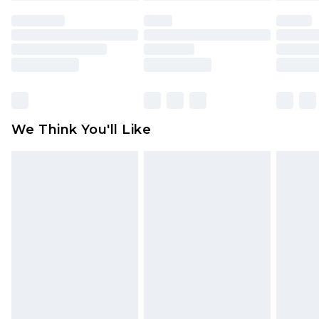
face masks, cosmetics, pierced jewellery, adult
toys and swimwear or lingerie if the hygiene seal
is not in place or has been broken.
Items of footwear and/or clothing must be
unworn and unwashed with the original labels
attached. Also, footwear must be tried on
We Think You'll Like
indoors. Items of homeware including bedlinen,
mattresses and toppers, and pillows must be
unused and in their original unopened
packaging. This does not affect your statutory
rights.
Click
here
to view our full Returns Policy.