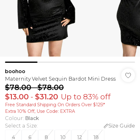
boohoo
Maternity Velvet Sequin Bardot Mini Dress
$78.00
-
$78.00
$13.00
-
$31.20
Up to 83% off
Free Standard Shipping On Orders Over $125!​*
Extra 10% Off, Use Code: EXTRA
Colour
:
Black
Select a Size
:
Size Guide
4
6
8
10
12
18