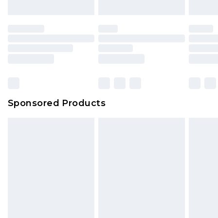
Sponsored Products