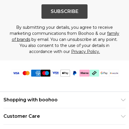
SUBSCRIBE
By submitting your details, you agree to receive
marketing communications from Boohoo & our
family
of brands
by email. You can unsubscribe at any point.
You also consent to the use of your details in
accordance with our
Privacy Policy.
Shopping with boohoo
Size Guide
Customer Care
Afterpay
Return Your Order