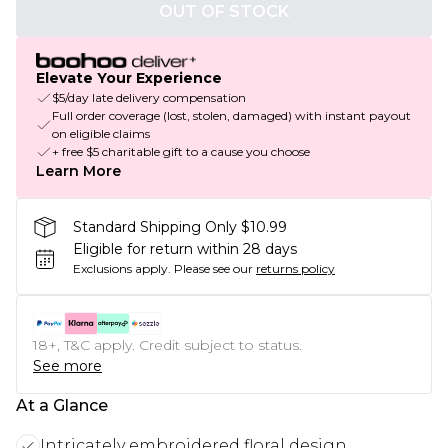
OUT OF STOCK
Elevate Your Experience
$5/day late delivery compensation
Full order coverage (lost, stolen, damaged) with instant payout
on eligible claims
+ free $5 charitable gift to a cause you choose
Learn More
Standard Shipping Only $10.99
Eligible for return within 28 days
Exclusions apply.
Please see our
returns policy
18+, T&C apply. Credit subject to status.
See more
At a Glance
Intricately embroidered floral design