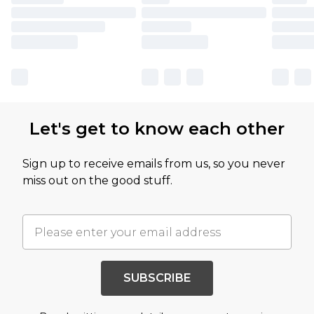
Let's get to know each other
Sign up to receive emails from us, so you never
miss out on the good stuff.
SUBSCRIBE