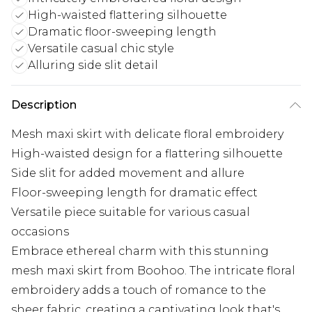
High-waisted flattering silhouette
Dramatic floor-sweeping length
Versatile casual chic style
Alluring side slit detail
Description
Mesh maxi skirt with delicate floral embroidery
High-waisted design for a flattering silhouette
Side slit for added movement and allure
Floor-sweeping length for dramatic effect
Versatile piece suitable for various casual
occasions
Embrace ethereal charm with this stunning
mesh maxi skirt from Boohoo. The intricate floral
embroidery adds a touch of romance to the
sheer fabric, creating a captivating look that's