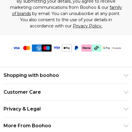
By submitting your details, you agree to receive
marketing communications from Boohoo & our
family
of brands
by email. You can unsubscribe at any point.
You also consent to the use of your details in
accordance with our
Privacy Policy.
Shopping with boohoo
Size Guide
Customer Care
Afterpay
Return Your Order
Klarna
Privacy & Legal
Frequently Asked Questions
Sezzle
Privacy Policy
Shipping Information
More From Boohoo
UNiDAYS
Terms & Conditions