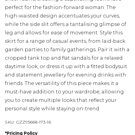
perfect for the fashion-forward woman. The
high-waisted design accentuates your curves,
while the side slit offers a tantalising glimpse of
leg and allows for ease of movement. Style this
skirt for a range of casual events, from laid-back
garden parties to family gatherings. Pair it with a
cropped tank top and flat sandals for a relaxed
daytime look, or dress it up with a fitted bodysuit
and statement jewellery for evening drinks with
friends. The versatility of this piece makes it a
must-have addition to your wardrobe, allowing
you to create multiple looks that reflect your
personal style while staying on-trend.
SKU:
GZZ95668-173-16
*
Pricing Policy