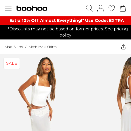
Extra 10% Off Almost Everything​​!* Use Code: EXTRA
*Discounts may not be based on former prices. See pricing
policy
Maxi Skirts
/
Mesh Maxi Skirts
SALE