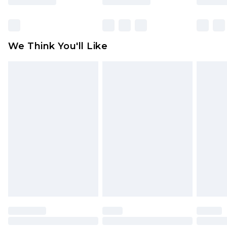
Items of footwear and/or clothing must be
unworn and unwashed with the original labels
attached. Also, footwear must be tried on
We Think You'll Like
indoors. Items of homeware including bedlinen,
mattresses and toppers, and pillows must be
unused and in their original unopened
packaging. This does not affect your statutory
rights.
Click
here
to view our full Returns Policy.