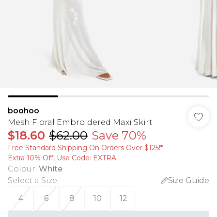
boohoo
Mesh Floral Embroidered Maxi Skirt
$18.60
$62.00
Save 70%
Free Standard Shipping On Orders Over $125!​*
Extra 10% Off, Use Code: EXTRA
Colour
:
White
Select a Size
:
Size Guide
4
6
8
10
12