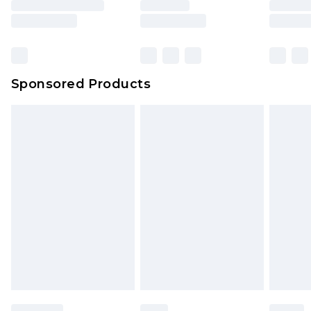
Sponsored Products