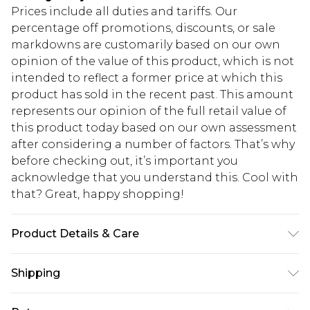
Prices include all duties and tariffs. Our
percentage off promotions, discounts, or sale
markdowns are customarily based on our own
opinion of the value of this product, which is not
intended to reflect a former price at which this
product has sold in the recent past. This amount
represents our opinion of the full retail value of
this product today based on our own assessment
after considering a number of factors. That’s why
before checking out, it’s important you
acknowledge that you understand this. Cool with
that? Great, happy shopping!
Product Details & Care
60% Zinc, 40% non-Polypropylene(Plastic)
Shipping
USA Standard Shipping
$10.99