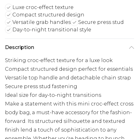
Luxe croc-effect texture
Compact structured design
Versatile grab handles
Secure press stud
Day-to-night transitional style
Description
Striking croc-effect texture for a luxe look
Compact structured design perfect for essentials
Versatile top handle and detachable chain strap
Secure press stud fastening
Ideal size for day-to-night transitions
Make a statement with this mini croc-effect cross
body bag, a must-have accessory for the fashion-
forward. Its structured silhouette and textured
finish lend a touch of sophistication to any
ensemble. Whether you're heading to brunch