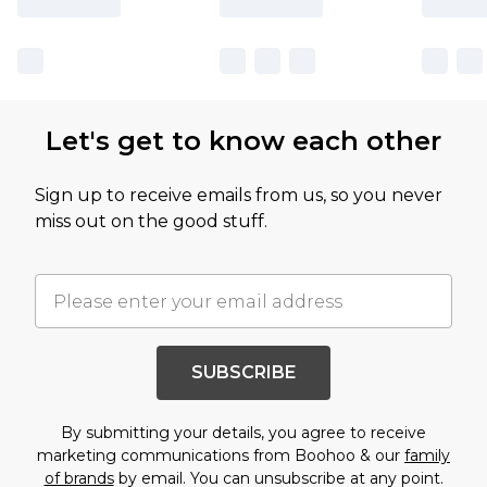
Let's get to know each other
Sign up to receive emails from us, so you never
miss out on the good stuff.
SUBSCRIBE
By submitting your details, you agree to receive
marketing communications from Boohoo & our
family
of brands
by email. You can unsubscribe at any point.