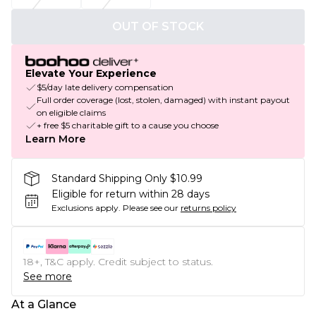
OUT OF STOCK
Elevate Your Experience
$5/day late delivery compensation
Full order coverage (lost, stolen, damaged) with instant payout
on eligible claims
+ free $5 charitable gift to a cause you choose
Learn More
Standard Shipping Only $10.99
Eligible for return within 28 days
Exclusions apply.
Please see our
returns policy
18+, T&C apply. Credit subject to status.
See more
At a Glance