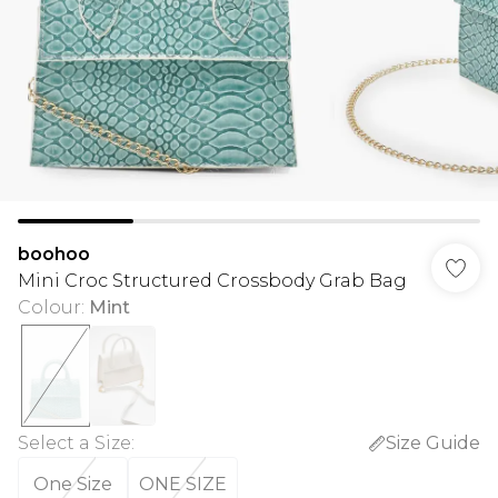
boohoo
Mini Croc Structured Crossbody Grab Bag
Colour
:
Mint
Select a Size
:
Size Guide
One Size
ONE SIZE