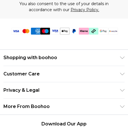
You also consent to the use of your details in
accordance with our
Privacy Policy.
Shopping with boohoo
Size Guide
Customer Care
Afterpay
Return Your Order
Klarna
Privacy & Legal
Frequently Asked Questions
Sezzle
Privacy Policy
Shipping Information
More From Boohoo
UNiDAYS
Terms & Conditions
Returns Information
Student Beans
Careers At Boohoo
About Cookies
Contact Us
Download Our App
Boohoo Collective