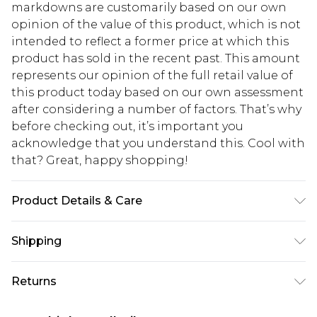
markdowns are customarily based on our own
opinion of the value of this product, which is not
intended to reflect a former price at which this
product has sold in the recent past. This amount
represents our opinion of the full retail value of
this product today based on our own assessment
after considering a number of factors. That’s why
before checking out, it’s important you
acknowledge that you understand this. Cool with
that? Great, happy shopping!
Product Details & Care
WIDTH: 20CM LENGTH: 23CM (INCLUDING
Shipping
HANDLE). Croc PU Material, Press Stud Fastening.
USA Standard Shipping
$10.99
Returns
6 - 8 Business days (Mon - Sat)
As of 05/15/2025 we do not provide cash refunds.