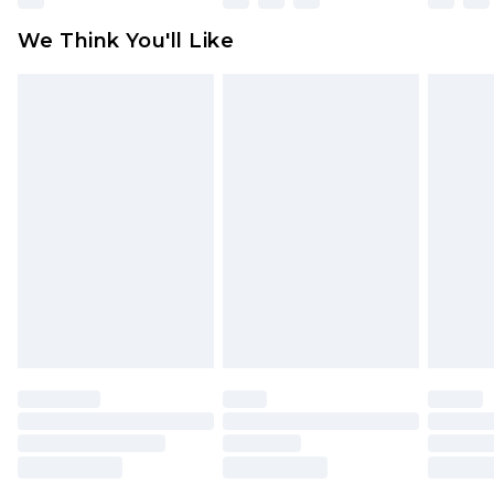
attached. Also, footwear must be tried on
We Think You'll Like
indoors. Items of homeware including bedlinen,
mattresses and toppers, and pillows must be
unused and in their original unopened
packaging. This does not affect your statutory
rights.
Click
here
to view our full Returns Policy.