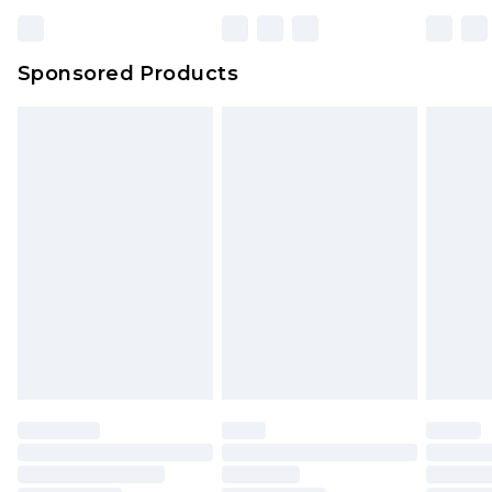
Sponsored Products