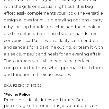
with the girls or a casual night out, this bag
effortlessly complements your look. The versatile
design allows for multiple styling options - carry
it by the top handle for a chic handheld look or
use the detachable chain strap for hands-free
convenience. Pair it with a floaty summer dress
and sandals for a daytime outing, or team it with
a sleek jumpsuit and heels for an evening affair.
This compact yet stylish bag is the perfect
companion for those who appreciate both form
and function in their accessories.
SKU:
FZZ90421-143-35
*
Pricing Policy
Prices include all duties and tariffs. Our
percentage off promotions, discounts, or sale