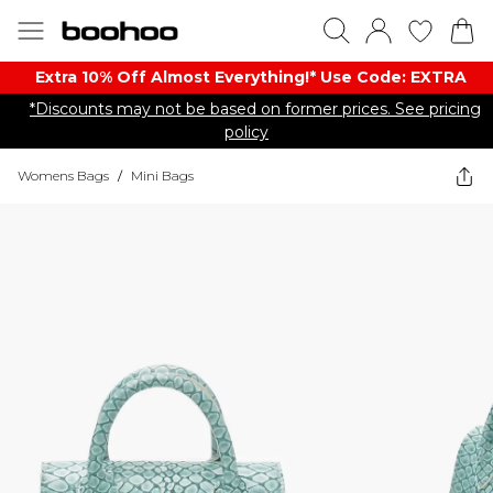
Extra 10% Off Almost Everything​​!* Use Code: EXTRA
*Discounts may not be based on former prices. See pricing
policy
Womens Bags
/
Mini Bags