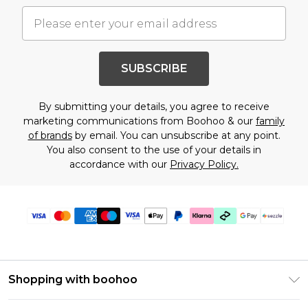
SUBSCRIBE
By submitting your details, you agree to receive
marketing communications from Boohoo & our
family
of brands
by email. You can unsubscribe at any point.
You also consent to the use of your details in
accordance with our
Privacy Policy.
Shopping with boohoo