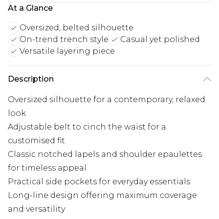
At a Glance
Oversized, belted silhouette
On-trend trench style
Casual yet polished
Versatile layering piece
Description
Oversized silhouette for a contemporary, relaxed
look
Adjustable belt to cinch the waist for a
customised fit
Classic notched lapels and shoulder epaulettes
for timeless appeal
Practical side pockets for everyday essentials
Long-line design offering maximum coverage
and versatility