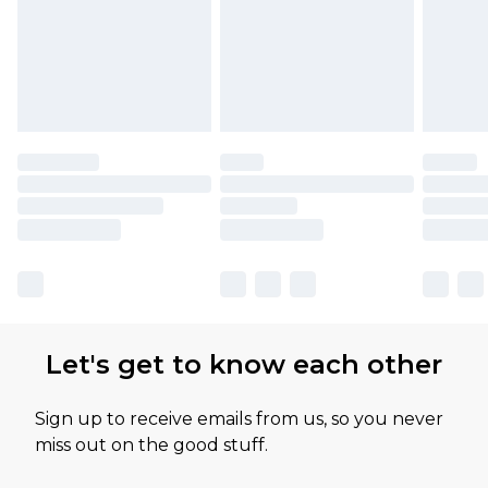
Let's get to know each other
Sign up to receive emails from us, so you never
miss out on the good stuff.