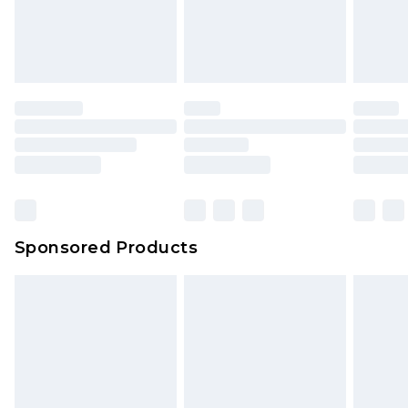
Sponsored Products