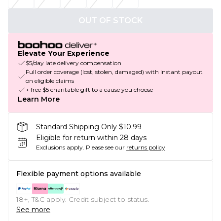
OUT OF STOCK
Elevate Your Experience
$5/day late delivery compensation
Full order coverage (lost, stolen, damaged) with instant payout
on eligible claims
+ free $5 charitable gift to a cause you choose
Learn More
Standard Shipping Only $10.99
Eligible for return within 28 days
Exclusions apply.
Please see our
returns policy
Flexible payment options available
18+, T&C apply. Credit subject to status.
See more