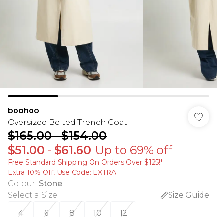
boohoo
Oversized Belted Trench Coat
$165.00
-
$154.00
$51.00
-
$61.60
Up to 69% off
Free Standard Shipping On Orders Over $125!​*
Extra 10% Off, Use Code: EXTRA
Colour
:
Stone
Select a Size
:
Size Guide
4
6
8
10
12