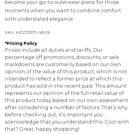
become your go-to outerwear piece for those
moments when you want to combine comfort
with understated elegance.
SKU:
HZZ33579-165-16
*
Pricing Policy
Prices include all duties and tariffs. Our
percentage off promotions, discounts, or sale
markdowns are customarily based on our own
opinion of the value of this product, which is not
intended to reflect a former price at which this
product has sold in the recent past. This amount
represents our opinion of the full retail value of
this product today based on our own assessment
after considering a number of factors. That’s why
before checking out, it’s important you
acknowledge that you understand this. Cool with
that? Great, happy shopping!