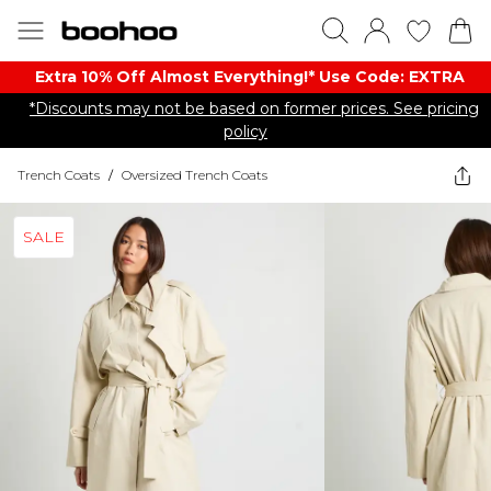
Extra 10% Off Almost Everything​​!* Use Code: EXTRA
*Discounts may not be based on former prices. See pricing
policy
Trench Coats
/
Oversized Trench Coats
SALE