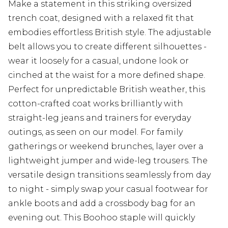
Make a statement in this striking oversized
trench coat, designed with a relaxed fit that
embodies effortless British style. The adjustable
belt allows you to create different silhouettes -
wear it loosely for a casual, undone look or
cinched at the waist for a more defined shape.
Perfect for unpredictable British weather, this
cotton-crafted coat works brilliantly with
straight-leg jeans and trainers for everyday
outings, as seen on our model. For family
gatherings or weekend brunches, layer over a
lightweight jumper and wide-leg trousers. The
versatile design transitions seamlessly from day
to night - simply swap your casual footwear for
ankle boots and add a crossbody bag for an
evening out. This Boohoo staple will quickly