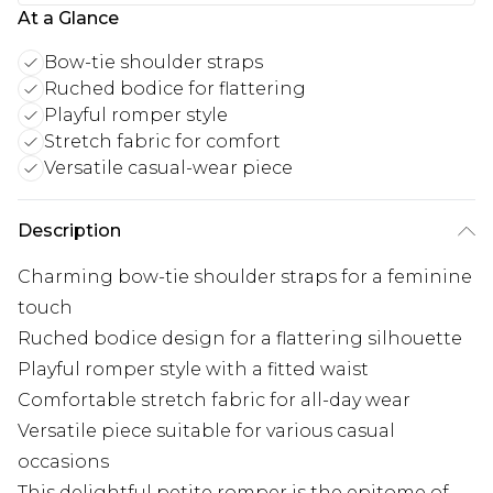
At a Glance
Bow-tie shoulder straps
Ruched bodice for flattering
Playful romper style
Stretch fabric for comfort
Versatile casual-wear piece
Description
Charming bow-tie shoulder straps for a feminine
touch
Ruched bodice design for a flattering silhouette
Playful romper style with a fitted waist
Comfortable stretch fabric for all-day wear
Versatile piece suitable for various casual
occasions
This delightful petite romper is the epitome of