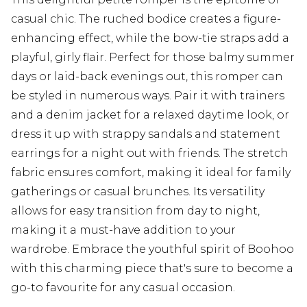
casual chic. The ruched bodice creates a figure-
enhancing effect, while the bow-tie straps add a
playful, girly flair. Perfect for those balmy summer
days or laid-back evenings out, this romper can
be styled in numerous ways. Pair it with trainers
and a denim jacket for a relaxed daytime look, or
dress it up with strappy sandals and statement
earrings for a night out with friends. The stretch
fabric ensures comfort, making it ideal for family
gatherings or casual brunches. Its versatility
allows for easy transition from day to night,
making it a must-have addition to your
wardrobe. Embrace the youthful spirit of Boohoo
with this charming piece that's sure to become a
go-to favourite for any casual occasion.