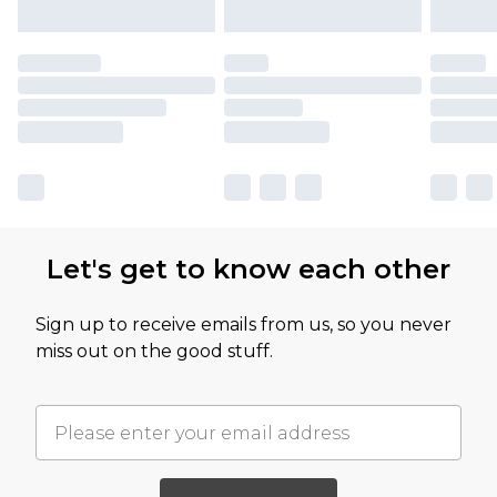
Let's get to know each other
Sign up to receive emails from us, so you never
miss out on the good stuff.