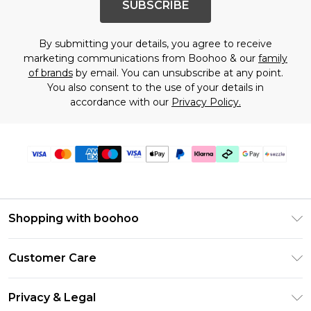
SUBSCRIBE
By submitting your details, you agree to receive
marketing communications from Boohoo & our
family
of brands
by email. You can unsubscribe at any point.
You also consent to the use of your details in
accordance with our
Privacy Policy.
Shopping with boohoo
Size Guide
Customer Care
Afterpay
Return Your Order
Klarna
Privacy & Legal
Frequently Asked Questions