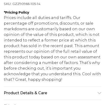
SKU:
GZZ90966-105-14
*
Pricing Policy
Prices include all duties and tariffs. Our
percentage off promotions, discounts, or sale
markdowns are customarily based on our own
opinion of the value of this product, which is not
intended to reflect a former price at which this
product has sold in the recent past. This amount
represents our opinion of the full retail value of
this product today based on our own assessment
after considering a number of factors. That’s why
before checking out, it’s important you
acknowledge that you understand this. Cool with
that? Great, happy shopping!
Product Details & Care
96% Polyester. 4% Elastane. Machine Wash. Model