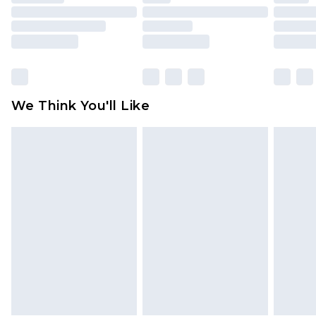
toys and swimwear or lingerie if the hygiene seal
is not in place or has been broken.
Items of footwear and/or clothing must be
unworn and unwashed with the original labels
attached. Also, footwear must be tried on
We Think You'll Like
indoors. Items of homeware including bedlinen,
mattresses and toppers, and pillows must be
unused and in their original unopened
packaging. This does not affect your statutory
rights.
Click
here
to view our full Returns Policy.