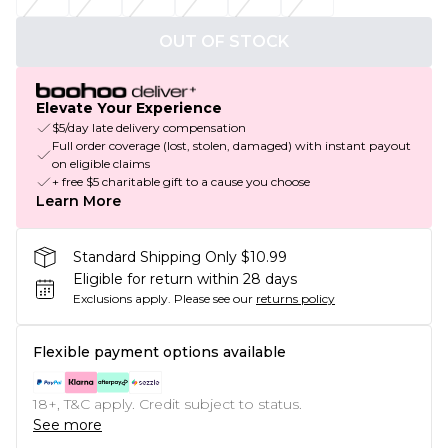
OUT OF STOCK
Elevate Your Experience
$5/day late delivery compensation
Full order coverage (lost, stolen, damaged) with instant payout
on eligible claims
+ free $5 charitable gift to a cause you choose
Learn More
Standard Shipping Only $10.99
Eligible for return within 28 days
Exclusions apply.
Please see our
returns policy
Flexible payment options available
18+, T&C apply. Credit subject to status.
See more