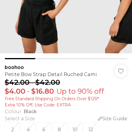
boohoo
Petite Bow Strap Detail Ruched Cami
$42.00
-
$42.00
$4.00
-
$16.80
Up to 90% off
Free Standard Shipping On Orders Over $125!​*
Extra 10% Off, Use Code: EXTRA
Colour
:
Black
Select a Size
:
Size Guide
2
4
6
8
10
12