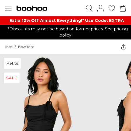
Extra 10% Off Almost Everything​​!* Use Code: EXTRA
*Discounts may not be based on former prices. See pricing
policy
Tops
/
Bow Tops
Petite
SALE