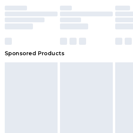
Sponsored Products