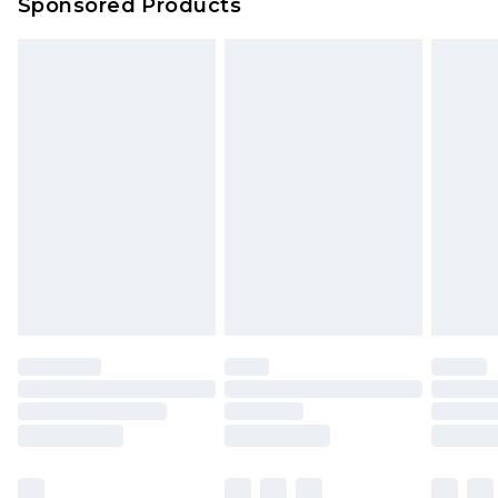
Sponsored Products