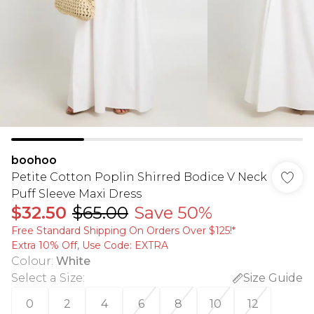
boohoo
Petite Cotton Poplin Shirred Bodice V Neck
Puff Sleeve Maxi Dress
$32.50
$65.00
Save 50%
Free Standard Shipping On Orders Over $125!​*
Extra 10% Off, Use Code: EXTRA
Colour
:
White
Select a Size
:
Size Guide
0
2
4
6
8
10
12