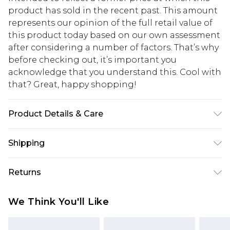
product has sold in the recent past. This amount
represents our opinion of the full retail value of
this product today based on our own assessment
after considering a number of factors. That’s why
before checking out, it’s important you
acknowledge that you understand this. Cool with
that? Great, happy shopping!
Product Details & Care
Main: 100% Cotton Machine wash. Model wears
Shipping
size 10.
USA Standard Shipping
$10.99
Returns
6 - 8 Business days (Mon - Sat)
As of 05/15/2025 we do not provide cash refunds.
USA Express Shipping
$17.99
We Think You'll Like
For any orders placed before the 05/15/2025
Up to 3 - 4 business days
which are subsequently returned we will honour