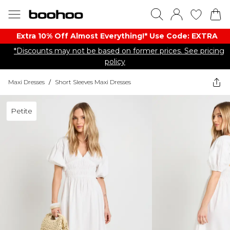
Extra 10% Off Almost Everything​​!* Use Code: EXTRA
*Discounts may not be based on former prices. See pricing
policy
Maxi Dresses
/
Short Sleeves Maxi Dresses
Petite