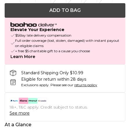
ADD TO BAG
Elevate Your Experience
$5/day late delivery compensation
Full order coverage (lost, stolen, damaged) with instant payout
on eligible claims
+ free $5 charitable gift to a cause you choose
Learn More
Standard Shipping Only $10.99
Eligible for return within 28 days
Exclusions apply.
Please see our
returns policy
18+, T&C apply. Credit subject to status.
See more
At a Glance