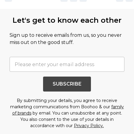
Let's get to know each other
Sign up to receive emails from us, so you never
miss out on the good stuff.
SUBSCRIBE
By submitting your details, you agree to receive
marketing communications from Boohoo & our
family
of brands
by email. You can unsubscribe at any point.
You also consent to the use of your details in
accordance with our
Privacy Policy.