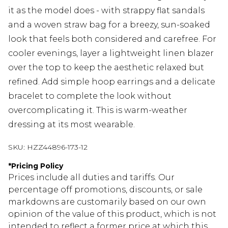
it as the model does - with strappy flat sandals
and a woven straw bag for a breezy, sun-soaked
look that feels both considered and carefree. For
cooler evenings, layer a lightweight linen blazer
over the top to keep the aesthetic relaxed but
refined. Add simple hoop earrings and a delicate
bracelet to complete the look without
overcomplicating it. This is warm-weather
dressing at its most wearable.
SKU:
HZZ44896-173-12
*
Pricing Policy
Prices include all duties and tariffs. Our
percentage off promotions, discounts, or sale
markdowns are customarily based on our own
opinion of the value of this product, which is not
intended to reflect a former price at which this