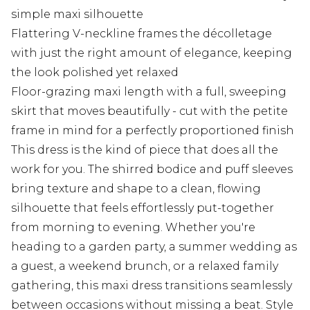
simple maxi silhouette
Flattering V-neckline frames the décolletage
with just the right amount of elegance, keeping
the look polished yet relaxed
Floor-grazing maxi length with a full, sweeping
skirt that moves beautifully - cut with the petite
frame in mind for a perfectly proportioned finish
This dress is the kind of piece that does all the
work for you. The shirred bodice and puff sleeves
bring texture and shape to a clean, flowing
silhouette that feels effortlessly put-together
from morning to evening. Whether you're
heading to a garden party, a summer wedding as
a guest, a weekend brunch, or a relaxed family
gathering, this maxi dress transitions seamlessly
between occasions without missing a beat. Style