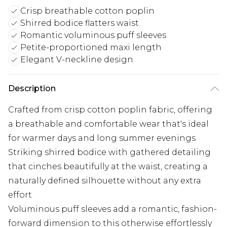
Crisp breathable cotton poplin
Shirred bodice flatters waist
Romantic voluminous puff sleeves
Petite-proportioned maxi length
Elegant V-neckline design
Description
Crafted from crisp cotton poplin fabric, offering
a breathable and comfortable wear that's ideal
for warmer days and long summer evenings
Striking shirred bodice with gathered detailing
that cinches beautifully at the waist, creating a
naturally defined silhouette without any extra
effort
Voluminous puff sleeves add a romantic, fashion-
forward dimension to this otherwise effortlessly