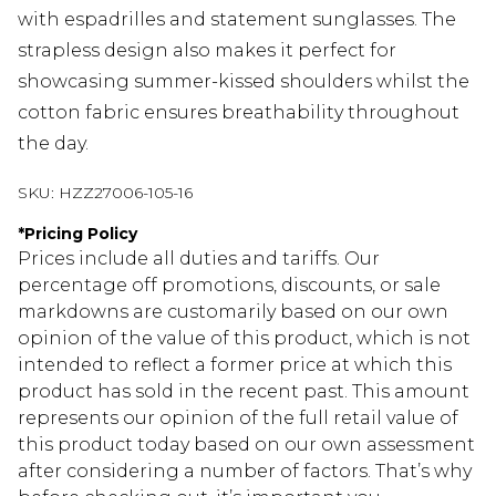
with espadrilles and statement sunglasses. The
strapless design also makes it perfect for
showcasing summer-kissed shoulders whilst the
cotton fabric ensures breathability throughout
the day.
SKU:
HZZ27006-105-16
*
Pricing Policy
Prices include all duties and tariffs. Our
percentage off promotions, discounts, or sale
markdowns are customarily based on our own
opinion of the value of this product, which is not
intended to reflect a former price at which this
product has sold in the recent past. This amount
represents our opinion of the full retail value of
this product today based on our own assessment
after considering a number of factors. That’s why