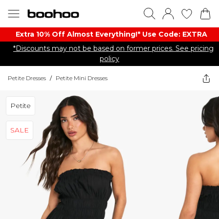
Extra 10% Off Almost Everything​​!* Use Code: EXTRA
*Discounts may not be based on former prices. See pricing
policy
Petite Dresses
/
Petite Mini Dresses
Petite
SALE