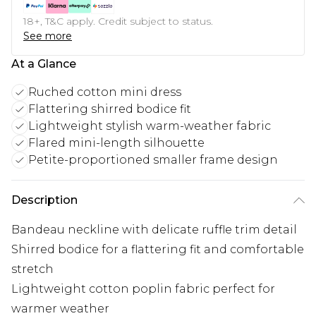
18+, T&C apply. Credit subject to status.
See more
At a Glance
Ruched cotton mini dress
Flattering shirred bodice fit
Lightweight stylish warm-weather fabric
Flared mini-length silhouette
Petite-proportioned smaller frame design
Description
Bandeau neckline with delicate ruffle trim detail
Shirred bodice for a flattering fit and comfortable
stretch
Lightweight cotton poplin fabric perfect for
warmer weather