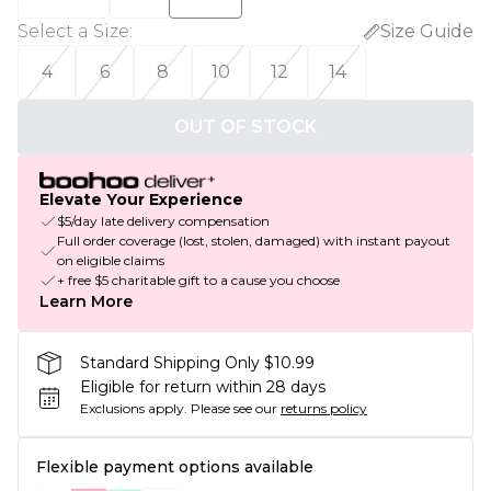
Select a Size
:
Size Guide
4
6
8
10
12
14
OUT OF STOCK
Elevate Your Experience
$5/day late delivery compensation
Full order coverage (lost, stolen, damaged) with instant payout
on eligible claims
+ free $5 charitable gift to a cause you choose
Learn More
Standard Shipping Only $10.99
Eligible for return within 28 days
Exclusions apply.
Please see our
returns policy
Flexible payment options available