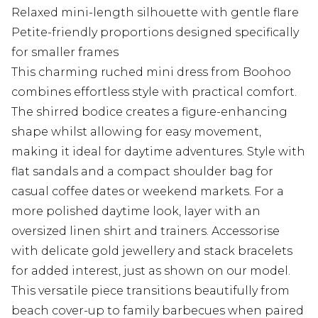
Relaxed mini-length silhouette with gentle flare
Petite-friendly proportions designed specifically
for smaller frames
This charming ruched mini dress from Boohoo
combines effortless style with practical comfort.
The shirred bodice creates a figure-enhancing
shape whilst allowing for easy movement,
making it ideal for daytime adventures. Style with
flat sandals and a compact shoulder bag for
casual coffee dates or weekend markets. For a
more polished daytime look, layer with an
oversized linen shirt and trainers. Accessorise
with delicate gold jewellery and stack bracelets
for added interest, just as shown on our model.
This versatile piece transitions beautifully from
beach cover-up to family barbecues when paired