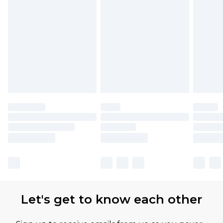
Let's get to know each other