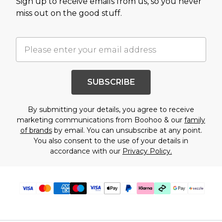
Sign up to receive emails from us, so you never
miss out on the good stuff.
SUBSCRIBE
By submitting your details, you agree to receive
marketing communications from Boohoo & our
family
of brands
by email. You can unsubscribe at any point.
You also consent to the use of your details in
accordance with our
Privacy Policy.