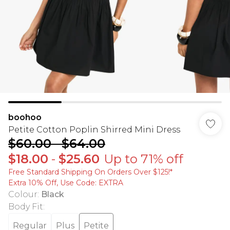
boohoo
Petite Cotton Poplin Shirred Mini Dress
$60.00
-
$64.00
$18.00
-
$25.60
Up to 71% off
Free Standard Shipping On Orders Over $125!​*
Extra 10% Off, Use Code: EXTRA
Colour
:
Black
Body Fit
:
Regular
Plus
Petite