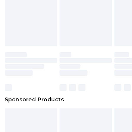
Click
here
to view our full Returns Policy.
Sponsored Products