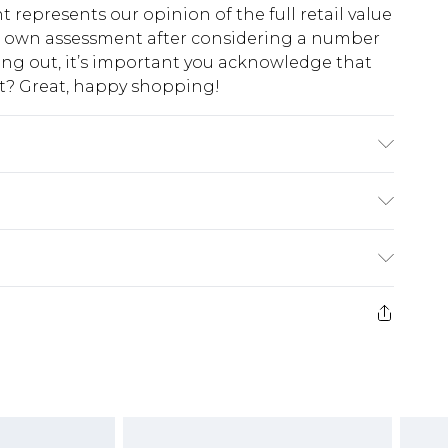
t represents our opinion of the full retail value
ur own assessment after considering a number
king out, it’s important you acknowledge that
at? Great, happy shopping!
del Wears UK 10.
$10.99
 cash refunds. For any orders placed before the
$17.99
 returned we will honour a cash refund. Upon
ve credit to your boohoo account or as a
$16.99
e 21 days from the day you receive it, to send
$29.99