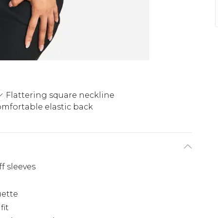
Flattering square neckline
mfortable elastic back
f sleeves
uette
fit