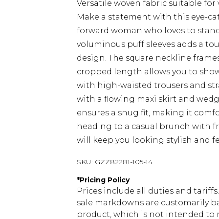
Versatile woven fabric suitable for
Make a statement with this eye-cat
forward woman who loves to stand 
voluminous puff sleeves adds a to
design. The square neckline frames
cropped length allows you to show o
with high-waisted trousers and stra
with a flowing maxi skirt and wedg
ensures a snug fit, making it comfo
heading to a casual brunch with fri
will keep you looking stylish and f
SKU:
GZZ82281-105-14
*
Pricing Policy
Prices include all duties and tarif
sale markdowns are customarily ba
product, which is not intended to r