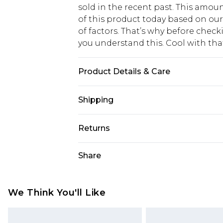
sold in the recent past. This amoun
of this product today based on o
of factors. That’s why before chec
you understand this. Cool with th
Product Details & Care
100% Polyester. Machine Wash. Mo
Shipping
USA Standard Shipping
Returns
6 - 8 Business days (Mon - Sat)
As of 05/15/2025 we do not provide
Share
USA Express Shipping
05/15/2025 which are subsequently
Up to 3 - 4 business days
returning your item, you will recei
Canada Standard Shipping
voucher.
We Think You'll Like
7 - 10 business days
Something not quite right? You hav
something back.
Canada Express Shipping