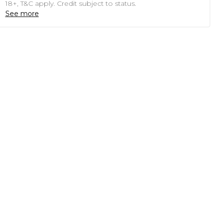
18+, T&C apply. Credit subject to status.
See more