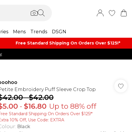
ries
Mens
Trends
DSGN
Free Standard Shipping On Orders Over $125!​*
y
boohoo
Petite Embroidery Puff Sleeve Crop Top
$42.00
-
$42.00
$5.00
-
$16.80
Up to 88% off
Free Standard Shipping On Orders Over $125!​*
Extra 10% Off, Use Code: EXTRA
Colour
:
Black