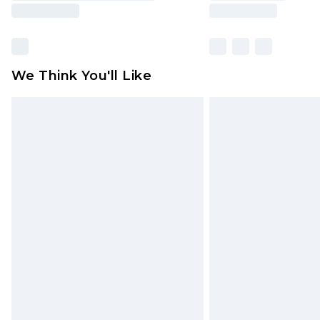
We Think You'll Like