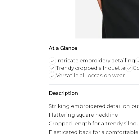
At a Glance
Intricate embroidery detailing
Trendy cropped silhouette
Co
Versatile all-occasion wear
Description
Striking embroidered detail on puf
Flattering square neckline
Cropped length for a trendy silho
Elasticated back for a comfortable 