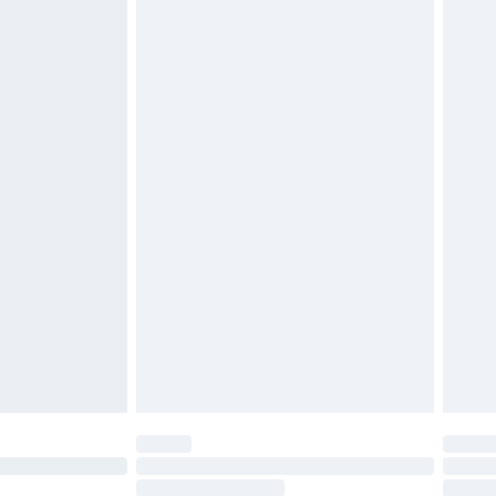
4.99 per parcel will be deducted from your
ds on fashion face masks, cosmetics, pierced
r lingerie if the hygiene seal is not in place or
g must be unworn and unwashed with the
twear must be tried on indoors. Items of
tresses and toppers, and pillows must be
ened packaging. This does not affect your
olicy.