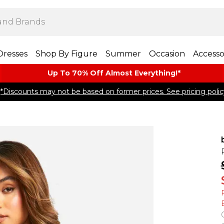
Dresses
Shop By Figure
Summer
Occasion
Accesso
Up To 70% Off Almost​ Everything!*
*Discounts may not be based on former prices. See pricing polic