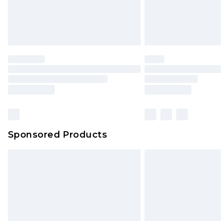
Sponsored Products