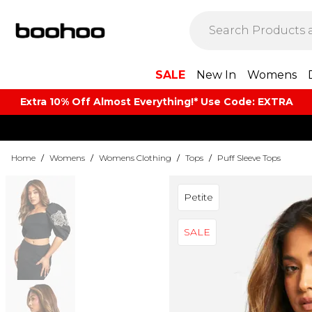
SALE
New In
Womens
Extra 10% Off Almost Everything​​!* Use Code: EXTRA
Home
/
Womens
/
Womens Clothing
/
Tops
/
Puff Sleeve Tops
Petite
SALE