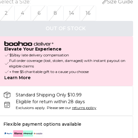
Select a Size
:
Size Guide
2
4
6
8
14
16
OUT OF STOCK
Elevate Your Experience
$5/day late delivery compensation
Full order coverage (lost, stolen, damaged) with instant payout on
eligible claims
+ free $5 charitable gift to a cause you choose
Learn More
Standard Shipping Only $10.99
Eligible for return within 28 days
Exclusions apply.
Please see our
returns policy
Flexible payment options available