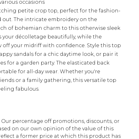
 various occasions
ching petite crop top, perfect for the fashion-
out. The intricate embroidery on the
uch of bohemian charm to this otherwise sleek
 your décolletage beautifully, while the
ff your midriff with confidence. Style this top
ppy sandals for a chic daytime look, or pair it
es for a garden party. The elasticated back
rtable for all-day wear. Whether you're
ends or a family gathering, this versatile top
eeling fabulous.
fs. Our percentage off promotions, discounts, or
sed on our own opinion of the value of this
eflect a former price at which this product has