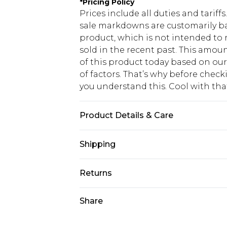
*
Pricing Policy
Prices include all duties and tarif
sale markdowns are customarily ba
product, which is not intended to r
sold in the recent past. This amoun
of this product today based on o
of factors. That’s why before chec
you understand this. Cool with th
Product Details & Care
Shell: 50% Polyvinyl chloride, 40% 
Shipping
Polyester Do not wash, do not blea
clean, keep away from fire, wipe c
USA Standard Shipping
Returns
Model wears: Size 10
6 - 8 Business days (Mon - Sat)
As of 05/15/2025 we do not provide
Share
USA Express Shipping
05/15/2025 which are subsequently
Up to 3 - 4 business days
returning your item, you will recei