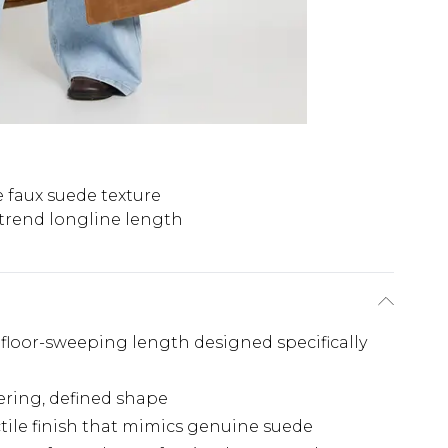
 faux suede texture
trend longline length
floor-sweeping length designed specifically
tering, defined shape
actile finish that mimics genuine suede