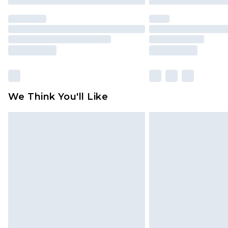
We Think You'll Like