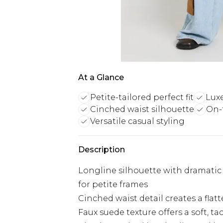
At a Glance
Petite-tailored perfect fit
Luxe
Cinched waist silhouette
On-
Versatile casual styling
Description
Longline silhouette with dramatic 
for petite frames
Cinched waist detail creates a flat
Faux suede texture offers a soft, t