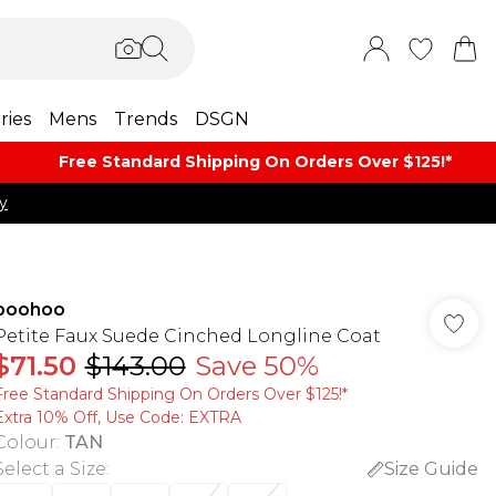
ries
Mens
Trends
DSGN
Free Standard Shipping On Orders Over $125!​*
y
boohoo
Petite Faux Suede Cinched Longline Coat
$71.50
$143.00
Save 50%
Free Standard Shipping On Orders Over $125!​*
Extra 10% Off, Use Code: EXTRA
Colour
:
TAN
Select a Size
:
Size Guide