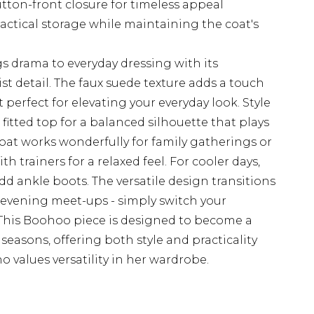
utton-front closure for timeless appeal
actical storage while maintaining the coat's
s drama to everyday dressing with its
t detail. The faux suede texture adds a touch
it perfect for elevating your everyday look. Style
fitted top for a balanced silhouette that plays
coat works wonderfully for family gatherings or
trainers for a relaxed feel. For cooler days,
dd ankle boots. The versatile design transitions
o evening meet-ups - simply switch your
. This Boohoo piece is designed to become a
seasons, offering both style and practicality
values versatility in her wardrobe.