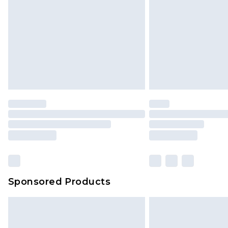
Sponsored Products