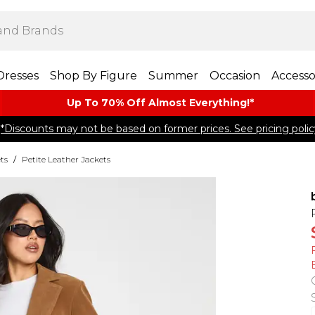
Dresses
Shop By Figure
Summer
Occasion
Accesso
Up To 70% Off Almost​ Everything!*
*Discounts may not be based on former prices. See pricing polic
ts
/
Petite Leather Jackets