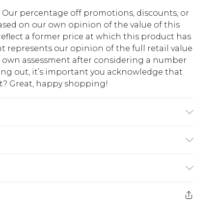
fs. Our percentage off promotions, discounts, or
sed on our own opinion of the value of this
eflect a former price at which this product has
t represents our opinion of the full retail value
ur own assessment after considering a number
king out, it’s important you acknowledge that
at? Great, happy shopping!
Polyester, 10% Viscose/Rayon; Lining: 100%
ch, do not tumble dry, do not iron, do not dry
lean with a damp cloth or sponge clean only
$10.99
 cash refunds. For any orders placed before the
$17.99
 returned we will honour a cash refund. Upon
ve credit to your boohoo account or as a