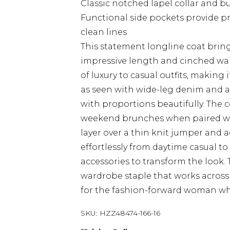
Classic notched lapel collar and b
Functional side pockets provide pr
clean lines
This statement longline coat bring
impressive length and cinched wais
of luxury to casual outfits, making 
as seen with wide-leg denim and a 
with proportions beautifully. The 
weekend brunches when paired with 
layer over a thin knit jumper and a
effortlessly from daytime casual t
accessories to transform the look
wardrobe staple that works across 
for the fashion-forward woman who 
SKU:
HZZ48474-166-16