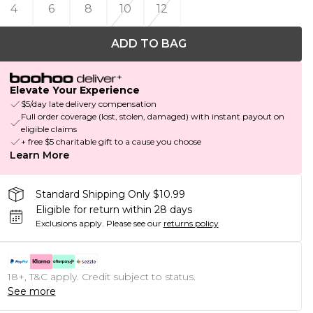
4
6
8
10
12
ADD TO BAG
Elevate Your Experience
$5/day late delivery compensation
Full order coverage (lost, stolen, damaged) with instant payout on
eligible claims
+ free $5 charitable gift to a cause you choose
Learn More
Standard Shipping Only $10.99
Eligible for return within 28 days
Exclusions apply.
Please see our
returns policy
18+, T&C apply. Credit subject to status.
See more