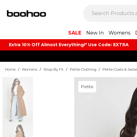
SALE
New In
Womens
Extra 10% Off Almost Everything​​!* Use Code: EXTRA
Home
/
Womens
/
Shop By Fit
/
Petite Clothing
/
Petite Coats & Jacke
Petite