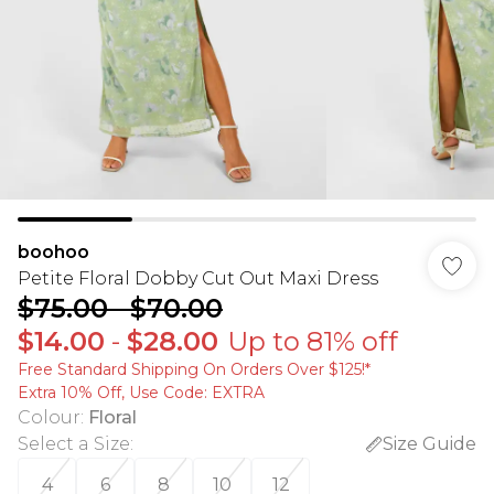
boohoo
Petite Floral Dobby Cut Out Maxi Dress
$75.00
-
$70.00
$14.00
-
$28.00
Up to 81% off
Free Standard Shipping On Orders Over $125!​*
Extra 10% Off, Use Code: EXTRA
Colour
:
Floral
Select a Size
:
Size Guide
4
6
8
10
12