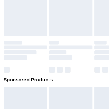
Click
here
to view our full Returns Policy.
Sponsored Products