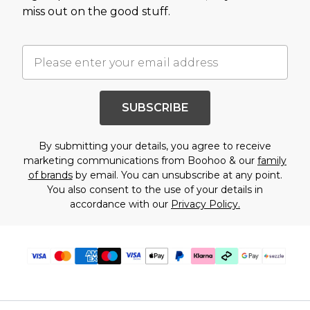
miss out on the good stuff.
SUBSCRIBE
By submitting your details, you agree to receive
marketing communications from Boohoo & our
family
of brands
by email. You can unsubscribe at any point.
You also consent to the use of your details in
accordance with our
Privacy Policy.