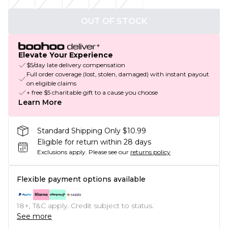
OUT OF STOCK
Elevate Your Experience
$5/day late delivery compensation
Full order coverage (lost, stolen, damaged) with instant payout
on eligible claims
+ free $5 charitable gift to a cause you choose
Learn More
Standard Shipping Only $10.99
Eligible for return within 28 days
Exclusions apply.
Please see our
returns policy
Flexible payment options available
18+, T&C apply. Credit subject to status.
See more