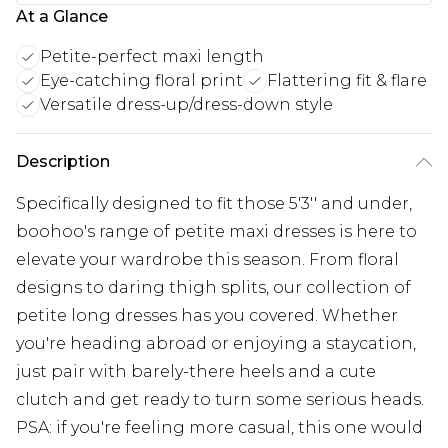
At a Glance
Petite-perfect maxi length
Eye-catching floral print
Flattering fit & flare
Versatile dress-up/dress-down style
Description
Specifically designed to fit those 5'3'' and under,
boohoo's range of petite maxi dresses is here to
elevate your wardrobe this season. From floral
designs to daring thigh splits, our collection of
petite long dresses has you covered. Whether
you're heading abroad or enjoying a staycation,
just pair with barely-there heels and a cute
clutch and get ready to turn some serious heads.
PSA: if you're feeling more casual, this one would