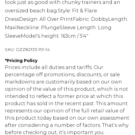
look just as good with chunky trainers and an
oversized beach bag.Style: Fit & Flare
DressDesign: All Over PrintFabric: DobbyLength:
MaxiNeckline: PlungeSleeve Length: Long
SleeveModel's height: 163cm / 5'4"
SKU:
GZZ82133-191-14
*
Pricing Policy
Prices include all duties and tariffs. Our
percentage off promotions, discounts, or sale
markdowns are customarily based on our own
opinion of the value of this product, which is not
intended to reflect a former price at which this
product has sold in the recent past. This amount
represents our opinion of the full retail value of
this product today based on our own assessment
after considering a number of factors. That’s why
before checking out, it’s important you