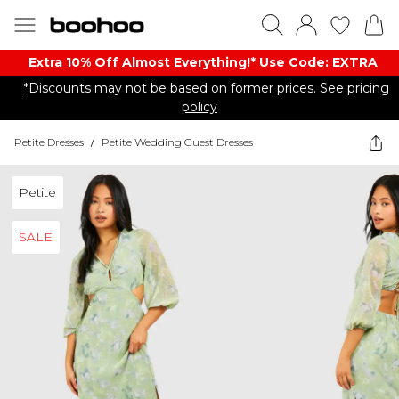
Extra 10% Off Almost Everything​​!* Use Code: EXTRA
*Discounts may not be based on former prices. See pricing
policy
Petite Dresses
/
Petite Wedding Guest Dresses
Petite
SALE