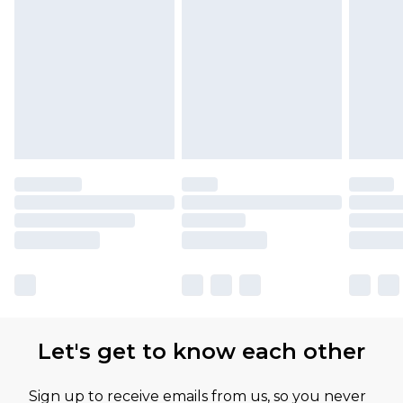
Let's get to know each other
Sign up to receive emails from us, so you never