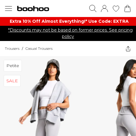
Extra 10% Off Almost Everything​​!* Use Code: EXTRA
*Discounts may not be based on former prices. See pricing
policy
Trousers
/
Casual Trousers
Petite
SALE