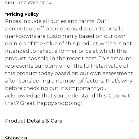
SKU:
HZZ16768-131-14
*
Pricing Policy
Prices include all duties and tariffs. Our
percentage off promotions, discounts, or sale
markdowns are customarily based on our own
opinion of the value of this product, which is not
intended to reflect a former price at which this
product has sold in the recent past. This amount
represents our opinion of the full retail value of
this product today based on our own assessment
after considering a number of factors. That’s why
before checking out, it’s important you
acknowledge that you understand this. Cool with
that? Great, happy shopping!
Product Details & Care
95% Polyester. 5% Elastane. Machine Wash. Model
Shipping