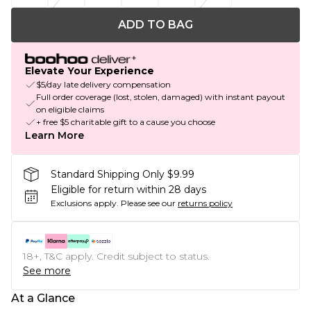
ADD TO BAG
Elevate Your Experience
$5/day late delivery compensation
Full order coverage (lost, stolen, damaged) with instant payout
on eligible claims
+ free $5 charitable gift to a cause you choose
Learn More
Standard Shipping Only $9.99
Eligible for return within 28 days
Exclusions apply.
Please see our
returns policy
18+, T&C apply. Credit subject to status.
See more
At a Glance