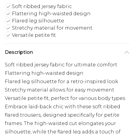
Soft ribbed jersey fabric
Flattering high-waisted design
Flared leg silhouette
Stretchy material for movement
Versatile petite fit
Description
Soft ribbed jersey fabric for ultimate comfort
Flattering high-waisted design
Flared leg silhouette for a retro-inspired look
Stretchy material allows for easy movement
Versatile petite fit, perfect for various body types
Embrace laid-back chic with these soft ribbed
flared trousers, designed specifically for petite
frames. The high-waisted cut elongates your
silhouette, while the flared leg adds a touch of