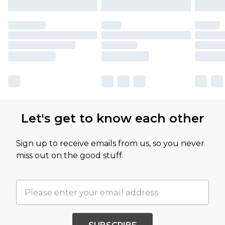
Let's get to know each other
Sign up to receive emails from us, so you never
miss out on the good stuff.