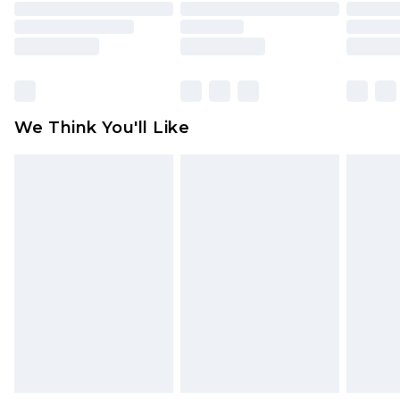
toys and swimwear or lingerie if the hygiene seal
is not in place or has been broken.
Items of footwear and/or clothing must be
unworn and unwashed with the original labels
attached. Also, footwear must be tried on
We Think You'll Like
indoors. Items of homeware including bedlinen,
mattresses and toppers, and pillows must be
unused and in their original unopened
packaging. This does not affect your statutory
rights.
Click
here
to view our full Returns Policy.