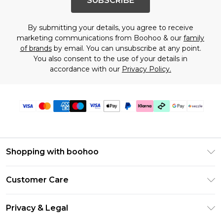
SUBSCRIBE
By submitting your details, you agree to receive
marketing communications from Boohoo & our
family
of brands
by email. You can unsubscribe at any point.
You also consent to the use of your details in
accordance with our
Privacy Policy.
Shopping with boohoo
Size Guide
Customer Care
Afterpay
Return Your Order
Klarna
Privacy & Legal
Frequently Asked Questions
Sezzle