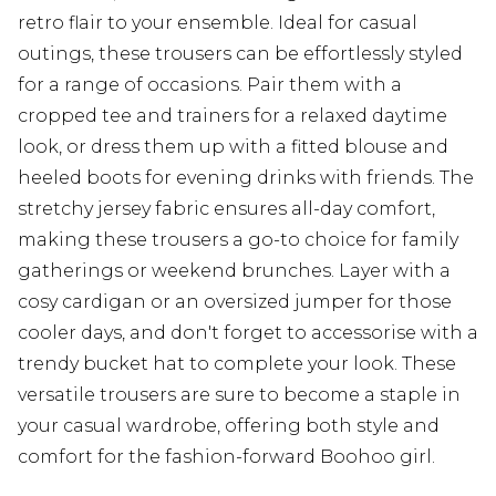
retro flair to your ensemble. Ideal for casual
outings, these trousers can be effortlessly styled
for a range of occasions. Pair them with a
cropped tee and trainers for a relaxed daytime
look, or dress them up with a fitted blouse and
heeled boots for evening drinks with friends. The
stretchy jersey fabric ensures all-day comfort,
making these trousers a go-to choice for family
gatherings or weekend brunches. Layer with a
cosy cardigan or an oversized jumper for those
cooler days, and don't forget to accessorise with a
trendy bucket hat to complete your look. These
versatile trousers are sure to become a staple in
your casual wardrobe, offering both style and
comfort for the fashion-forward Boohoo girl.