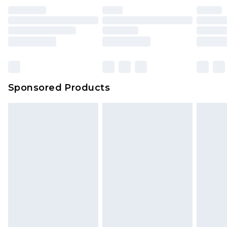
Sponsored Products