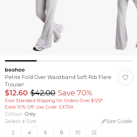
boohoo
Petite Fold Over Waistband Soft Rib Flare
Trouser
$12.60
$42.00
Save 70%
Free Standard Shipping On Orders Over $125!​*
Extra 10% Off, Use Code: EXTRA
Colour
:
Grey
Select a Size
:
Size Guide
2
4
6
8
10
12