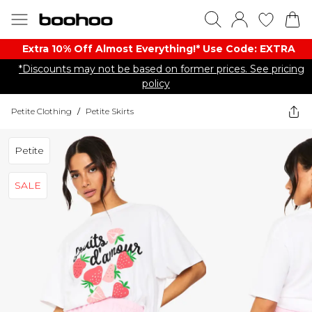
Extra 10% Off Almost Everything​​!* Use Code: EXTRA
*Discounts may not be based on former prices. See pricing
policy
Petite Clothing
/
Petite Skirts
Petite
SALE