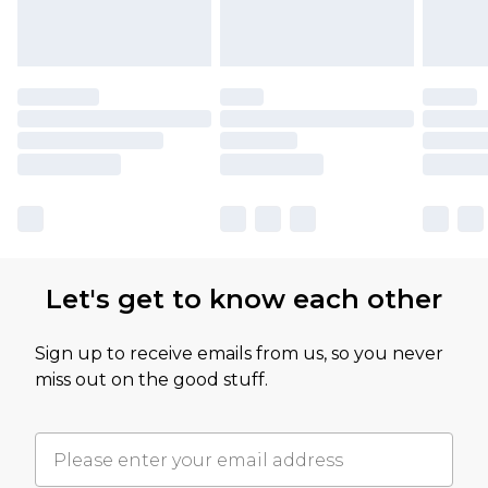
Let's get to know each other
Sign up to receive emails from us, so you never
miss out on the good stuff.