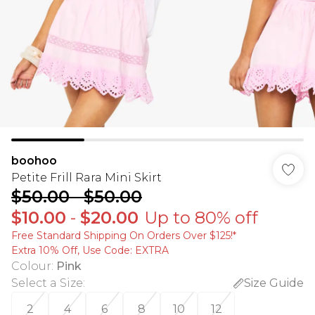
boohoo
Petite Frill Rara Mini Skirt
$50.00
-
$50.00
$10.00
-
$20.00
Up to 80% off
Free Standard Shipping On Orders Over $125!​*
Extra 10% Off, Use Code: EXTRA
Colour
:
Pink
Select a Size
:
Size Guide
2
4
6
8
10
12