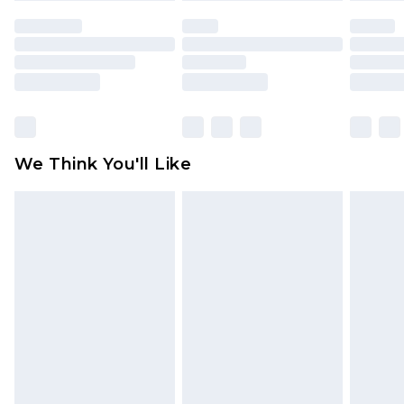
face masks, cosmetics, pierced jewellery, adult
toys and swimwear or lingerie if the hygiene seal
is not in place or has been broken.
Items of footwear and/or clothing must be
unworn and unwashed with the original labels
attached. Also, footwear must be tried on
We Think You'll Like
indoors. Items of homeware including bedlinen,
mattresses and toppers, and pillows must be
unused and in their original unopened
packaging. This does not affect your statutory
rights.
Click
here
to view our full Returns Policy.