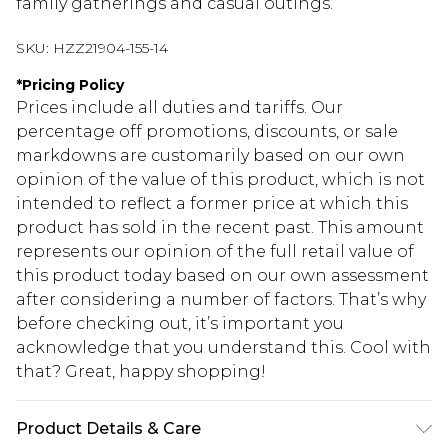
family gatherings and casual outings.
SKU:
HZZ21904-155-14
*
Pricing Policy
Prices include all duties and tariffs. Our
percentage off promotions, discounts, or sale
markdowns are customarily based on our own
opinion of the value of this product, which is not
intended to reflect a former price at which this
product has sold in the recent past. This amount
represents our opinion of the full retail value of
this product today based on our own assessment
after considering a number of factors. That’s why
before checking out, it’s important you
acknowledge that you understand this. Cool with
that? Great, happy shopping!
Product Details & Care