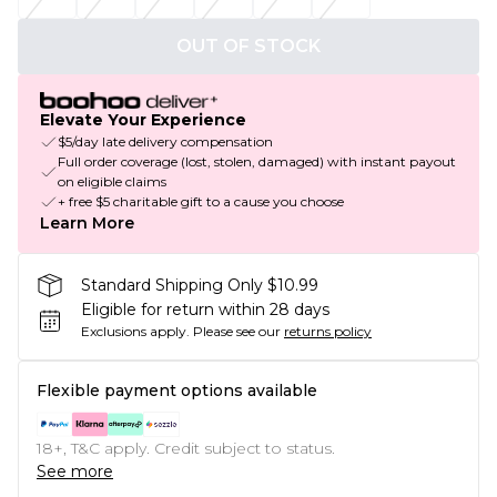
OUT OF STOCK
Elevate Your Experience
$5/day late delivery compensation
Full order coverage (lost, stolen, damaged) with instant payout
on eligible claims
+ free $5 charitable gift to a cause you choose
Learn More
Standard Shipping Only $10.99
Eligible for return within 28 days
Exclusions apply.
Please see our
returns policy
Flexible payment options available
18+, T&C apply. Credit subject to status.
See more