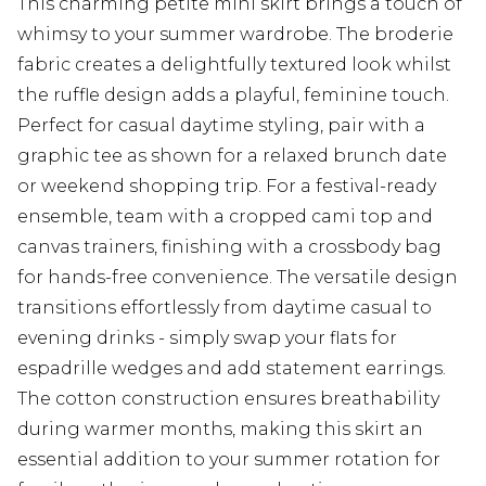
This charming petite mini skirt brings a touch of
whimsy to your summer wardrobe. The broderie
fabric creates a delightfully textured look whilst
the ruffle design adds a playful, feminine touch.
Perfect for casual daytime styling, pair with a
graphic tee as shown for a relaxed brunch date
or weekend shopping trip. For a festival-ready
ensemble, team with a cropped cami top and
canvas trainers, finishing with a crossbody bag
for hands-free convenience. The versatile design
transitions effortlessly from daytime casual to
evening drinks - simply swap your flats for
espadrille wedges and add statement earrings.
The cotton construction ensures breathability
during warmer months, making this skirt an
essential addition to your summer rotation for