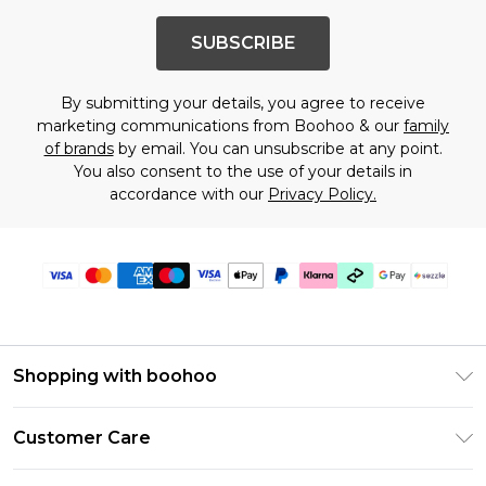
SUBSCRIBE
By submitting your details, you agree to receive
marketing communications from Boohoo & our
family
of brands
by email. You can unsubscribe at any point.
You also consent to the use of your details in
accordance with our
Privacy Policy.
Shopping with boohoo
Size Guide
Customer Care
Afterpay
Return Your Order