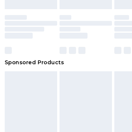
Sponsored Products