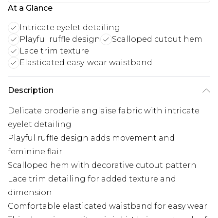
At a Glance
Intricate eyelet detailing
Playful ruffle design
Scalloped cutout hem
Lace trim texture
Elasticated easy-wear waistband
Description
Delicate broderie anglaise fabric with intricate
eyelet detailing
Playful ruffle design adds movement and
feminine flair
Scalloped hem with decorative cutout pattern
Lace trim detailing for added texture and
dimension
Comfortable elasticated waistband for easy wear