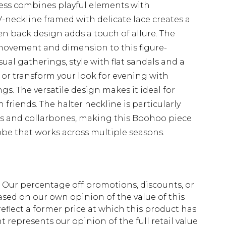
ess combines playful elements with
V-neckline framed with delicate lace creates a
en back design adds a touch of allure. The
s movement and dimension to this figure-
asual gatherings, style with flat sandals and a
 or transform your look for evening with
s. The versatile design makes it ideal for
friends. The halter neckline is particularly
rs and collarbones, making this Boohoo piece
obe that works across multiple seasons.
fs. Our percentage off promotions, discounts, or
sed on our own opinion of the value of this
eflect a former price at which this product has
t represents our opinion of the full retail value