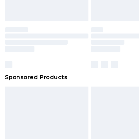
Sponsored Products