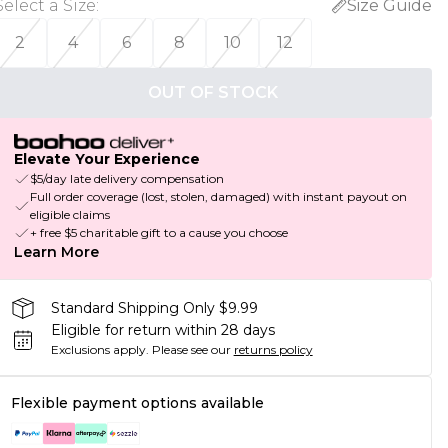
Select a Size
:
Size Guide
2
4
6
8
10
12
OUT OF STOCK
Elevate Your Experience
$5/day late delivery compensation
Full order coverage (lost, stolen, damaged) with instant payout on
eligible claims
+ free $5 charitable gift to a cause you choose
Learn More
Standard Shipping Only $9.99
Eligible for return within 28 days
Exclusions apply.
Please see our
returns policy
Flexible payment options available