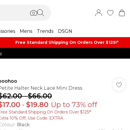
ssories
Mens
Trends
DSGN
Free Standard Shipping On Orders Over $125!​*
y
boohoo
Petite Halter Neck Lace Mini Dress
$62.00
-
$66.00
$17.00
-
$19.80
Up to 73% off
Free Standard Shipping On Orders Over $125!​*
Extra 10% Off, Use Code: EXTRA
Colour
:
Black