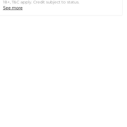
18+, T&C apply. Credit subject to status.
See more