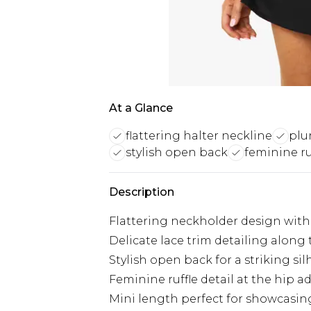
At a Glance
flattering halter neckline
plu
stylish open back
feminine ru
Description
Flattering neckholder design with 
Delicate lace trim detailing along
Stylish open back for a striking si
Feminine ruffle detail at the hip 
Mini length perfect for showcasin