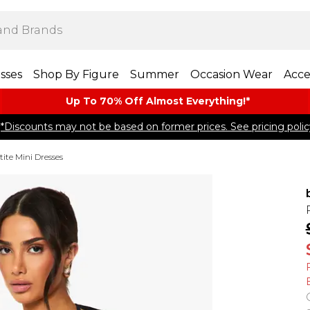
sses
Shop By Figure
Summer
Occasion Wear
Acce
Up To 70% Off Almost​ Everything!*
*Discounts may not be based on former prices. See pricing polic
tite Mini Dresses