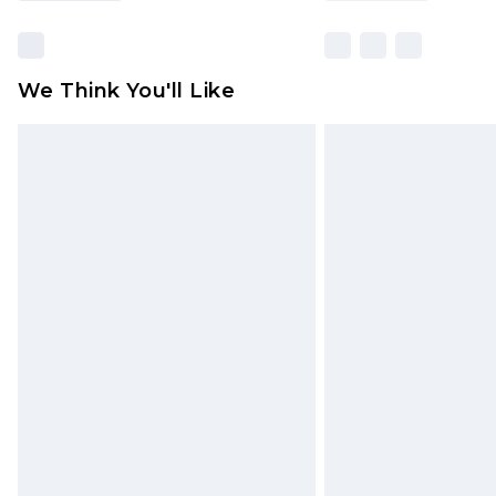
We Think You'll Like