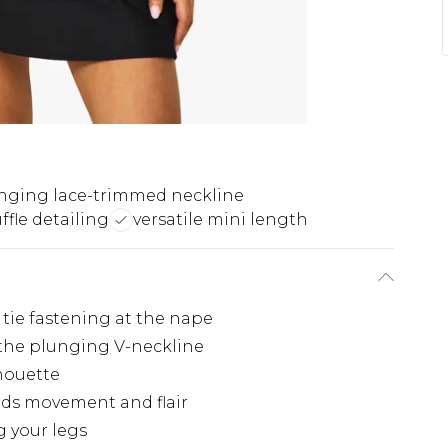
nging lace-trimmed neckline
ffle detailing
versatile mini length
tie fastening at the nape
 the plunging V-neckline
lhouette
adds movement and flair
g your legs