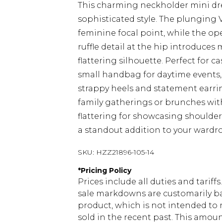
This charming neckholder mini dr
sophisticated style. The plunging 
feminine focal point, while the op
ruffle detail at the hip introduce
flattering silhouette. Perfect for c
small handbag for daytime events,
strappy heels and statement earring
family gatherings or brunches with 
flattering for showcasing shoulde
a standout addition to your wardr
SKU:
HZZ21896-105-14
*
Pricing Policy
Prices include all duties and tarif
sale markdowns are customarily ba
product, which is not intended to r
sold in the recent past. This amoun