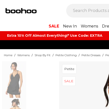
SALE
New In
Womens
Dre
Extra 10% Off Almost Everything​​!* Use Code: EXTRA
Home
/
Womens
/
Shop By Fit
/
Petite Clothing
/
Petite Dresses
/
Pe
Petite
SALE