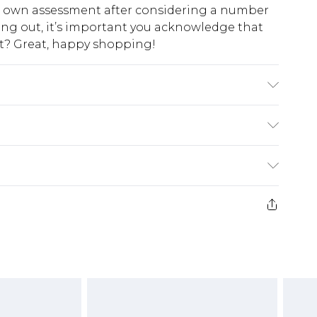
ur own assessment after considering a number
king out, it’s important you acknowledge that
at? Great, happy shopping!
$10.99
 cash refunds. For any orders placed before the
$17.99
 returned we will honour a cash refund. Upon
ve credit to your boohoo account or as a
$16.99
e 21 days from the day you receive it, to send
$29.99
4.99 per parcel will be deducted from your