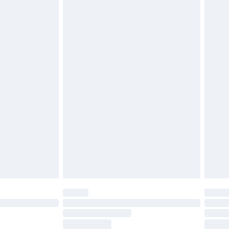
ds on fashion face masks, cosmetics, pierced
r lingerie if the hygiene seal is not in place or
g must be unworn and unwashed with the
twear must be tried on indoors. Items of
tresses and toppers, and pillows must be
ened packaging. This does not affect your
olicy.