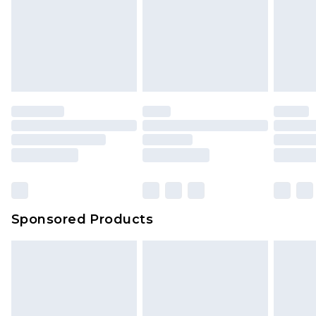
Sponsored Products