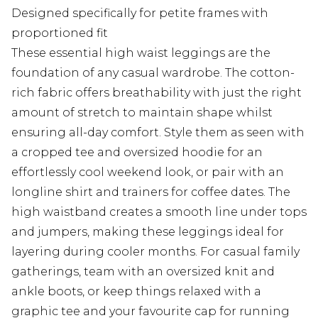
Designed specifically for petite frames with
proportioned fit
These essential high waist leggings are the
foundation of any casual wardrobe. The cotton-
rich fabric offers breathability with just the right
amount of stretch to maintain shape whilst
ensuring all-day comfort. Style them as seen with
a cropped tee and oversized hoodie for an
effortlessly cool weekend look, or pair with an
longline shirt and trainers for coffee dates. The
high waistband creates a smooth line under tops
and jumpers, making these leggings ideal for
layering during cooler months. For casual family
gatherings, team with an oversized knit and
ankle boots, or keep things relaxed with a
graphic tee and your favourite cap for running