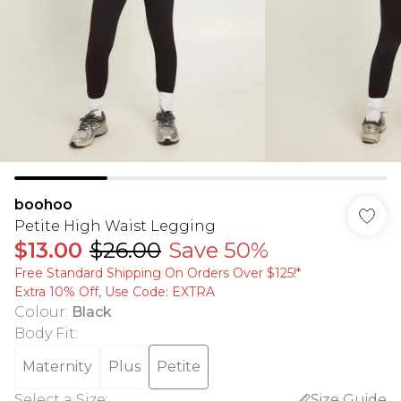
boohoo
Petite High Waist Legging
$13.00
$26.00
Save 50%
Free Standard Shipping On Orders Over $125!​*
Extra 10% Off, Use Code: EXTRA
Colour
:
Black
Body Fit
:
Maternity
Plus
Petite
Select a Size
:
Size Guide