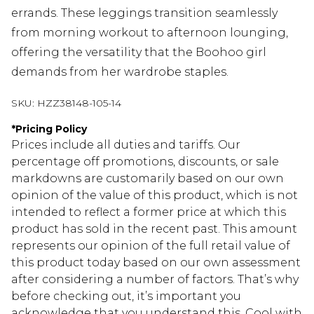
errands. These leggings transition seamlessly
from morning workout to afternoon lounging,
offering the versatility that the Boohoo girl
demands from her wardrobe staples.
SKU:
HZZ38148-105-14
*
Pricing Policy
Prices include all duties and tariffs. Our
percentage off promotions, discounts, or sale
markdowns are customarily based on our own
opinion of the value of this product, which is not
intended to reflect a former price at which this
product has sold in the recent past. This amount
represents our opinion of the full retail value of
this product today based on our own assessment
after considering a number of factors. That’s why
before checking out, it’s important you
acknowledge that you understand this. Cool with