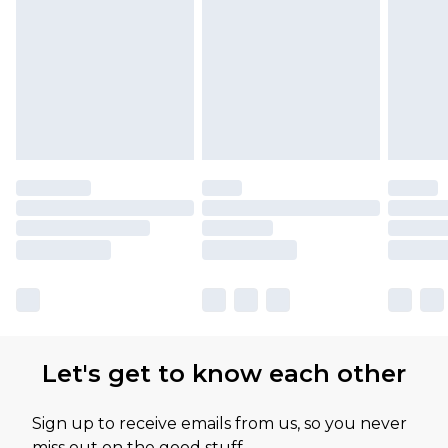
Let's get to know each other
Sign up to receive emails from us, so you never
miss out on the good stuff.