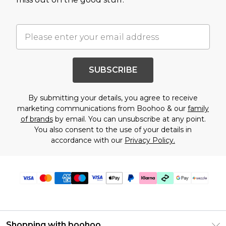
SUBSCRIBE
By submitting your details, you agree to receive
marketing communications from Boohoo & our
family
of brands
by email. You can unsubscribe at any point.
You also consent to the use of your details in
accordance with our
Privacy Policy.
Shopping with boohoo