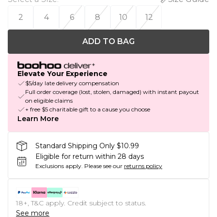
2
4
6
8
10
12
ADD TO BAG
Elevate Your Experience
$5/day late delivery compensation
Full order coverage (lost, stolen, damaged) with instant payout
on eligible claims
+ free $5 charitable gift to a cause you choose
Learn More
Standard Shipping Only $10.99
Eligible for return within 28 days
Exclusions apply.
Please see our
returns policy
18+, T&C apply. Credit subject to status.
See more