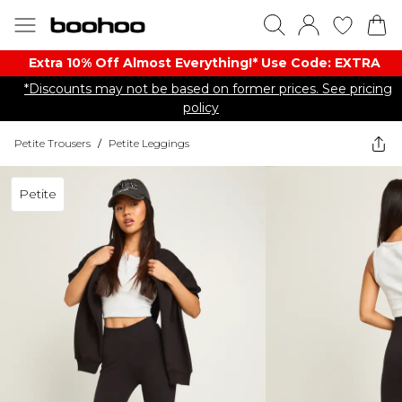
Extra 10% Off Almost Everything​​!* Use Code: EXTRA
*Discounts may not be based on former prices. See pricing
policy
Petite Trousers
/
Petite Leggings
Petite