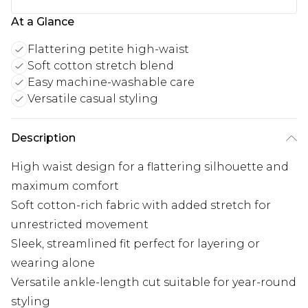
At a Glance
Flattering petite high-waist
Soft cotton stretch blend
Easy machine-washable care
Versatile casual styling
Description
High waist design for a flattering silhouette and
maximum comfort
Soft cotton-rich fabric with added stretch for
unrestricted movement
Sleek, streamlined fit perfect for layering or
wearing alone
Versatile ankle-length cut suitable for year-round
styling